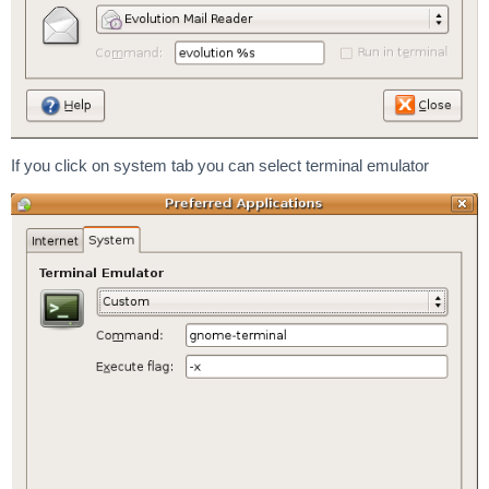
If you click on system tab you can select terminal emulator