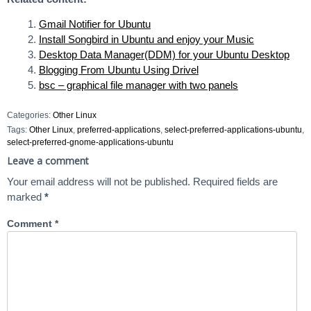
Gmail Notifier for Ubuntu
Install Songbird in Ubuntu and enjoy your Music
Desktop Data Manager(DDM) for your Ubuntu Desktop
Blogging From Ubuntu Using Drivel
bsc – graphical file manager with two panels
Categories:
Other Linux
Tags:
Other Linux
,
preferred-applications
,
select-preferred-applications-ubuntu
,
select-preferred-gnome-applications-ubuntu
Leave a comment
Your email address will not be published.
Required fields are
marked
*
Comment
*