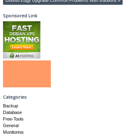
Ubuntu Edgy Upgrade Common Problems With solutions
»
Sponsored Link
Categories
Backup
Database
Free-Tools
General
Monitoring