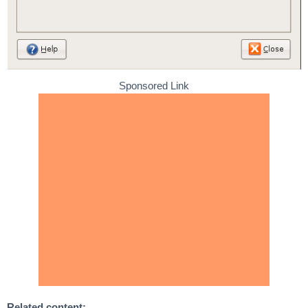
Sponsored Link
Related content: