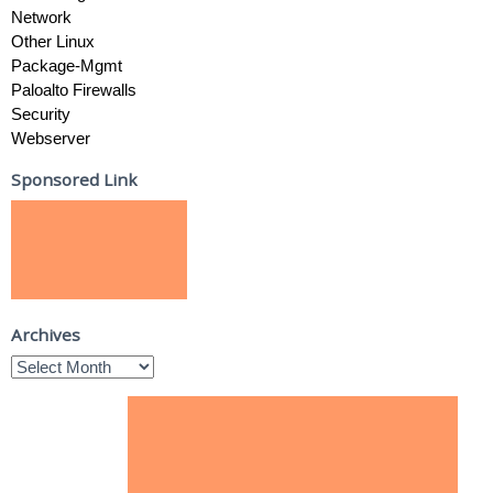
Network
Other Linux
Package-Mgmt
Paloalto Firewalls
Security
Webserver
Sponsored Link
Archives