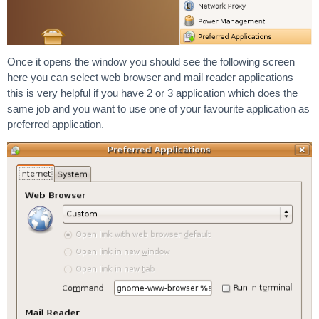
Once it opens the window you should see the following screen
here you can select web browser and mail reader applications
this is very helpful if you have 2 or 3 application which does the
same job and you want to use one of your favourite application as
preferred application.