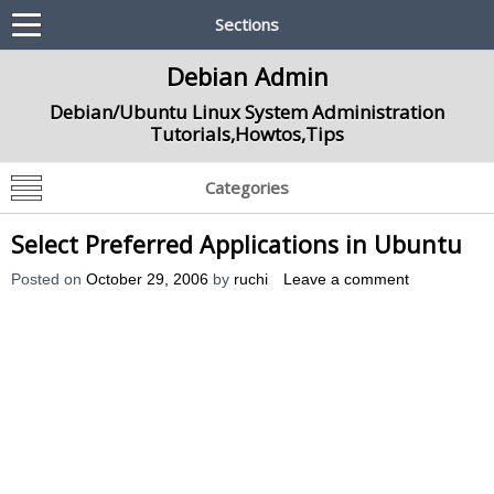
Sections
Debian Admin
Debian/Ubuntu Linux System Administration
Tutorials,Howtos,Tips
Categories
Select Preferred Applications in Ubuntu
Posted on
October 29, 2006
by
ruchi
Leave a comment