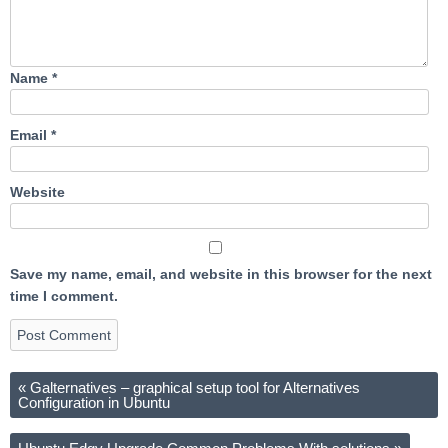
Name
*
Email
*
Website
Save my name, email, and website in this browser for the next
time I comment.
«
Galternatives – graphical setup tool for Alternatives
Configuration in Ubuntu