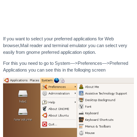
If you want to select your preferred applications for Web
browser,Mail reader and terminal emulator you can select very
easily from gnome preferred application option.
For this you need to go to System—>Preferences—>Preferred
Applications you can see this in the folloqing screen