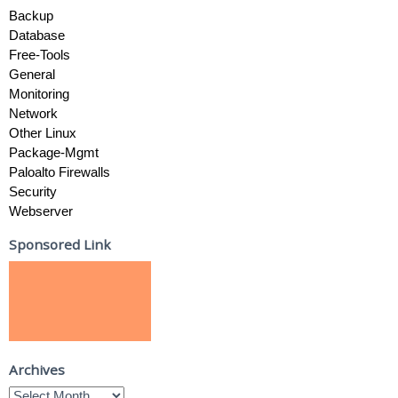
Backup
Database
Free-Tools
General
Monitoring
Network
Other Linux
Package-Mgmt
Paloalto Firewalls
Security
Webserver
Sponsored Link
Archives