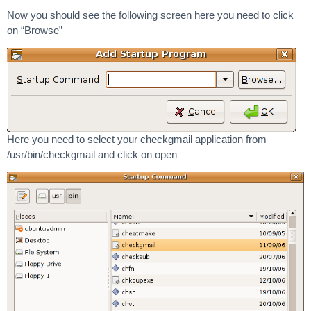
Now you should see the following screen here you need to click
on “Browse”
Here you need to select your checkgmail application from
/usr/bin/checkgmail and click on open