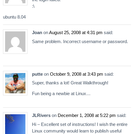
:\
ubuntu 8.04
Joan
on
August 25, 2008 at 4:31 pm
said:
Same problem. Incorrect username or password.
putte
on
October 9, 2008 at 3:43 pm
said:
Super, thanks a lot! Great Walkthrough!
Fun being a newbie at Linux…
JLRivers
on
December 1, 2008 at 5:22 pm
said:
Hi – Excellent set of instructions! I wish the entire
Linux community would learn to publish useful