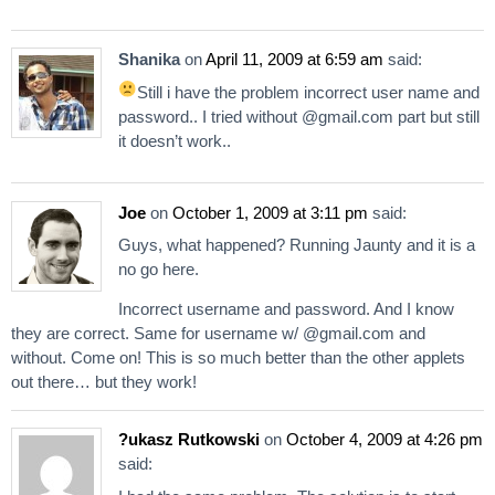
Shanika
on
April 11, 2009 at 6:59 am
said:
Still i have the problem
incorrect user name and
password.. I tried without @gmail.com part but still
it doesn’t work..
Joe
on
October 1, 2009 at 3:11 pm
said:
Guys, what happened? Running Jaunty and it is a
no go here.
Incorrect username and password. And I know
they are correct. Same for username w/ @gmail.com and
without. Come on! This is so much better than the other applets
out there… but they work!
?ukasz Rutkowski
on
October 4, 2009 at 4:26 pm
said: