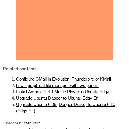
Related content:
Configure GMail in Evolution, Thunderbird or KMail
bsc – graphical file manager with two panels
Install Amarok 1.4.4 Music Player in Ubuntu Edgy
Upgrade Ubuntu Dapper to Ubuntu Edgy Eft
Upgrade Ubuntu 6.06 (Dapper Drake) to Ubuntu 6.10
(Edgy Eft)
Categories:
Other Linux