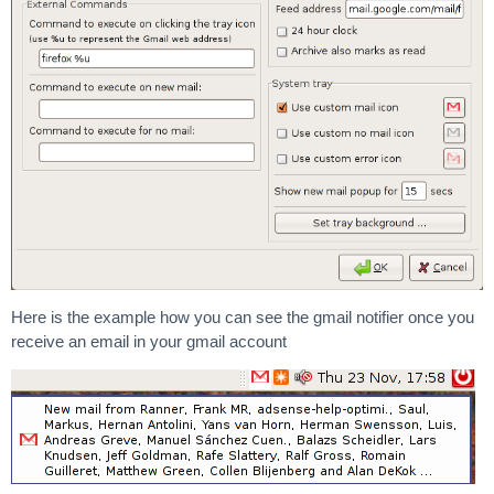
Here is the example how you can see the gmail notifier once you
receive an email in your gmail account