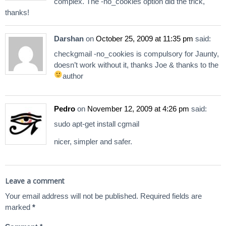
complex. The -no_cookies option did the trick,
thanks!
Darshan
on
October 25, 2009 at 11:35 pm
said:
checkgmail -no_cookies is compulsory for Jaunty,
doesn’t work without it, thanks Joe & thanks to the
author
Pedro
on
November 12, 2009 at 4:26 pm
said:
sudo apt-get install cgmail
nicer, simpler and safer.
Leave a comment
Your email address will not be published.
Required fields are
marked
*