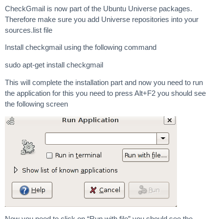
CheckGmail is now part of the Ubuntu Universe packages.
Therefore make sure you add Universe repositories into your
sources.list file
Install checkgmail using the following command
sudo apt-get install checkgmail
This will complete the installation part and now you need to run
the application for this you need to press Alt+F2 you should see
the following screen
Now you need to click on “Run with file” you should see the