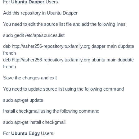
For
Ubuntu Dapper
Users
Add this repository in Ubuntu Dapper
You need to edit the source list file and add the following lines
sudo gedit /etc/apt/sources.list
deb http://asher256-repository.tuxfamily.org dapper main dupdate
french
deb http://asher256-repository.tuxfamily.org ubuntu main dupdate
french
Save the changes and exit
You need to update source list using the following command
sudo apt-get update
Install checkgmail using the following command
sudo apt-get install checkgmail
For
Ubuntu Edgy
Users