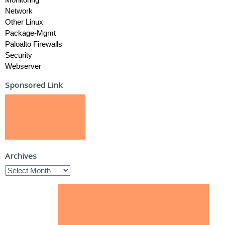
Network
Other Linux
Package-Mgmt
Paloalto Firewalls
Security
Webserver
Sponsored Link
Archives