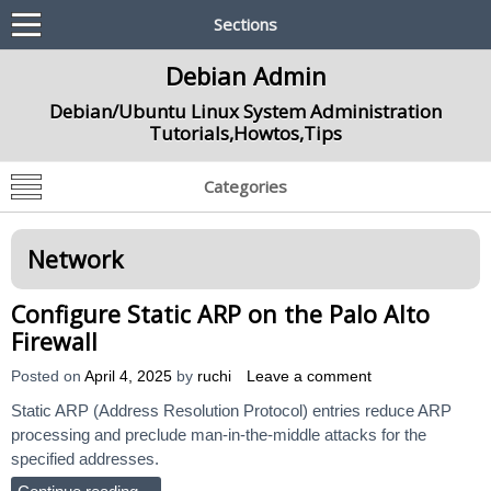
Sections
Debian Admin
Debian/Ubuntu Linux System Administration
Tutorials,Howtos,Tips
Categories
Network
Configure Static ARP on the Palo Alto
Firewall
Posted on
April 4, 2025
by
ruchi
Leave a comment
Static ARP (Address Resolution Protocol) entries reduce ARP
processing and preclude man-in-the-middle attacks for the
specified addresses.