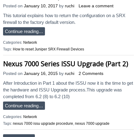
Posted on
January 10, 2017
by
ruchi
Leave a comment
This tutorial explains how to return the configuration on a SRX
firewall to the factory default version.
Continue reading…
Categories:
Network
Tags:
How to reset Juniper SRX Firewall Devices
Nexus 7000 Series ISSU Upgrade (Part 2)
Posted on
January 16, 2015
by
ruchi
2 Comments
After Introduction in Part 1 about the ISSU now it is the time to get
the hardware and ISSU Upgrade process.This upgrade was
completed from 6.2 (8) to 6.2 (10)
Continue reading…
Categories:
Network
Tags:
nexus 7000 issu upgrade procedure
,
nexus 7000 upgrade