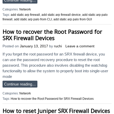
Continue reading…
Categories:
Network
Tags:
add static arp firewall
,
add static arp firewall device
,
add static arp palo
firewall
,
add static arp palo from CLI
,
add static arp palo from GUI
How to recover the Root Password for
SRX Firewall Devices
Posted on
January 13, 2017
by
ruchi
Leave a comment
If you forget the root password for an SRX firewall device, you
can use the password recovery procedure to reset the root
password. This procedure also involves disabling the watchdog
functionality to allow the system to properly boot into single-user
mode
Continue reading…
Categories:
Network
Tags:
How to recover the Root Password for SRX Firewall Devices
How to reset Juniper SRX Firewall Devices