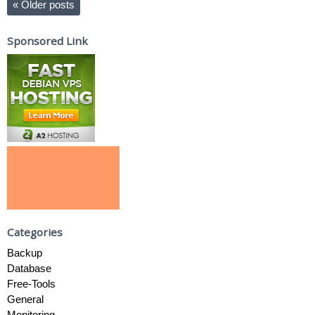
«
Older posts
Sponsored Link
Categories
Backup
Database
Free-Tools
General
Monitoring