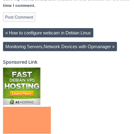
time I comment.
«
How to configure webcam in Debian Linux
Monitoring Servers,Network Devices with Opmanager
»
Sponsored Link