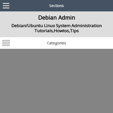
Sections
Debian Admin
Debian/Ubuntu Linux System Administration
Tutorials,Howtos,Tips
Categories