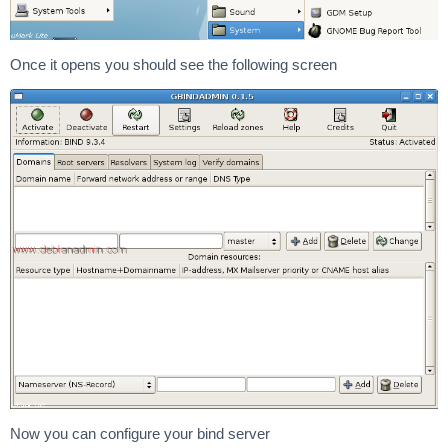
Once it opens you should see the following screen
Now you can configure your bind server