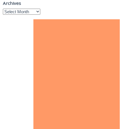
Archives