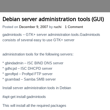
Debian server administration tools (GUI)
Posted on
December 9, 2007
by
ruchi
1 Comment
gadmintools – GTK+ server administration tools.Gadmintools
consists of several easy to use GTK+ server
administration tools for the following servers:
* gbindadmin – ISC BIND DNS server
* gdhcpd – ISC DHCPD server
* gproftpd – Proftpd FTP server
* gsambad – Samba SMB server
Install server administration tools in Debian
#apt-get install gadmintools
This will install all the required packages