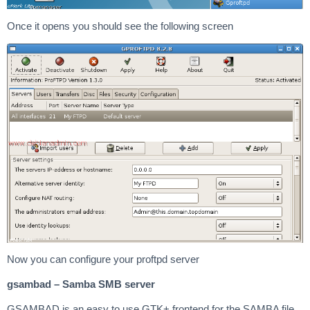
Once it opens you should see the following screen
Now you can configure your proftpd server
gsambad – Samba SMB server
GSAMBAD is an easy to use GTK+ frontend for the SAMBA file