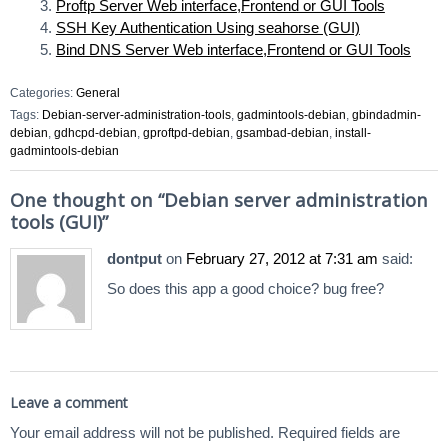
Proftp Server Web interface,Frontend or GUI Tools
SSH Key Authentication Using seahorse (GUI)
Bind DNS Server Web interface,Frontend or GUI Tools
Categories:
General
Tags:
Debian-server-administration-tools
,
gadmintools-debian
,
gbindadmin-
debian
,
gdhcpd-debian
,
gproftpd-debian
,
gsambad-debian
,
install-
gadmintools-debian
One thought on “
Debian server administration
tools (GUI)
”
dontput
on
February 27, 2012 at 7:31 am
said:
So does this app a good choice? bug free?
Leave a comment
Your email address will not be published.
Required fields are