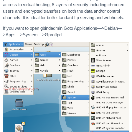
access to virtual hosting, 8 layers of security including chrooted
users and encrypted transfers on both the data and/or control
channels. It is ideal for both standard ftp serving and webhotels.
If you want to open gbindadmin Goto Applications—>Debian—
>Apps—>System—>Gproftpd