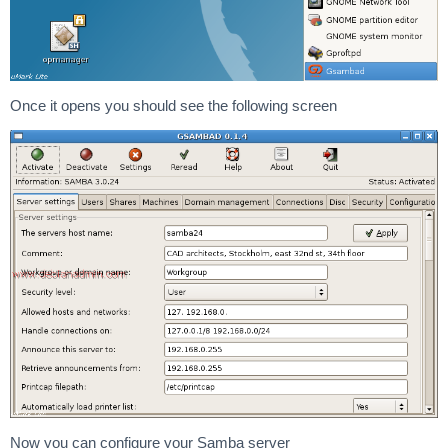
Once it opens you should see the following screen
Now you can configure your Samba server