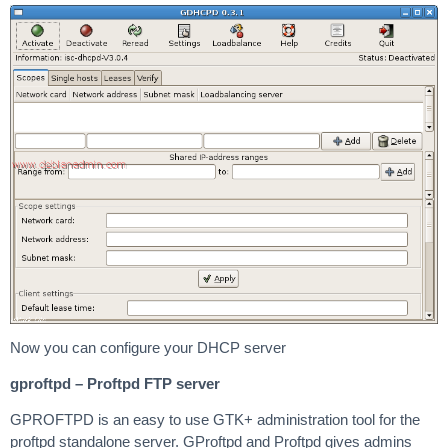
Now you can configure your DHCP server
gproftpd – Proftpd FTP server
GPROFTPD is an easy to use GTK+ administration tool for the
proftpd standalone server. GProftpd and Proftpd gives admins