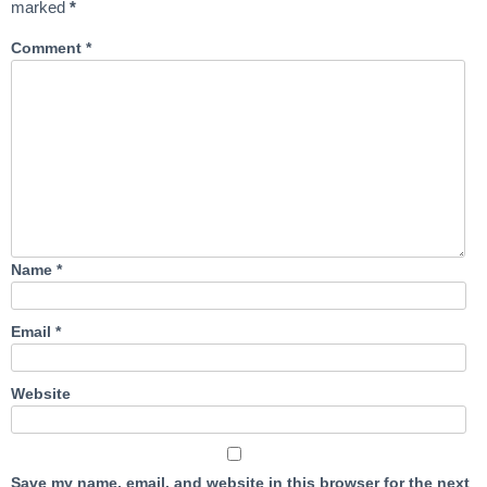
marked
*
Comment
*
Name
*
Email
*
Website
Save my name, email, and website in this browser for the next