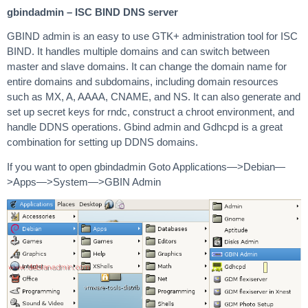
gbindadmin – ISC BIND DNS server
GBIND admin is an easy to use GTK+ administration tool for ISC
BIND. It handles multiple domains and can switch between
master and slave domains. It can change the domain name for
entire domains and subdomains, including domain resources
such as MX, A, AAAA, CNAME, and NS. It can also generate and
set up secret keys for rndc, construct a chroot environment, and
handle DDNS operations. Gbind admin and Gdhcpd is a great
combination for setting up DDNS domains.
If you want to open gbindadmin Goto Applications—>Debian—
>Apps—>System—>GBIN Admin