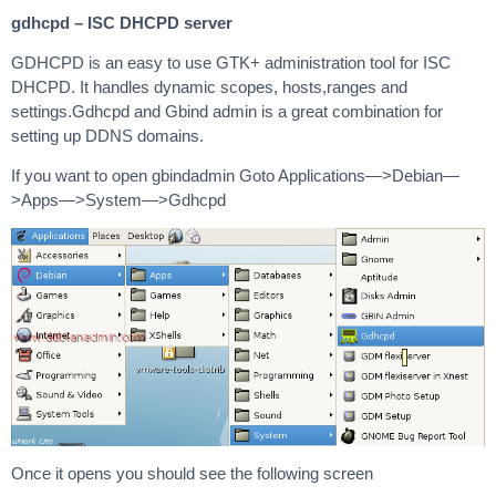
gdhcpd – ISC DHCPD server
GDHCPD is an easy to use GTK+ administration tool for ISC
DHCPD. It handles dynamic scopes, hosts,ranges and
settings.Gdhcpd and Gbind admin is a great combination for
setting up DDNS domains.
If you want to open gbindadmin Goto Applications—>Debian—
>Apps—>System—>Gdhcpd
Once it opens you should see the following screen