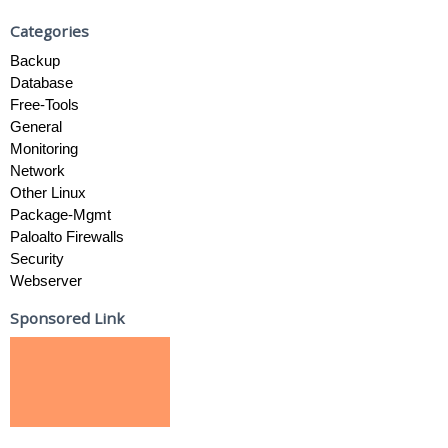
Categories
Backup
Database
Free-Tools
General
Monitoring
Network
Other Linux
Package-Mgmt
Paloalto Firewalls
Security
Webserver
Sponsored Link