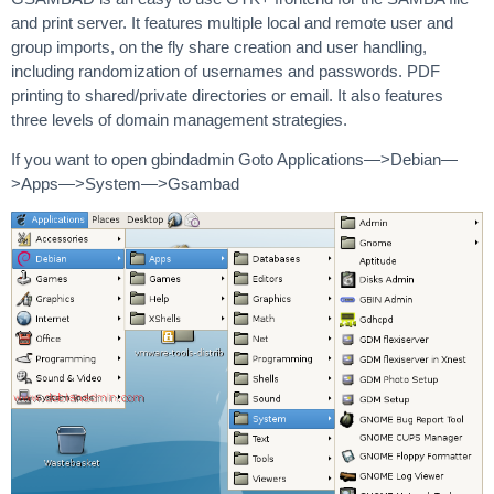
and print server. It features multiple local and remote user and
group imports, on the fly share creation and user handling,
including randomization of usernames and passwords. PDF
printing to shared/private directories or email. It also features
three levels of domain management strategies.
If you want to open gbindadmin Goto Applications—>Debian—
>Apps—>System—>Gsambad