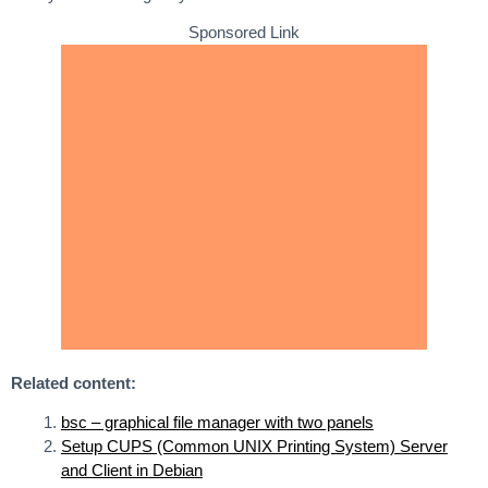
Sponsored Link
Related content:
bsc – graphical file manager with two panels
Setup CUPS (Common UNIX Printing System) Server
and Client in Debian