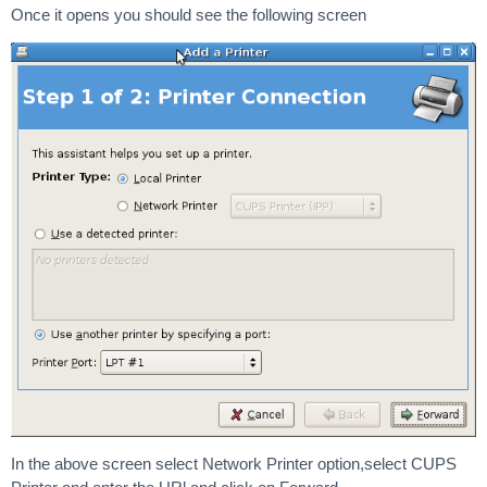
Once it opens you should see the following screen
In the above screen select Network Printer option,select CUPS