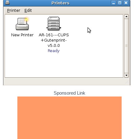
Sponsored Link