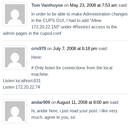
Tom Vanthuyne
on
May 23, 2008 at 7:53 am
said:
In order to be able to make Administration changes
in the CUPS GUI, I had to add “Allow
172.20.22.150” under #Restrict access to the
admin pages in the cupsd.conf
cris978
on
July 7, 2008 at 6:18 pm
said:
Here:
# Only listen for connections from the local
machine.
Listen localhost:631
Listen 172.20.22.74
andar909
on
August 11, 2008 at 8:00 am
said:
hi, andar here, i just read your post. i like very
much. agree to you, sir.