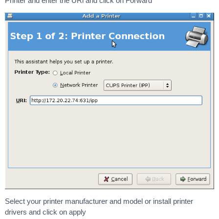
Printer and enter the URl and click on Forward
Select your printer manufacturer and model or install printer
drivers and click on apply