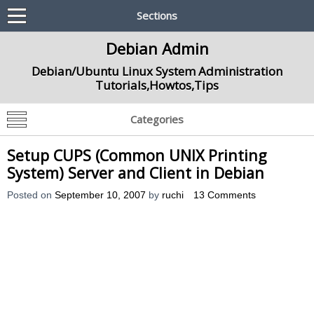
Sections
Debian Admin
Debian/Ubuntu Linux System Administration
Tutorials,Howtos,Tips
Categories
Setup CUPS (Common UNIX Printing
System) Server and Client in Debian
Posted on
September 10, 2007
by
ruchi
13 Comments