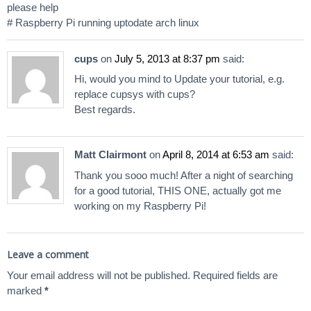
please help
# Raspberry Pi running uptodate arch linux
cups
on
July 5, 2013 at 8:37 pm
said:
Hi, would you mind to Update your tutorial, e.g.
replace cupsys with cups?
Best regards.
Matt Clairmont
on
April 8, 2014 at 6:53 am
said:
Thank you sooo much! After a night of searching
for a good tutorial, THIS ONE, actually got me
working on my Raspberry Pi!
Leave a comment
Your email address will not be published.
Required fields are
marked
*