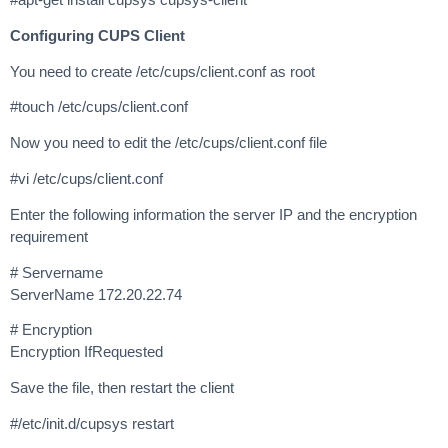
Configuring CUPS Client
You need to create /etc/cups/client.conf as root
#touch /etc/cups/client.conf
Now you need to edit the /etc/cups/client.conf file
#vi /etc/cups/client.conf
Enter the following information the server IP and the encryption
requirement
# Servername
ServerName 172.20.22.74
# Encryption
Encryption IfRequested
Save the file, then restart the client
#/etc/init.d/cupsys restart