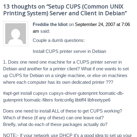
13 thoughts on “
Setup CUPS (Common UNIX
Printing System) Server and Client in Debian
”
Freddie the Idiot
on
September 24, 2007 at 7:06
am
said:
Couple a dumb questions:
Install CUPS printer server in Debian
1. Does one need one machine for a CUPS printer server in
Debian and another for a printer client? What if one wants to set
up CUPS for Debian on a single machine, or else on machines
where each computer has its own dedicated printer ???
#apt-get install cupsys cupsys-driver-gutenprint foomatic-db-
gutenprint foomatic-filters fontconfig libtiff4 libfreetype6
Does one need to install ALL of these to get CUPS working?
Which of these (if any of these) can one leave out?
Briefly, what do each of these packages actually do?
NOTE:- If your network use DHCP it’s a good idea to set up your