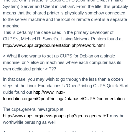
System) Server and Client in Debian’. From the title, this probably
means that the shared printer is physically somehow connected
to the server machine and the local or remote client is a separate
machine.
This is certainly the case used in the primary developer of
CUPS’s, Michael R. Sweet’s, ‘Using Network Printers found at
http://www.cups.org/documentation.php/network.html
> What if one wants to set up CUPS for Debian on a single
machine, or > else on machines where each computer has its
own dedicated printer > ???
In that case, you may wish to go through the less than a dozen
steps at the Linux Foundations’s ‘OpenPrinting CUPS Quick Start’
quide found out
http://www.linux-
foundation.org/en/OpenPrinting/Database/CUPSDocumentation
The cups.general newsgroup at
http://www.cups.org/newsgroups.php?gcups.general+T
may be
worthwhile perusing as well