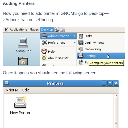
Adding Printers
Now you need to add printer in GNOME go to Desktop—
>Administration—>Printing
Once it opens you should see the following screen