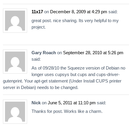
11x17
on
December 8, 2009 at 4:29 pm
said:
great post. nice sharing. Its very helpful to my
project.
Gary Roach
on
September 28, 2010 at 5:26 pm
said:
As of 09/28/10 the Squeeze version of Debian no
longer uses cupsys but cups and cups-driver-
gutenprint. Your apt-get statement (Under Install CUPS printer
server in Debian) needs to be changed.
Nick
on
June 5, 2011 at 11:10 pm
said:
Thanks for post. Works like a charm.