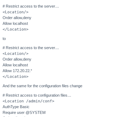
# Restrict access to the server…
<Location/>
Order allow,deny
Allow localhost
</Location>
to
# Restrict access to the server…
<Location/>
Order allow,deny
Allow localhost
Allow 172.20.22.*
</Location>
And the same for the configuration files change
# Restrict access to configuration files…
<Location /admin/conf>
AuthType Basic
Require user @SYSTEM