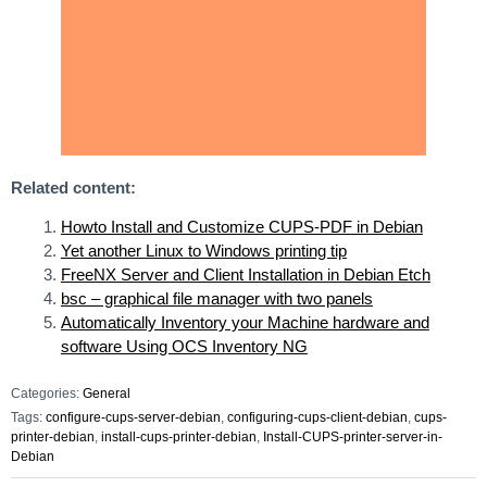
Related content:
Howto Install and Customize CUPS-PDF in Debian
Yet another Linux to Windows printing tip
FreeNX Server and Client Installation in Debian Etch
bsc – graphical file manager with two panels
Automatically Inventory your Machine hardware and
software Using OCS Inventory NG
Categories:
General
Tags:
configure-cups-server-debian
,
configuring-cups-client-debian
,
cups-
printer-debian
,
install-cups-printer-debian
,
Install-CUPS-printer-server-in-
Debian