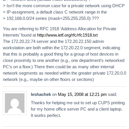
> Isn’t the more common case for a private network using DHCP
> IP-assignment, a default class C network range in the
> 192.168.0.0/24 series (mask=255.255.255.0) ???
You are referring to RFC 1918 ‘Address Allocation for Private
Internets’ found at
http://www.ietf.org/rfc/rfc1918.txt
The 172.20.22.74 server and the 172.20.22.150 admin
workstation are both within the 172.20.22.0 segment, indicating
that this is probably a good thing for a group of host devices in
close proximity to one another (e.g., one department’s networked
PC’s on a floor.) There then could be as many other internal
network segments as needed within the greater private 172.20.0.0
network (e.g., maybe on other floors or sections)
leshachek
on
May 15, 2008 at 12:21 pm
said:
Thanks for helping me out to set up CUPS printing
for my home office server PC and a client laptop.
It works perfect.