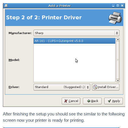
After finishing the setup you should see the similar to the follwoing
screen now your printer is ready for printing.