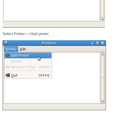
Select Printer—>Add printer