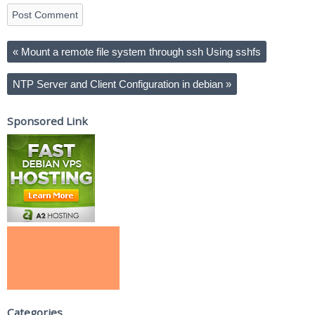
«
Mount a remote file system through ssh Using sshfs
NTP Server and Client Configuration in debian
»
Sponsored Link
Categories