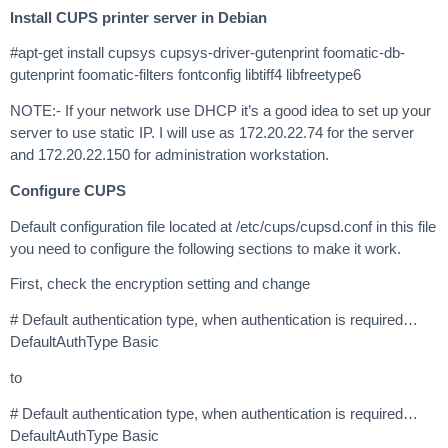
Install CUPS printer server in Debian
#apt-get install cupsys cupsys-driver-gutenprint foomatic-db-
gutenprint foomatic-filters fontconfig libtiff4 libfreetype6
NOTE:- If your network use DHCP it’s a good idea to set up your
server to use static IP. I will use as 172.20.22.74 for the server
and 172.20.22.150 for administration workstation.
Configure CUPS
Default configuration file located at /etc/cups/cupsd.conf in this file
you need to configure the following sections to make it work.
First, check the encryption setting and change
# Default authentication type, when authentication is required…
DefaultAuthType Basic
to
# Default authentication type, when authentication is required…
DefaultAuthType Basic