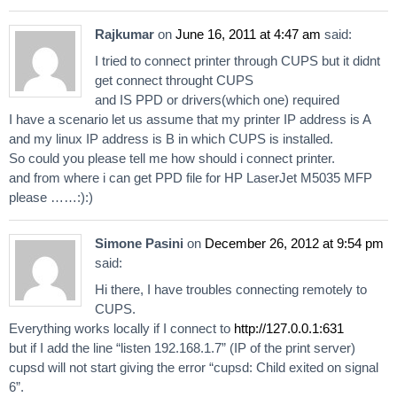
Rajkumar
on
June 16, 2011 at 4:47 am
said:
I tried to connect printer through CUPS but it didnt
get connect throught CUPS
and IS PPD or drivers(which one) required
I have a scenario let us assume that my printer IP address is A
and my linux IP address is B in which CUPS is installed.
So could you please tell me how should i connect printer.
and from where i can get PPD file for HP LaserJet M5035 MFP
please ……:):)
Simone Pasini
on
December 26, 2012 at 9:54 pm
said:
Hi there, I have troubles connecting remotely to
CUPS.
Everything works locally if I connect to
http://127.0.0.1:631
but if I add the line “listen 192.168.1.7” (IP of the print server)
cupsd will not start giving the error “cupsd: Child exited on signal
6”.