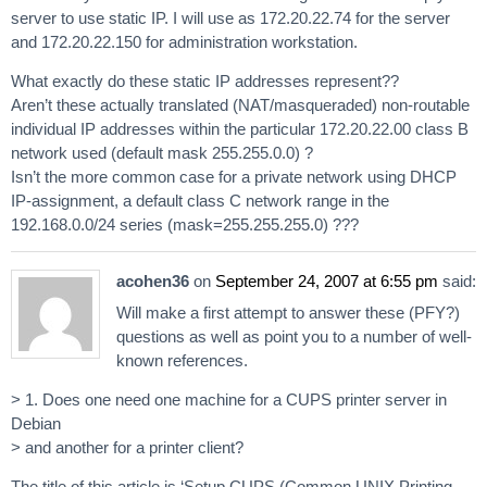
server to use static IP. I will use as 172.20.22.74 for the server
and 172.20.22.150 for administration workstation.
What exactly do these static IP addresses represent??
Aren’t these actually translated (NAT/masqueraded) non-routable
individual IP addresses within the particular 172.20.22.00 class B
network used (default mask 255.255.0.0) ?
Isn’t the more common case for a private network using DHCP
IP-assignment, a default class C network range in the
192.168.0.0/24 series (mask=255.255.255.0) ???
acohen36
on
September 24, 2007 at 6:55 pm
said:
Will make a first attempt to answer these (PFY?)
questions as well as point you to a number of well-
known references.
> 1. Does one need one machine for a CUPS printer server in
Debian
> and another for a printer client?
The title of this article is ‘Setup CUPS (Common UNIX Printing