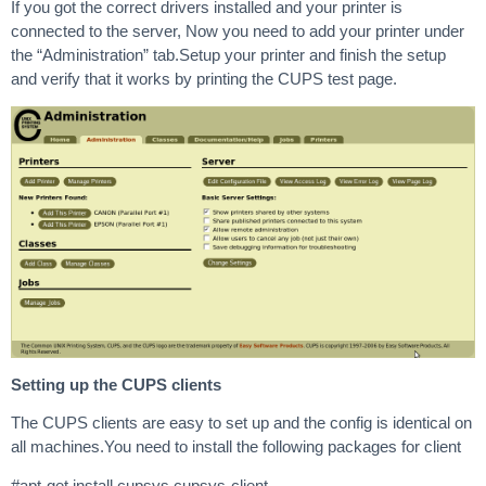
If you got the correct drivers installed and your printer is
connected to the server, Now you need to add your printer under
the “Administration” tab.Setup your printer and finish the setup
and verify that it works by printing the CUPS test page.
Setting up the CUPS clients
The CUPS clients are easy to set up and the config is identical on
all machines.You need to install the following packages for client
#apt-get install cupsys cupsys-client