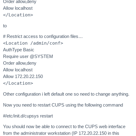
Order allow,deny
Allow localhost
</Location>
to
# Restrict access to configuration files…
<Location /admin/conf>
AuthType Basic
Require user @SYSTEM
Order allow,deny
Allow localhost
Allow 172.20.22.150
</Location>
Other configuration i left default one so need to change anything.
Now you need to restart CUPS using the following command
#/etc/init.d/cupsys restart
You should now be able to connect to the CUPS web interface
from the administrator workstation (IP 172.20.22.150 in this