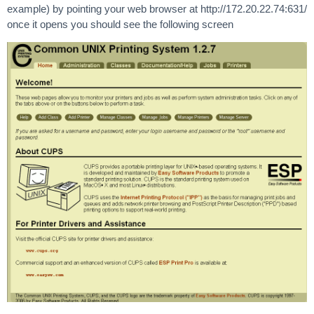
example) by pointing your web browser at http://172.20.22.74:631/
once it opens you should see the following screen