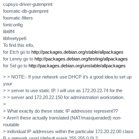
cupsys-driver-gutenprint
foomatic-db-gutenprint
foomatic-filters
fontconfig
libtiff4
libfreetype6
To find this info,
for Etch go to
http://packages.debian.org/stable/allpackages
for Lenny go to
http://packages.debian.org/testing/allpackages
for Sid go to
http://packages.debian.org/unstable/allpackages
> > NOTE:- If your network use DHCP it’s a good idea to set up
your
> > server to use static IP. I will use as 172.20.22.74 for the
> > server and 172.20.22.150 for administration workstation.
>
> What exactly do these static IP addresses represent??
> Aren’t these actually translated (NAT/masqueraded) non-
routable
> individual IP addresses within the particular 172.20.22.00 class
B > network used (default mask 255.255.0.0) ?