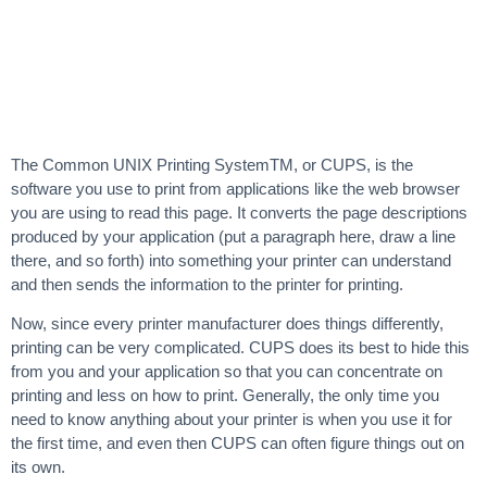
The Common UNIX Printing SystemTM, or CUPS, is the
software you use to print from applications like the web browser
you are using to read this page. It converts the page descriptions
produced by your application (put a paragraph here, draw a line
there, and so forth) into something your printer can understand
and then sends the information to the printer for printing.
Now, since every printer manufacturer does things differently,
printing can be very complicated. CUPS does its best to hide this
from you and your application so that you can concentrate on
printing and less on how to print. Generally, the only time you
need to know anything about your printer is when you use it for
the first time, and even then CUPS can often figure things out on
its own.