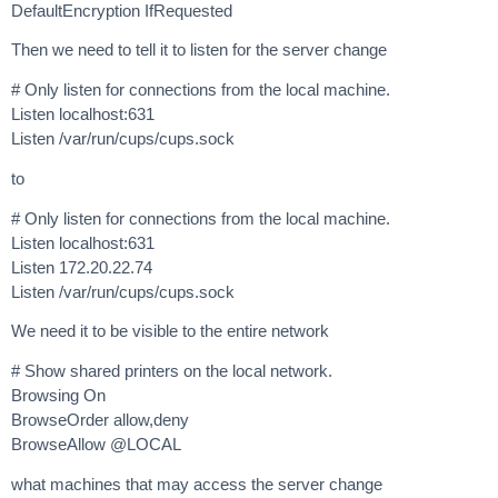
DefaultEncryption IfRequested
Then we need to tell it to listen for the server change
# Only listen for connections from the local machine.
Listen localhost:631
Listen /var/run/cups/cups.sock
to
# Only listen for connections from the local machine.
Listen localhost:631
Listen 172.20.22.74
Listen /var/run/cups/cups.sock
We need it to be visible to the entire network
# Show shared printers on the local network.
Browsing On
BrowseOrder allow,deny
BrowseAllow @LOCAL
what machines that may access the server change