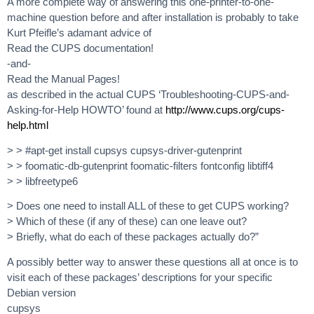
A more complete way of answering this one-printer-to-one-
machine question before and after installation is probably to take
Kurt Pfeifle’s adamant advice of
Read the CUPS documentation!
-and-
Read the Manual Pages!
as described in the actual CUPS ‘Troubleshooting-CUPS-and-
Asking-for-Help HOWTO’ found at
http://www.cups.org/cups-
help.html
> > #apt-get install cupsys cupsys-driver-gutenprint
> > foomatic-db-gutenprint foomatic-filters fontconfig libtiff4
> > libfreetype6
> Does one need to install ALL of these to get CUPS working?
> Which of these (if any of these) can one leave out?
> Briefly, what do each of these packages actually do?”
A possibly better way to answer these questions all at once is to
visit each of these packages’ descriptions for your specific
Debian version
cupsys