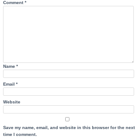
Comment
*
Name
*
Email
*
Website
Save my name, email, and website in this browser for the next
time I comment.