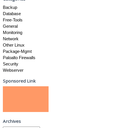
Backup
Database
Free-Tools
General
Monitoring
Network
Other Linux
Package-Mgmt
Paloalto Firewalls
Security
Webserver
Sponsored Link
Archives