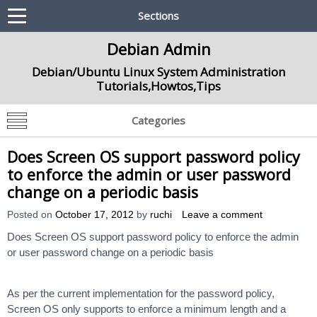
Sections
Debian Admin
Debian/Ubuntu Linux System Administration
Tutorials,Howtos,Tips
Categories
Does Screen OS support password policy
to enforce the admin or user password
change on a periodic basis
Posted on
October 17, 2012
by
ruchi
Leave a comment
Does Screen OS support password policy to enforce the admin
or user password change on a periodic basis
As per the current implementation for the password policy,
Screen OS only supports to enforce a minimum length and a