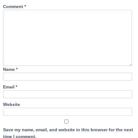
Comment
*
Name
*
Email
*
Website
Save my name, email, and website in this browser for the next
time I comment.