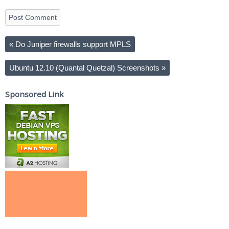
«
Do Juniper firewalls support MPLS
Ubuntu 12.10 (Quantal Quetzal) Screenshots
»
Sponsored Link