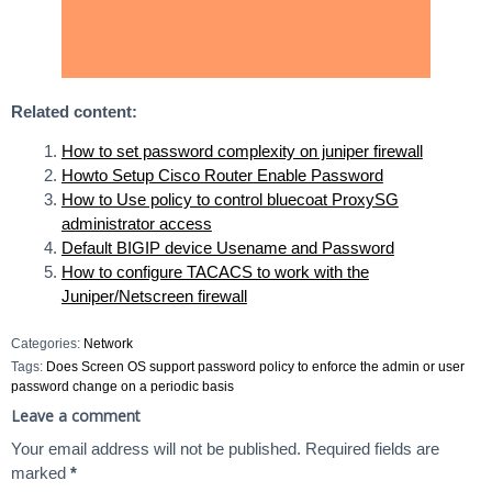
Related content:
How to set password complexity on juniper firewall
Howto Setup Cisco Router Enable Password
How to Use policy to control bluecoat ProxySG
administrator access
Default BIGIP device Usename and Password
How to configure TACACS to work with the
Juniper/Netscreen firewall
Categories:
Network
Tags:
Does Screen OS support password policy to enforce the admin or user
password change on a periodic basis
Leave a comment
Your email address will not be published.
Required fields are
marked
*