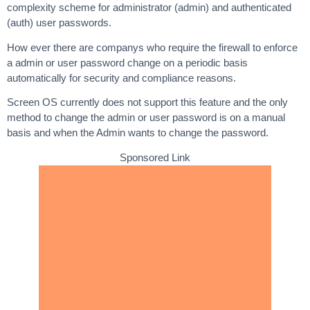
complexity scheme for administrator (admin) and authenticated
(auth) user passwords.
How ever there are companys who require the firewall to enforce
a admin or user password change on a periodic basis
automatically for security and compliance reasons.
Screen OS currently does not support this feature and the only
method to change the admin or user password is on a manual
basis and when the Admin wants to change the password.
Sponsored Link