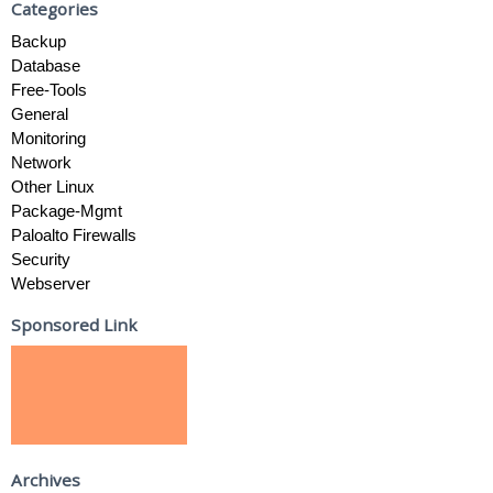
Categories
Backup
Database
Free-Tools
General
Monitoring
Network
Other Linux
Package-Mgmt
Paloalto Firewalls
Security
Webserver
Sponsored Link
Archives