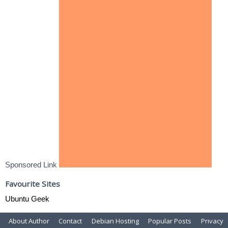
Sponsored Link
Favourite Sites
Ubuntu Geek
About Author
Contact
Debian Hosting
Popular Posts
Privacy