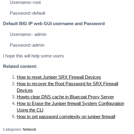
Username:-root
Password:-default
Default BIG IP web GUI username and Password
Username:- admin
Password:-admin
I hope this will help some users
Related content:
How to reset Juniper SRX Firewall Devices
How to recover the Root Password for SRX Firewall
Devices
Howto clear DNS cache in Bluecoat Proxy Server
How to Erase the Juniper firewall System Configuration
Using the CLI
How to set password complexity on juniper firewall
Categories:
Network