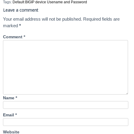
Tags:
Default BIGIP device Usename and Password
Leave a comment
Your email address will not be published.
Required fields are
marked
*
Comment
*
Name
*
Email
*
Website