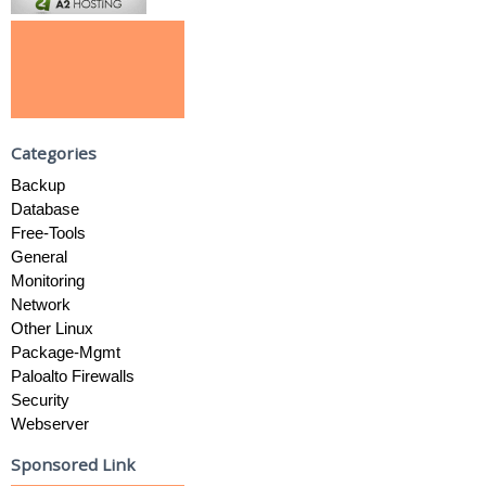
Categories
Backup
Database
Free-Tools
General
Monitoring
Network
Other Linux
Package-Mgmt
Paloalto Firewalls
Security
Webserver
Sponsored Link