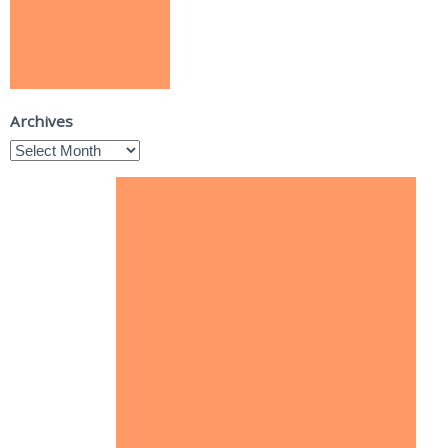
Archives