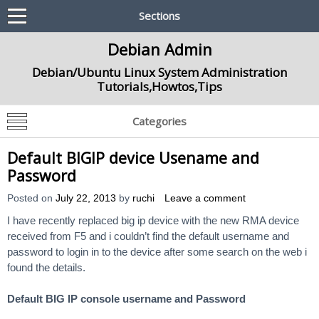
Sections
Debian Admin
Debian/Ubuntu Linux System Administration
Tutorials,Howtos,Tips
Categories
Default BIGIP device Usename and
Password
Posted on
July 22, 2013
by
ruchi
Leave a comment
I have recently replaced big ip device with the new RMA device
received from F5 and i couldn’t find the default username and
password to login in to the device after some search on the web i
found the details.
Default BIG IP console username and Password