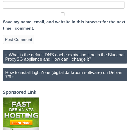
Save my name, email, and website in this browser for the next
time I comment.
«
What is the default DNS cache expiration time in the Bluecoat
ProxySG appliance and How can I change it?
How to install LightZone (digital darkroom software) on Debian
7/6
»
Sponsored Link