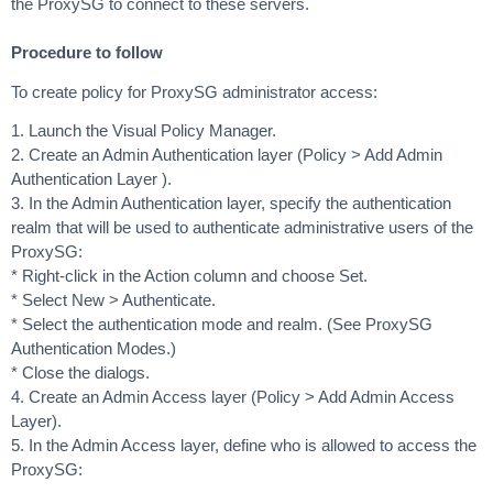
the ProxySG to connect to these servers.
Procedure to follow
To create policy for ProxySG administrator access:
1. Launch the Visual Policy Manager.
2. Create an Admin Authentication layer (Policy > Add Admin
Authentication Layer ).
3. In the Admin Authentication layer, specify the authentication
realm that will be used to authenticate administrative users of the
ProxySG:
* Right-click in the Action column and choose Set.
* Select New > Authenticate.
* Select the authentication mode and realm. (See ProxySG
Authentication Modes.)
* Close the dialogs.
4. Create an Admin Access layer (Policy > Add Admin Access
Layer).
5. In the Admin Access layer, define who is allowed to access the
ProxySG: