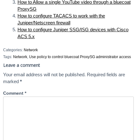
How to Allow a single YouTube video through a bluecoat
ProxySG
How to configure TACACS to work with the
Juniper/Netscreen firewall
How to configure Juniper SSG/ISG devices with Cisco
ACS 5.x
Categories:
Network
Tags:
Network
,
Use policy to control bluecoat ProxySG administrator access
Leave a comment
Your email address will not be published.
Required fields are
marked
*
Comment
*