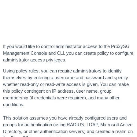
If you would like to control administrator access to the ProxySG
Management Console and CLI, you can create policy to configure
administrator access privileges.
Using policy rules, you can require administrators to identify
themselves by entering a username and password and specify
whether read-only or read-write access is given. You can make
this policy contingent on IP address, user name, group
membership (if credentials were required), and many other
conditions.
This solution assumes you have already configured users and
groups for authentication (using RADIUS, LDAP, Microsoft Active
Directory, or other authentication servers) and created a realm on