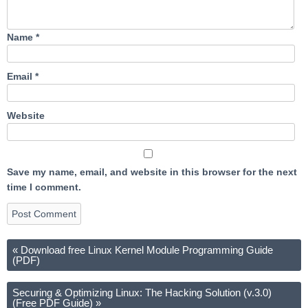
Name
*
Email
*
Website
Save my name, email, and website in this browser for the next
time I comment.
«
Download free Linux Kernel Module Programming Guide
(PDF)
Securing & Optimizing Linux: The Hacking Solution (v.3.0)
(Free PDF Guide)
»