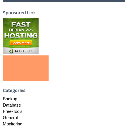
Sponsored Link
Categories
Backup
Database
Free-Tools
General
Monitoring