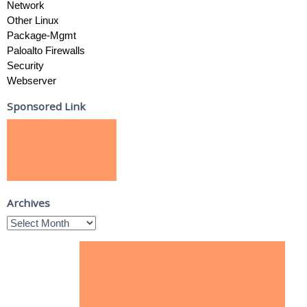
Network
Other Linux
Package-Mgmt
Paloalto Firewalls
Security
Webserver
Sponsored Link
Archives