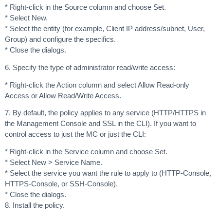
* Right-click in the Source column and choose Set.
* Select New.
* Select the entity (for example, Client IP address/subnet, User,
Group) and configure the specifics.
* Close the dialogs.
6. Specify the type of administrator read/write access:
* Right-click the Action column and select Allow Read-only
Access or Allow Read/Write Access.
7. By default, the policy applies to any service (HTTP/HTTPS in
the Management Console and SSL in the CLI). If you want to
control access to just the MC or just the CLI:
* Right-click in the Service column and choose Set.
* Select New > Service Name.
* Select the service you want the rule to apply to (HTTP-Console,
HTTPS-Console, or SSH-Console).
* Close the dialogs.
8. Install the policy.