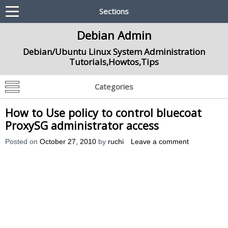
Sections
Debian Admin
Debian/Ubuntu Linux System Administration
Tutorials,Howtos,Tips
Categories
How to Use policy to control bluecoat
ProxySG administrator access
Posted on
October 27, 2010
by
ruchi
Leave a comment