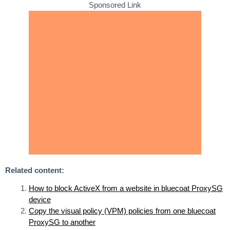
Sponsored Link
Related content:
How to block ActiveX from a website in bluecoat ProxySG
device
Copy the visual policy (VPM) policies from one bluecoat
ProxySG to another