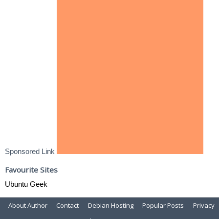
Sponsored Link
Favourite Sites
Ubuntu Geek
About Author
Contact
Debian Hosting
Popular Posts
Privacy