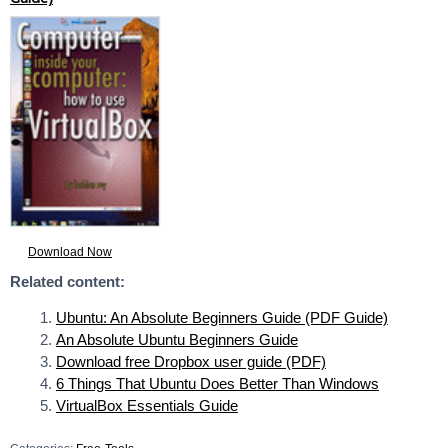
Download Now
Related content:
Ubuntu: An Absolute Beginners Guide (PDF Guide)
An Absolute Ubuntu Beginners Guide
Download free Dropbox user guide (PDF)
6 Things That Ubuntu Does Better Than Windows
VirtualBox Essentials Guide