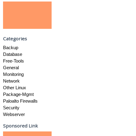
Categories
Backup
Database
Free-Tools
General
Monitoring
Network
Other Linux
Package-Mgmt
Paloalto Firewalls
Security
Webserver
Sponsored Link