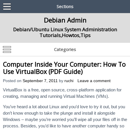
Sections
Debian Admin
Debian/Ubuntu Linux System Administration
Tutorials,Howtos,Tips
Categories
Computer Inside Your Computer: How To
Use VirtualBox (PDF Guide)
Posted on
September 7, 2011
by
ruchi
Leave a comment
VirtualBox is a free, open source, cross-platform application for
creating, managing and running Virtual Machines (VMs).
You’ve heard a lot about Linux and you’d love to try it out, but you
don’t know enough to take the plunge and install it alongside
Windows – maybe you’re worried you’ll wipe all your files off in the
process. Besides, you’d like to have another computer handy so