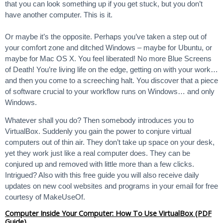
that you can look something up if you get stuck, but you don’t
have another computer. This is it.
Or maybe it’s the opposite. Perhaps you’ve taken a step out of
your comfort zone and ditched Windows – maybe for Ubuntu, or
maybe for Mac OS X. You feel liberated! No more Blue Screens
of Death! You’re living life on the edge, getting on with your work…
and then you come to a screeching halt. You discover that a piece
of software crucial to your workflow runs on Windows… and only
Windows.
Whatever shall you do? Then somebody introduces you to
VirtualBox. Suddenly you gain the power to conjure virtual
computers out of thin air. They don’t take up space on your desk,
yet they work just like a real computer does. They can be
conjured up and removed with little more than a few clicks.
Intrigued? Also with this free guide you will also receive daily
updates on new cool websites and programs in your email for free
courtesy of MakeUseOf.
Computer Inside Your Computer: How To Use VirtualBox (PDF
Guide)