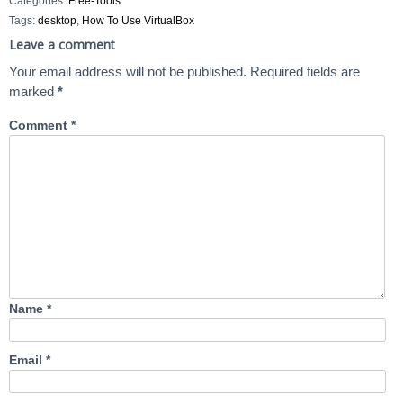
Categories:
Free-Tools
Tags:
desktop
,
How To Use VirtualBox
Leave a comment
Your email address will not be published.
Required fields are
marked
*
Comment
*
Name
*
Email
*