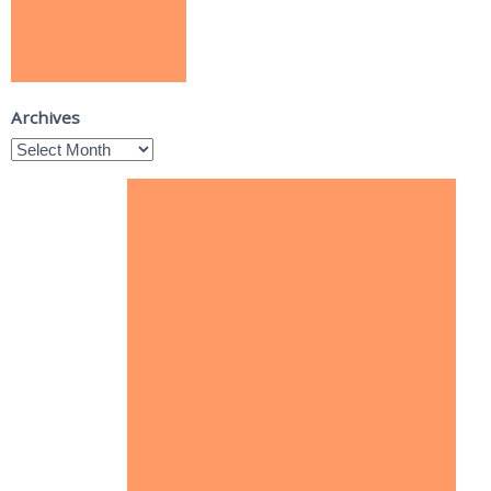
Archives