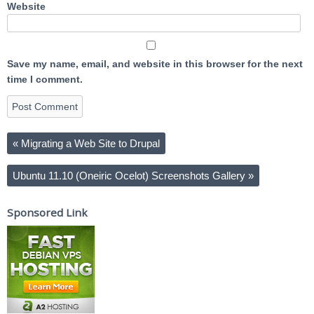
Website
Save my name, email, and website in this browser for the next
time I comment.
«
Migrating a Web Site to Drupal
Ubuntu 11.10 (Oneiric Ocelot) Screenshots Gallery
»
Sponsored Link