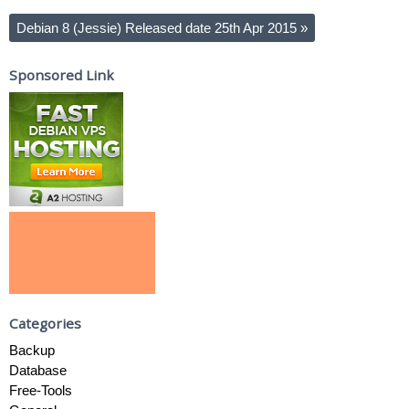
Debian 8 (Jessie) Released date 25th Apr 2015
»
Sponsored Link
Categories
Backup
Database
Free-Tools