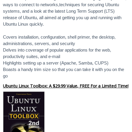
ways to connect to networks,techniques for securing Ubuntu
systems, and a look at the latest Long Term Support (LTS)
release of Ubuntu, all aimed at getting you up and running with
Ubuntu Linux quickly.
Covers installation, configuration, shell primer, the desktop,
administrations, servers, and security
Delves into coverage of popular applications for the web,
productivity suites, and e-mail
Highlights setting up a server (Apache, Samba, CUPS)
Boasts a handy trim size so that you can take it with you on the
go
Ubuntu Linux Toolbox: A $29.99 Value, FREE For a Limited Time!