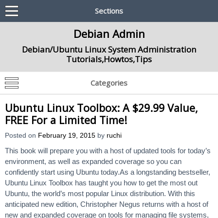
Sections
Debian Admin
Debian/Ubuntu Linux System Administration
Tutorials,Howtos,Tips
Categories
Ubuntu Linux Toolbox: A $29.99 Value,
FREE For a Limited Time!
Posted on
February 19, 2015
by
ruchi
This book will prepare you with a host of updated tools for today’s
environment, as well as expanded coverage so you can
confidently start using Ubuntu today.As a longstanding bestseller,
Ubuntu Linux Toolbox has taught you how to get the most out
Ubuntu, the world’s most popular Linux distribution. With this
anticipated new edition, Christopher Negus returns with a host of
new and expanded coverage on tools for managing file systems,