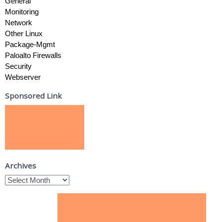
General
Monitoring
Network
Other Linux
Package-Mgmt
Paloalto Firewalls
Security
Webserver
Sponsored Link
Archives