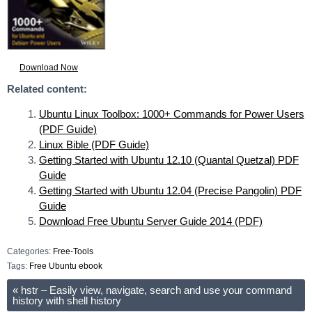
Download Now
Related content:
Ubuntu Linux Toolbox: 1000+ Commands for Power Users
(PDF Guide)
Linux Bible (PDF Guide)
Getting Started with Ubuntu 12.10 (Quantal Quetzal) PDF
Guide
Getting Started with Ubuntu 12.04 (Precise Pangolin) PDF
Guide
Download Free Ubuntu Server Guide 2014 (PDF)
Categories:
Free-Tools
Tags:
Free Ubuntu ebook
«
hstr – Easily view, navigate, search and use your command
history with shell history