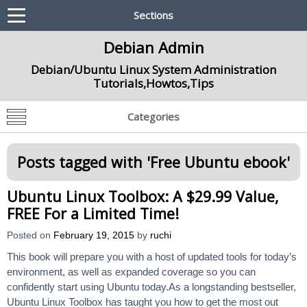
Sections
Debian Admin
Debian/Ubuntu Linux System Administration
Tutorials,Howtos,Tips
Categories
Posts tagged with '
Free Ubuntu ebook
'
Ubuntu Linux Toolbox: A $29.99 Value,
FREE For a Limited Time!
Posted on
February 19, 2015
by
ruchi
This book will prepare you with a host of updated tools for today’s
environment, as well as expanded coverage so you can
confidently start using Ubuntu today.As a longstanding bestseller,
Ubuntu Linux Toolbox has taught you how to get the most out