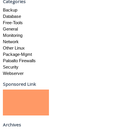
Categories
Backup
Database
Free-Tools
General
Monitoring
Network
Other Linux
Package-Mgmt
Paloalto Firewalls
Security
Webserver
Sponsored Link
Archives