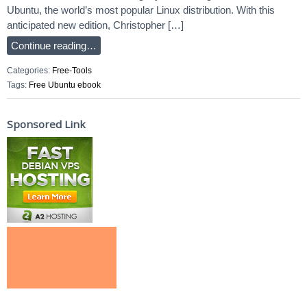
Ubuntu, the world’s most popular Linux distribution. With this
anticipated new edition, Christopher […]
Continue reading…
Categories:
Free-Tools
Tags:
Free Ubuntu ebook
Sponsored Link