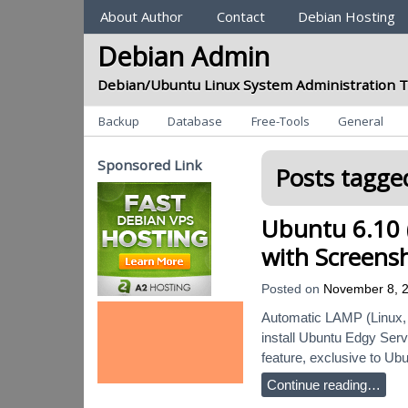
Sections
About Author
Contact
Debian Hosting
Debian Admin
Debian/Ubuntu Linux System Administration T
Categories
Backup
Database
Free-Tools
General
Sponsored Link
Posts tagged
Ubuntu 6.10 (
with Screens
Posted on
November 8, 
Automatic LAMP (Linux, 
install Ubuntu Edgy Serv
feature, exclusive to Ubun
Continue reading…