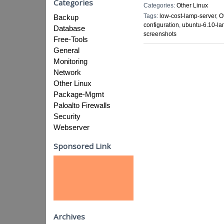
Categories
Categories:
Other Linux
Tags:
low-cost-lamp-server
,
O
Backup
configuration
,
ubuntu-6.10-la
Database
screenshots
Free-Tools
General
Monitoring
Network
Other Linux
Package-Mgmt
Paloalto Firewalls
Security
Webserver
Sponsored Link
Archives