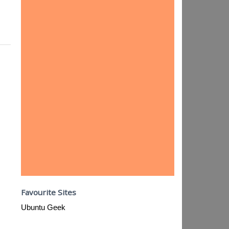
Favourite Sites
Ubuntu Geek