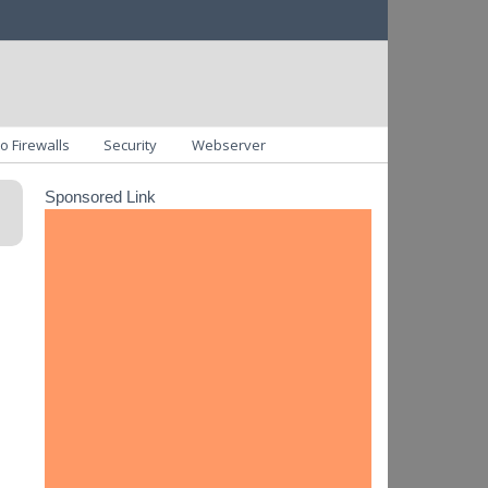
o Firewalls
Security
Webserver
Sponsored Link