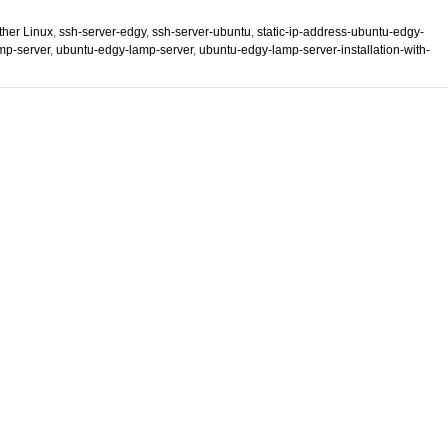
ther Linux
,
ssh-server-edgy
,
ssh-server-ubuntu
,
static-ip-address-ubuntu-edgy-
mp-server
,
ubuntu-edgy-lamp-server
,
ubuntu-edgy-lamp-server-installation-with-