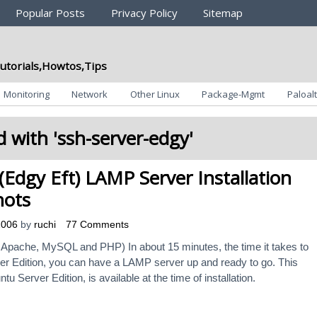
Popular Posts
Privacy Policy
Sitemap
utorials,Howtos,Tips
Monitoring
Network
Other Linux
Package-Mgmt
Paloalt
 with '
ssh-server-edgy
'
Edgy Eft) LAMP Server Installation
hots
2006
by
ruchi
77 Comments
Apache, MySQL and PHP) In about 15 minutes, the time it takes to
er Edition, you can have a LAMP server up and ready to go. This
tu Server Edition, is available at the time of installation.