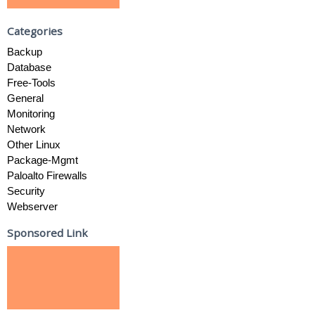
Categories
Backup
Database
Free-Tools
General
Monitoring
Network
Other Linux
Package-Mgmt
Paloalto Firewalls
Security
Webserver
Sponsored Link