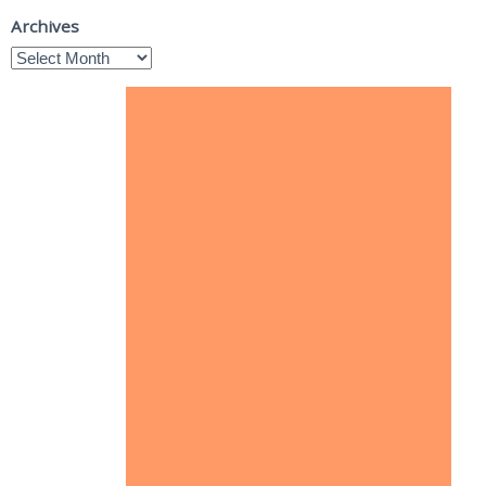
Archives