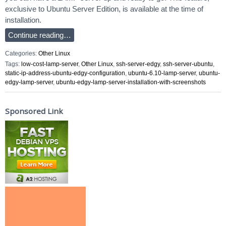
exclusive to Ubuntu Server Edition, is available at the time of
installation.
Continue reading…
Categories:
Other Linux
Tags:
low-cost-lamp-server
,
Other Linux
,
ssh-server-edgy
,
ssh-server-ubuntu
,
static-ip-address-ubuntu-edgy-configuration
,
ubuntu-6.10-lamp-server
,
ubuntu-
edgy-lamp-server
,
ubuntu-edgy-lamp-server-installation-with-screenshots
Sponsored Link