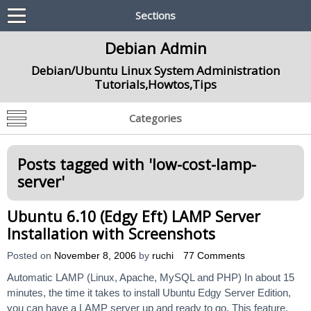
Sections
Debian Admin
Debian/Ubuntu Linux System Administration
Tutorials,Howtos,Tips
Categories
Posts tagged with '
low-cost-lamp-
server
'
Ubuntu 6.10 (Edgy Eft) LAMP Server
Installation with Screenshots
Posted on
November 8, 2006
by
ruchi
77 Comments
Automatic LAMP (Linux, Apache, MySQL and PHP) In about 15
minutes, the time it takes to install Ubuntu Edgy Server Edition,
you can have a LAMP server up and ready to go. This feature,