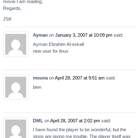
movie I am reading.
Regards,
JSK
Ayman
on
January 3, 2007 at 10:09 pm
said:
Ayman Ebrahim Al-eskafi
new user for linux
mouna
on
April 28, 2007 at 9:51 am
said:
bien
DML
on
April 28, 2007 at 2:02 pm
said:
I have found the player to be wonderful, but the
skins are giving me trouble. The player itself was