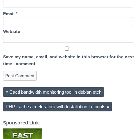
Email
*
Website
Save my name, email, and website in this browser for the next
time I comment.
«
Cacti bandwidth monitoring tool in debian etch
PHP cache accelerators with Installation Tutorials
»
Sponsored Link