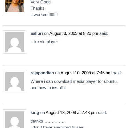
Very Good
Thanks
it worked!!!!!!!!!
aalluri
on
August 3, 2009 at 8:29 pm
said:
i like vlc player
rajapandian
on
August 10, 2009 at 7:46 am
said:
Where i can download media player for ubuntu,
and how to install it
king
on
August 13, 2009 at 7:48 pm
said:
thanks…………….
i don`t have any word to say …………….