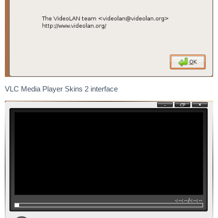
VLC Media Player Skins 2 interface