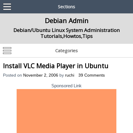
Sections
Debian Admin
Debian/Ubuntu Linux System Administration
Tutorials,Howtos,Tips
Categories
Install VLC Media Player in Ubuntu
Posted on
November 2, 2006
by
ruchi
39 Comments
Sponsored Link