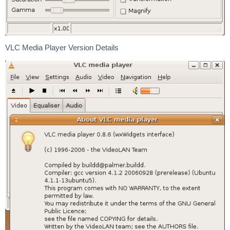
VLC Media Player Version Details