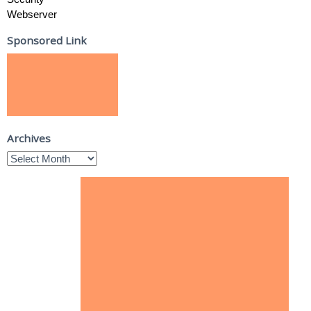
Webserver
Sponsored Link
Archives