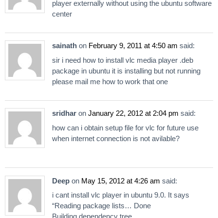
player externally without using the ubuntu software
center
sainath
on
February 9, 2011 at 4:50 am
said:
sir i need how to install vlc media player .deb
package in ubuntu it is installing but not running
please mail me how to work that one
sridhar
on
January 22, 2012 at 2:04 pm
said:
how can i obtain setup file for vlc for future use
when internet connection is not avilable?
Deep
on
May 15, 2012 at 4:26 am
said:
i cant install vlc player in ubuntu 9.0. It says
“Reading package lists… Done
Building dependency tree