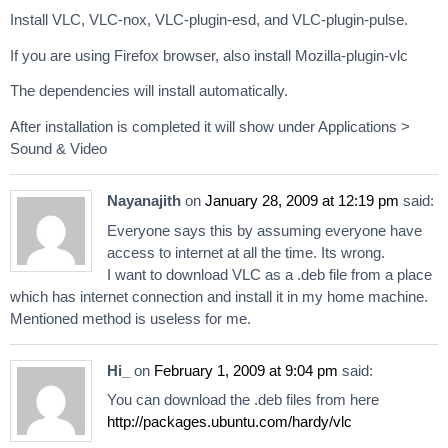
Install VLC, VLC-nox, VLC-plugin-esd, and VLC-plugin-pulse.
If you are using Firefox browser, also install Mozilla-plugin-vlc
The dependencies will install automatically.
After installation is completed it will show under Applications >
Sound & Video
Nayanajith
on
January 28, 2009 at 12:19 pm
said:
Everyone says this by assuming everyone have
access to internet at all the time. Its wrong.
I want to download VLC as a .deb file from a place
which has internet connection and install it in my home machine.
Mentioned method is useless for me.
Hi_
on
February 1, 2009 at 9:04 pm
said:
You can download the .deb files from here
http://packages.ubuntu.com/hardy/vlc