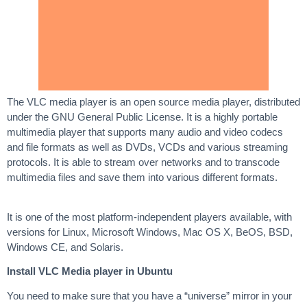
The VLC media player is an open source media player, distributed
under the GNU General Public License. It is a highly portable
multimedia player that supports many audio and video codecs
and file formats as well as DVDs, VCDs and various streaming
protocols. It is able to stream over networks and to transcode
multimedia files and save them into various different formats.
It is one of the most platform-independent players available, with
versions for Linux, Microsoft Windows, Mac OS X, BeOS, BSD,
Windows CE, and Solaris.
Install VLC Media player in Ubuntu
You need to make sure that you have a “universe” mirror in your