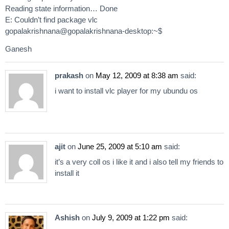
Reading state information… Done
E: Couldn’t find package vlc
gopalakrishnana@gopalakrishnana-desktop:~$
Ganesh
prakash
on
May 12, 2009 at 8:38 am
said:
i want to install vlc player for my ubundu os
ajit
on
June 25, 2009 at 5:10 am
said:
it’s a very coll os i like it and i also tell my friends to
install it
Ashish
on
July 9, 2009 at 1:22 pm
said: