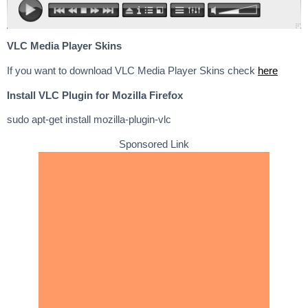
VLC Media Player Skins
If you want to download VLC Media Player Skins check
here
Install VLC Plugin for Mozilla Firefox
sudo apt-get install mozilla-plugin-vlc
Sponsored Link