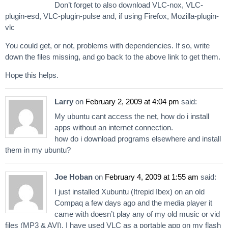
Don’t forget to also download VLC-nox, VLC-
plugin-esd, VLC-plugin-pulse and, if using Firefox, Mozilla-plugin-
vlc
You could get, or not, problems with dependencies. If so, write
down the files missing, and go back to the above link to get them.
Hope this helps.
Larry
on
February 2, 2009 at 4:04 pm
said:
My ubuntu cant access the net, how do i install
apps without an internet connection.
how do i download programs elsewhere and install
them in my ubuntu?
Joe Hoban
on
February 4, 2009 at 1:55 am
said:
I just installed Xubuntu (Itrepid Ibex) on an old
Compaq a few days ago and the media player it
came with doesn’t play any of my old music or vid
files (MP3 & AVI). I have used VLC as a portable app on my flash