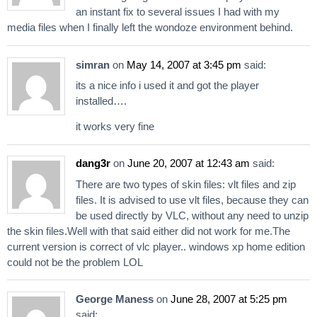
an instant fix to several issues I had with my
media files when I finally left the wondoze environment behind.
simran
on
May 14, 2007 at 3:45 pm
said:
its a nice info i used it and got the player
installed….
it works very fine
dang3r
on
June 20, 2007 at 12:43 am
said:
There are two types of skin files: vlt files and zip
files. It is advised to use vlt files, because they can
be used directly by VLC, without any need to unzip
the skin files.Well with that said either did not work for me.The
current version is correct of vlc player.. windows xp home edition
could not be the problem LOL
George Maness
on
June 28, 2007 at 5:25 pm
said: