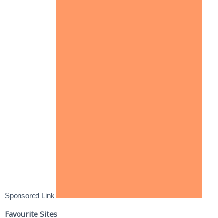
Sponsored Link
Favourite Sites