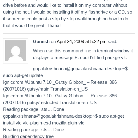
drive before and would like to install it on my computer without
using the net. I would be installing it off my flashdrive or a CD, so
if someone could post a strp by step walkthrough on how to do
that it would be great. Thanx!
Ganesh
on
April 24, 2009 at 5:22 pm
said:
When use this command line in terminal window it
displays a message E: could’nt find packge vlc
gopalakrishnana@gopalakrishnana-desktop:~$
sudo apt-get update
Ign cdrom://Ubuntu 7.10 _Gutsy Gibbon_ – Release i386
(20071016) gutsy/main Translation-en_US
Ign cdrom://Ubuntu 7.10 _Gutsy Gibbon_ – Release i386
(20071016) gutsy/restricted Translation-en_US
Reading package lists… Done
gopalakrishnana@gopalakrishnana-desktop:~$ sudo apt-get
install vlc vlc-plugin-esd mozilla-plgin-vlc
Reading package lists… Done
Building dependency tree