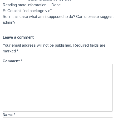
Reading state information… Done
E: Couldn’t find package vlc”
So in this case what am i supposed to do? Can u please suggest
admin?
Leave a comment
Your email address will not be published.
Required fields are
marked
*
Comment
*
Name
*