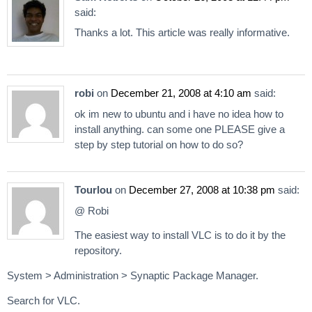
said:
Thanks a lot. This article was really informative.
robi
on
December 21, 2008 at 4:10 am
said:
ok im new to ubuntu and i have no idea how to
install anything. can some one PLEASE give a
step by step tutorial on how to do so?
Tourlou
on
December 27, 2008 at 10:38 pm
said:
@ Robi
The easiest way to install VLC is to do it by the
repository.
System > Administration > Synaptic Package Manager.
Search for VLC.