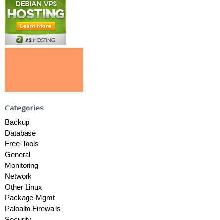
Categories
Backup
Database
Free-Tools
General
Monitoring
Network
Other Linux
Package-Mgmt
Paloalto Firewalls
Security