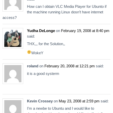
How can I obtain VLC Media Player for Ubunto if
the machine running Linux dosn’t have internet
access?
Yudha DeLonge
on
February 19, 2008 at 8:40 pm
said:
THX,,, for the Solution,,
WokeY
roland
on
February 20, 2008 at 12:21 pm
said:
it is a good systerm
Kevin Crossey
on
May 23, 2008 at 2:59 pm
said:
I’m a newbe to Ubuntu and I would like to