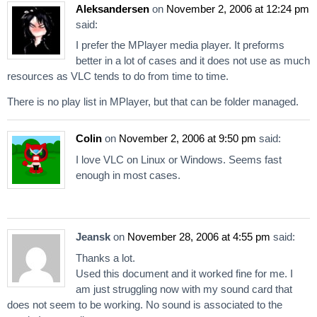
Aleksandersen
on
November 2, 2006 at 12:24 pm
said:
I prefer the MPlayer media player. It preforms
better in a lot of cases and it does not use as much
resources as VLC tends to do from time to time.
There is no play list in MPlayer, but that can be folder managed.
Colin
on
November 2, 2006 at 9:50 pm
said:
I love VLC on Linux or Windows. Seems fast
enough in most cases.
Jeansk
on
November 28, 2006 at 4:55 pm
said:
Thanks a lot.
Used this document and it worked fine for me. I
am just struggling now with my sound card that
does not seem to be working. No sound is associated to the