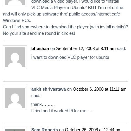
download a video player. I would like to “Install
VLC Media Player in Ubuntu” BUT I’m not online
and will only pick-up software thro’ public access/internet cafe
Windows PCs.
Can I find somewhere to download the player (with install details)?
No your site send me round in circles!
bhushan
on
September 12, 2008 at 8:11 am
said:
i want to download VLC player for ubuntu
ankit shrivastava
on
October 6, 2008 at 11:11 am
said:
thanx………
i tried and it worked f9 for me….
Sam Roberts
on
October 26, 2008 at 12:44 pm