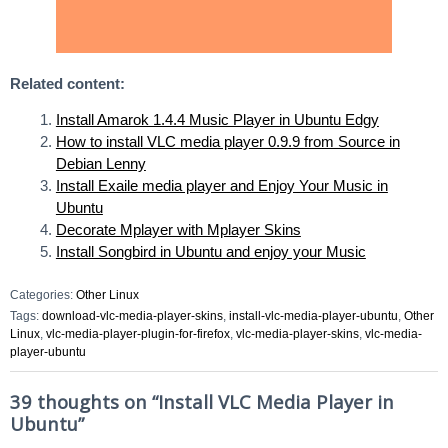
Related content:
Install Amarok 1.4.4 Music Player in Ubuntu Edgy
How to install VLC media player 0.9.9 from Source in
Debian Lenny
Install Exaile media player and Enjoy Your Music in
Ubuntu
Decorate Mplayer with Mplayer Skins
Install Songbird in Ubuntu and enjoy your Music
Categories:
Other Linux
Tags:
download-vlc-media-player-skins
,
install-vlc-media-player-ubuntu
,
Other
Linux
,
vlc-media-player-plugin-for-firefox
,
vlc-media-player-skins
,
vlc-media-
player-ubuntu
39 thoughts on “
Install VLC Media Player in
Ubuntu
”