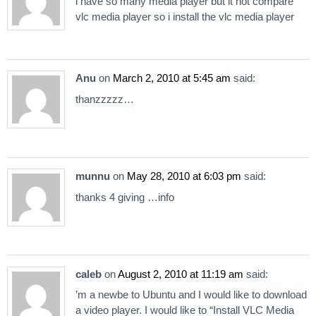
i have so many media player but it not compare
vlc media player so i install the vlc media player
Anu
on
March 2, 2010 at 5:45 am
said:
thanzzzzz…
munnu
on
May 28, 2010 at 6:03 pm
said:
thanks 4 giving …info
caleb
on
August 2, 2010 at 11:19 am
said:
’m a newbe to Ubuntu and I would like to download
a video player. I would like to “Install VLC Media