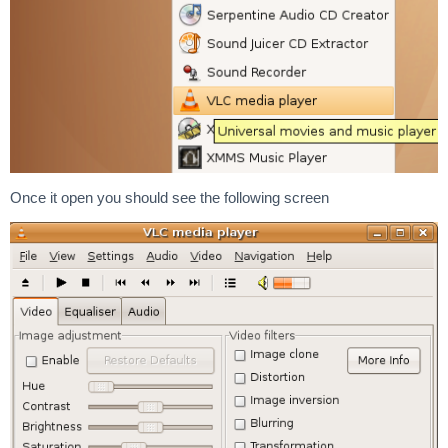
Once it open you should see the following screen