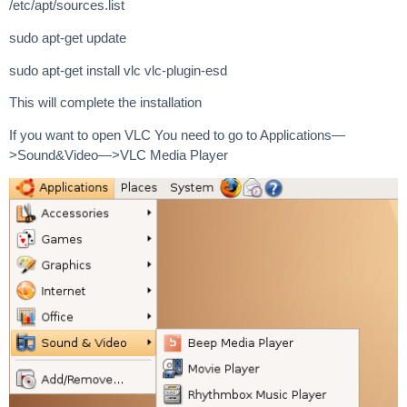
/etc/apt/sources.list
sudo apt-get update
sudo apt-get install vlc vlc-plugin-esd
This will complete the installation
If you want to open VLC You need to go to Applications—
>Sound&Video—>VLC Media Player