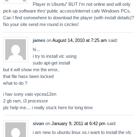
Player in Ubuntu” BUT I’m not online and will only
pick-up software thro’ public access/internet cafe Windows PCs.
Can I find somewhere to download the player (with install details)?
No your site send me round in circles!
james
on
August 14, 2010 at 7:25 am
said:
hi ..
i try to install vlc using
sudo apt-get install
but it will show me the error..
that file hass been locked
what to do ?
i hav sony vaio vpcea12en
2 gb ram, i3 processor
plz help me… i really stuck here for long time
sivan
on
January 9, 2011 at 6:42 pm
said:
i am new to ubuntu linux os.i want to install the vlc