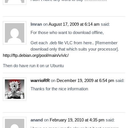
Imran
on
August 17, 2009 at 6:14 am
said:
For those who want to download offline,
Get each .deb file VLC from here.. [Remember
download only that which suits your processor].
http://ftp.debian.org/pool/main/v/vlc/
Then do have run it on ur Ubuntu
warrioRR
on
December 19, 2009 at 6:54 pm
said:
Thanks for the nice information
anand
on
February 19, 2010 at 4:35 pm
said: