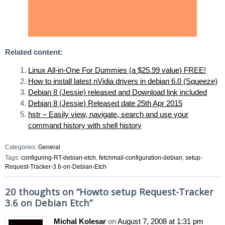
Related content:
Linux All-in-One For Dummies (a $25.99 value) FREE!
How to install latest nVidia drivers in debian 6.0 (Squeeze)
Debian 8 (Jessie) released and Download link included
Debian 8 (Jessie) Released date 25th Apr 2015
hstr – Easily view, navigate, search and use your
command history with shell history
Categories:
General
Tags:
configuring-RT-debian-etch
,
fetchmail-configuration-debian
,
setup-
Request-Tracker-3.6-on-Debian-Etch
20 thoughts on “
Howto setup Request-Tracker
3.6 on Debian Etch
”
Michal Kolesar
on
August 7, 2008 at 1:31 pm