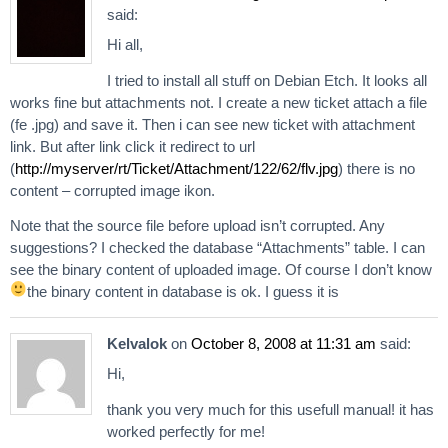
said:
Hi all,
I tried to install all stuff on Debian Etch. It looks all
works fine but attachments not. I create a new ticket attach a file
(fe .jpg) and save it. Then i can see new ticket with attachment
link. But after link click it redirect to url
(
http://myserver/rt/Ticket/Attachment/122/62/flv.jpg
) there is no
content – corrupted image ikon.
Note that the source file before upload isn’t corrupted. Any
suggestions? I checked the database “Attachments” table. I can
see the binary content of uploaded image. Of course I don’t know
the binary content in database is ok. I guess it is
Kelvalok
on
October 8, 2008 at 11:31 am
said:
Hi,
thank you very much for this usefull manual! it has
worked perfectly for me!