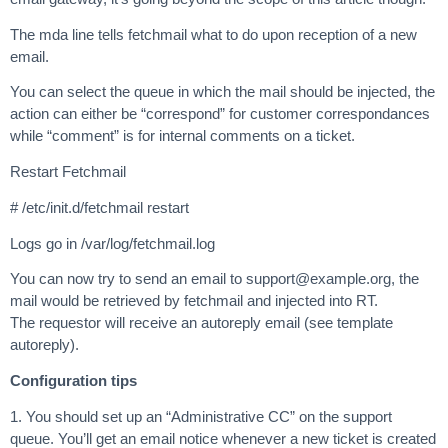
The mda line tells fetchmail what to do upon reception of a new
email.
You can select the queue in which the mail should be injected, the
action can either be “correspond” for customer correspondances
while “comment” is for internal comments on a ticket.
Restart Fetchmail
# /etc/init.d/fetchmail restart
Logs go in /var/log/fetchmail.log
You can now try to send an email to
support@example.org
, the
mail would be retrieved by fetchmail and injected into RT.
The requestor will receive an autoreply email (see template
autoreply).
Configuration tips
1. You should set up an “Administrative CC” on the support
queue. You’ll get an email notice whenever a new ticket is created