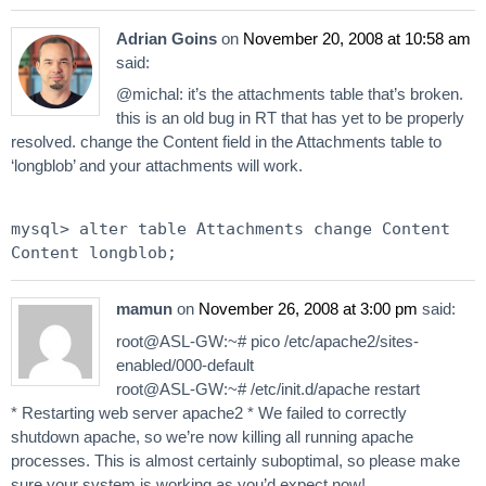
Adrian Goins
on
November 20, 2008 at 10:58 am
said:
@michal: it’s the attachments table that’s broken.
this is an old bug in RT that has yet to be properly
resolved. change the Content field in the Attachments table to
‘longblob’ and your attachments will work.
mysql> alter table Attachments change Content
Content longblob;
mamun
on
November 26, 2008 at 3:00 pm
said:
root@ASL-GW:~# pico /etc/apache2/sites-
enabled/000-default
root@ASL-GW:~# /etc/init.d/apache restart
* Restarting web server apache2 * We failed to correctly
shutdown apache, so we’re now killing all running apache
processes. This is almost certainly suboptimal, so please make
sure your system is working as you’d expect now!