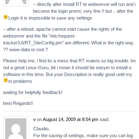
– directly after install RT te webserver will run and i
become the login promt, very fine !! but .. after the
Login it is impossible to save any settings
– after a reboot, apache cannot start cause the rights of the
webserver and the file “/etc/request-
tracker3.6/RT_SiteConfig.pm” are different. What is the right way
?? www-data or root ?
Please help me, i find its a mess that RT makes so big trouble. Im
not a great Linux-Guru, bit i mean it should be easyer to install a
software in this time. But your Description is really good until my
to problems
waiting for helpfully feedback!
best Regards!!
v
on
August 14, 2009 at 8:54 pm
said:
Claudio,
For the saving of settings, make sure you can log