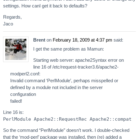
settings. How canI get it back to defaults?
Regards,
Jaco
Brent
on
February 18, 2009 at 4:37 pm
said:
I get the same problem as Mamun:
Starting web server: apache2Syntax error on
line 16 of /etc/request-tracker3.6/apache2-
modperl2.conf:
Invalid command ‘PerlModule’, perhaps misspelled or
defined by a module not included in the server
configuration
failed!
Line 16 is:
PerlModule Apache2::RequestRec Apache2::compat
So the command “PerlModule” doesn’t work. I double-checked
that the ‘mod-perl’ package was installed, then (re) added a