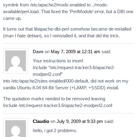
symlink from /etc/apache2/mods-enabled to ../mods-
available/perl.load. That fixed the ‘PerlModule’ error, but a DBI one
came up.
It turns out that libapache-dbi-perl somehow became de-installed
(man I hate debian), so I reinstalled it, and that did the trick.
Dave
on
May 7, 2009 at 12:31 am
said:
Your instructions to insert
Include “/etc/request-tracker3.6/apache2-
modperl2.conf”
into /etc/apache2/sites-enabled/000-default, did not work on my
vanilla Ubuntu 8.04 64-Bit Server (+LAMP, +SSDD) install.
The quotation marks needed to be removed leaving
Include /etc/request-tracker3.6/apache2-modperl2.conf
Claudio
on
July 9, 2009 at 9:33 pm
said:
hello, i got 2 problems.