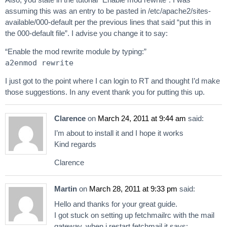
assuming this was an entry to be pasted in /etc/apache2/sites-
available/000-default per the previous lines that said “put this in
the 000-default file”. I advise you change it to say:
“Enable the mod rewrite module by typing:”
a2enmod rewrite
I just got to the point where I can login to RT and thought I’d make
those suggestions. In any event thank you for putting this up.
Clarence
on
March 24, 2011 at 9:44 am
said:
I’m about to install it and I hope it works
Kind regards
Clarence
Martin
on
March 28, 2011 at 9:33 pm
said:
Hello and thanks for your great guide.
I got stuck on setting up fetchmailrc with the mail
gateway. when i restart fetchmail it says: