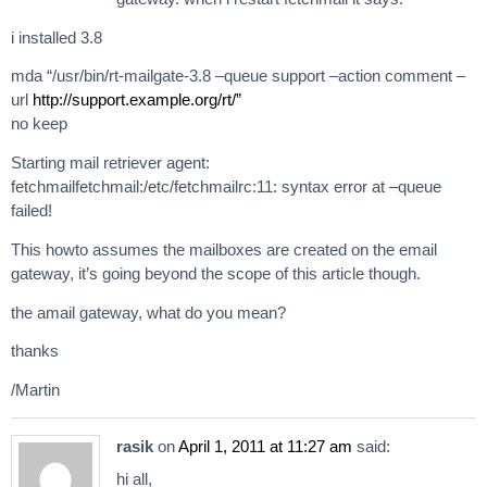
i installed 3.8
mda “/usr/bin/rt-mailgate-3.8 –queue support –action comment –
url
http://support.example.org/rt/”
no keep
Starting mail retriever agent:
fetchmailfetchmail:/etc/fetchmailrc:11: syntax error at –queue
failed!
This howto assumes the mailboxes are created on the email
gateway, it’s going beyond the scope of this article though.
the amail gateway, what do you mean?
thanks
/Martin
rasik
on
April 1, 2011 at 11:27 am
said:
hi all,