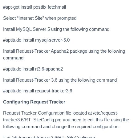
#apt-get install postfix fetchmail
Select “Internet Site” when prompted
Install MySQL Server 5 using the following command
#aptitude install mysql-server-5.0
Install Request-Tracker Apache2 package using the following
command
#aptitude install rt3.6-apache2
Install Request-Tracker 3.6 using the following command
#aptitude install request-tracker3.6
Configuring Request Tracker
Request Tracker Configuration file located at /etc/request-
tracker3.6/RT_SiteConfig.pm you need to edit this file using the
following command and change the required configuration.
# vi /etc/request-tracker3.6/RT_SiteConfig.pm