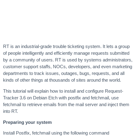
RT is an industrial-grade trouble ticketing system. It lets a group
of people intelligently and efficiently manage requests submitted
by a community of users. RT is used by systems administrators,
customer support staffs, NOCs, developers, and even marketing
departments to track issues, outages, bugs, requests, and all
kinds of other things at thousands of sites around the world.
This tutorial will explain how to install and configure Request-
Tracker 3.6 on Debian Etch with postfix and fetchmail, use
fetchmail to retrieve emails from the mail server and inject them
into RT.
Preparing your system
Install Postfix, fetchmail using the following command