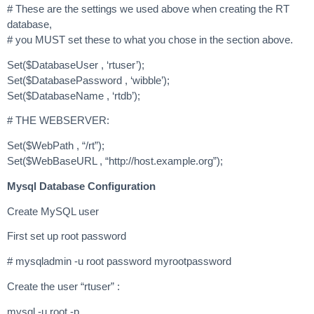
# These are the settings we used above when creating the RT
database,
# you MUST set these to what you chose in the section above.
Set($DatabaseUser , ‘rtuser’);
Set($DatabasePassword , ‘wibble’);
Set($DatabaseName , ‘rtdb’);
# THE WEBSERVER:
Set($WebPath , “/rt”);
Set($WebBaseURL , “http://host.example.org”);
Mysql Database Configuration
Create MySQL user
First set up root password
# mysqladmin -u root password myrootpassword
Create the user “rtuser” :
mysql -u root -p