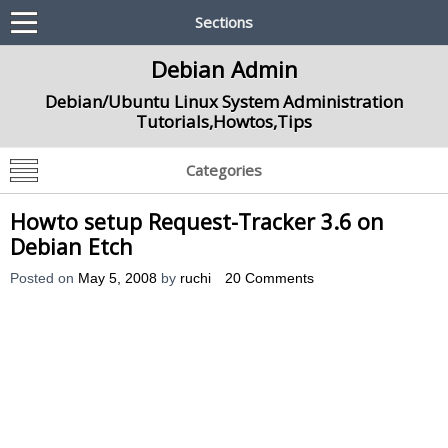
Sections
Debian Admin
Debian/Ubuntu Linux System Administration
Tutorials,Howtos,Tips
Categories
Howto setup Request-Tracker 3.6 on
Debian Etch
Posted on
May 5, 2008
by
ruchi
20 Comments