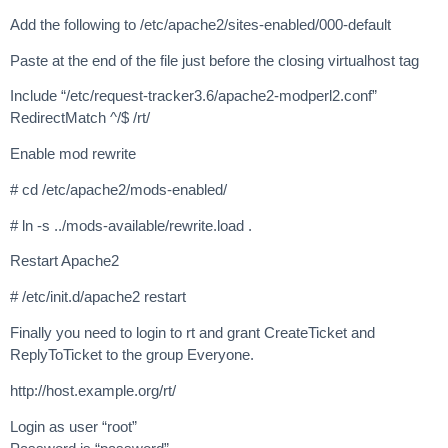
Add the following to /etc/apache2/sites-enabled/000-default
Paste at the end of the file just before the closing virtualhost tag
Include “/etc/request-tracker3.6/apache2-modperl2.conf”
RedirectMatch ^/$ /rt/
Enable mod rewrite
# cd /etc/apache2/mods-enabled/
# ln -s ../mods-available/rewrite.load .
Restart Apache2
# /etc/init.d/apache2 restart
Finally you need to login to rt and grant CreateTicket and
ReplyToTicket to the group Everyone.
http://host.example.org/rt/
Login as user “root”