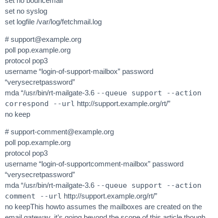
set no bouncemail
set no syslog
set logfile /var/log/fetchmail.log
#
support@example.org
poll pop.example.org
protocol pop3
username “login-of-support-mailbox” password
“verysecretpassword”
mda “/usr/bin/rt-mailgate-3.6
--queue support --action
correspond --url
http://support.example.org/rt/”
no keep
#
support-comment@example.org
poll pop.example.org
protocol pop3
username “login-of-supportcomment-mailbox” password
“verysecretpassword”
mda “/usr/bin/rt-mailgate-3.6
--queue support --action
comment --url
http://support.example.org/rt/”
no keepThis howto assumes the mailboxes are created on the
email gateway, it’s going beyond the scope of this article though.