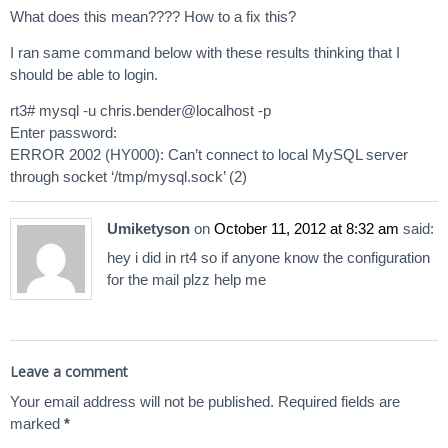
What does this mean???? How to a fix this?
I ran same command below with these results thinking that I
should be able to login.
rt3# mysql -u chris.bender@localhost -p
Enter password:
ERROR 2002 (HY000): Can’t connect to local MySQL server
through socket ‘/tmp/mysql.sock’ (2)
Umiketyson
on
October 11, 2012 at 8:32 am
said:
hey i did in rt4 so if anyone know the configuration
for the mail plzz help me
Leave a comment
Your email address will not be published.
Required fields are
marked
*