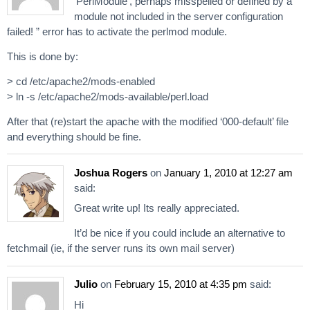
‘PerlModule’, perhaps misspelled or defined by a
module not included in the server configuration
failed! ” error has to activate the perlmod module.
This is done by:
> cd /etc/apache2/mods-enabled
> ln -s /etc/apache2/mods-available/perl.load
After that (re)start the apache with the modified ‘000-default’ file
and everything should be fine.
Joshua Rogers
on
January 1, 2010 at 12:27 am
said:
Great write up! Its really appreciated.
It’d be nice if you could include an alternative to
fetchmail (ie, if the server runs its own mail server)
Julio
on
February 15, 2010 at 4:35 pm
said:
Hi