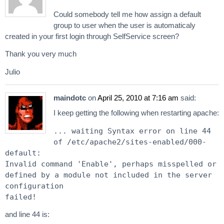
Could somebody tell me how assign a default
group to user when the user is automaticaly
created in your first login through SelfService screen?
Thank you very much
Julio
maindotc
on
April 25, 2010 at 7:16 am
said:
I keep getting the following when restarting apache:
... waiting Syntax error on line 44
of /etc/apache2/sites-enabled/000-
default:
Invalid command 'Enable', perhaps misspelled or
defined by a module not included in the server
configuration
failed!
and line 44 is: