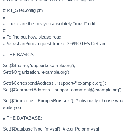
# RT_SiteConfig.pm
#
# These are the bits you absolutely *must* edit.
#
# To find out how, please read
# /usr/share/doc/request-tracker3.6/NOTES.Debian
# THE BASICS:
Set($rtname, ‘support.example.org’);
Set($Organization, ‘example.org’);
Set($CorrespondAddress , ‘
support@example.org
’);
Set($CommentAddress , ‘
support-comment@example.org
’);
Set($Timezone , ‘Europe/Brussels’); # obviously choose what
suits you
# THE DATABASE:
Set($DatabaseType, ‘mysql’); # e.g. Pg or mysql