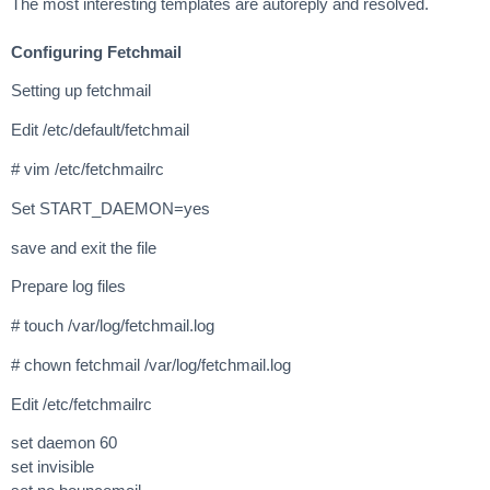
The most interesting templates are autoreply and resolved.
Configuring Fetchmail
Setting up fetchmail
Edit /etc/default/fetchmail
# vim /etc/fetchmailrc
Set START_DAEMON=yes
save and exit the file
Prepare log files
# touch /var/log/fetchmail.log
# chown fetchmail /var/log/fetchmail.log
Edit /etc/fetchmailrc
set daemon 60
set invisible