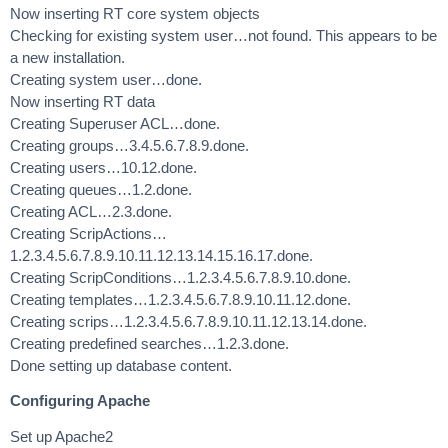
Now inserting RT core system objects
Checking for existing system user…not found. This appears to be
a new installation.
Creating system user…done.
Now inserting RT data
Creating Superuser ACL…done.
Creating groups…3.4.5.6.7.8.9.done.
Creating users…10.12.done.
Creating queues…1.2.done.
Creating ACL…2.3.done.
Creating ScripActions…
1.2.3.4.5.6.7.8.9.10.11.12.13.14.15.16.17.done.
Creating ScripConditions…1.2.3.4.5.6.7.8.9.10.done.
Creating templates…1.2.3.4.5.6.7.8.9.10.11.12.done.
Creating scrips…1.2.3.4.5.6.7.8.9.10.11.12.13.14.done.
Creating predefined searches…1.2.3.done.
Done setting up database content.
Configuring Apache
Set up Apache2