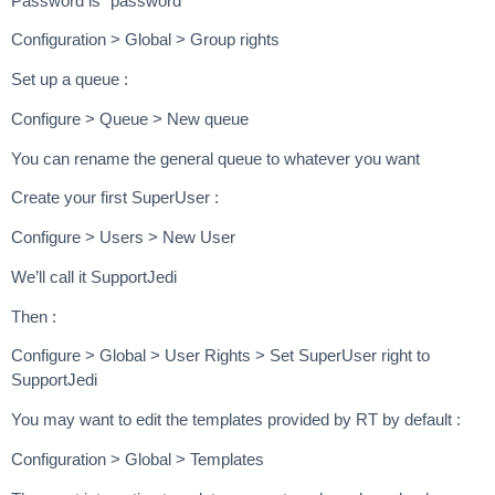
Password is “password”
Configuration > Global > Group rights
Set up a queue :
Configure > Queue > New queue
You can rename the general queue to whatever you want
Create your first SuperUser :
Configure > Users > New User
We’ll call it SupportJedi
Then :
Configure > Global > User Rights > Set SuperUser right to
SupportJedi
You may want to edit the templates provided by RT by default :
Configuration > Global > Templates