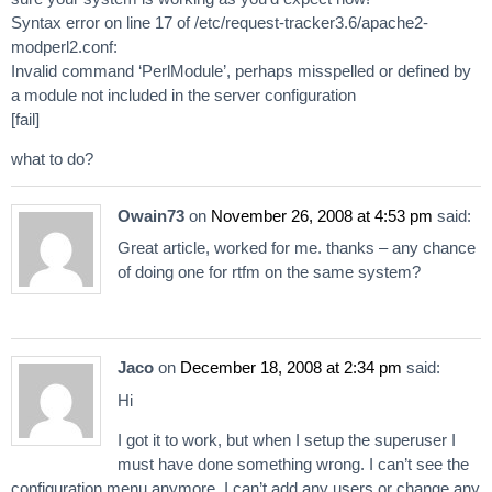
Syntax error on line 17 of /etc/request-tracker3.6/apache2-
modperl2.conf:
Invalid command ‘PerlModule’, perhaps misspelled or defined by
a module not included in the server configuration
[fail]
what to do?
Owain73
on
November 26, 2008 at 4:53 pm
said:
Great article, worked for me. thanks – any chance
of doing one for rtfm on the same system?
Jaco
on
December 18, 2008 at 2:34 pm
said:
Hi
I got it to work, but when I setup the superuser I
must have done something wrong. I can’t see the
configuration menu anymore. I can’t add any users or change any