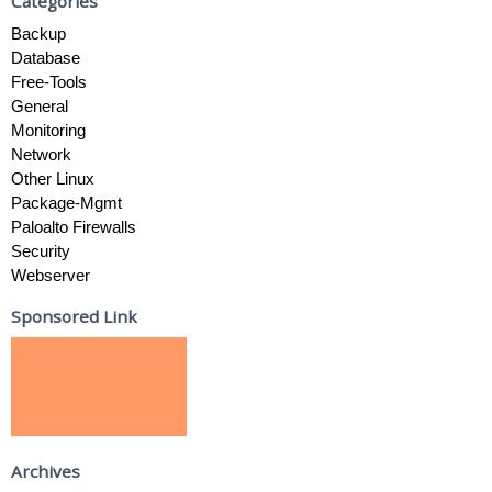
Categories
Backup
Database
Free-Tools
General
Monitoring
Network
Other Linux
Package-Mgmt
Paloalto Firewalls
Security
Webserver
Sponsored Link
Archives