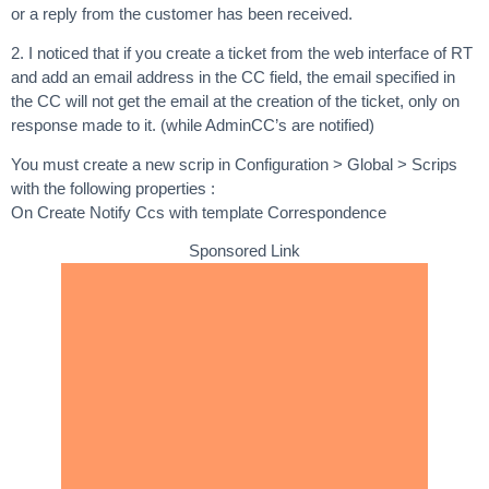
or a reply from the customer has been received.
2. I noticed that if you create a ticket from the web interface of RT
and add an email address in the CC field, the email specified in
the CC will not get the email at the creation of the ticket, only on
response made to it. (while AdminCC’s are notified)
You must create a new scrip in Configuration > Global > Scrips
with the following properties :
On Create Notify Ccs with template Correspondence
Sponsored Link