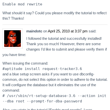
Enable mod rewrite
What should it say? Could you please modify the tutorial to reflect
this? Thanks!
maindotc
on
April 25, 2010 at 3:37 pm
said:
I followed the tutorial and successfully installed!
Thank you so much! However, there are some
changes I’d like to submit and please verify them if
you have time:
When issuing the command:
#aptitude install request-tracker3.6
and a blue setup screen asks if you want to use dbconfig-
common, do not select this option in order to adhere to the tutorial.
It will configure the database but it eliminates the use of the
command:
# /usr/sbin/rt-setup-database-3.6 --action init
--dba root --prompt-for-dba-password
Also, you state in the tutorial “Enable mod rewrite”. I was