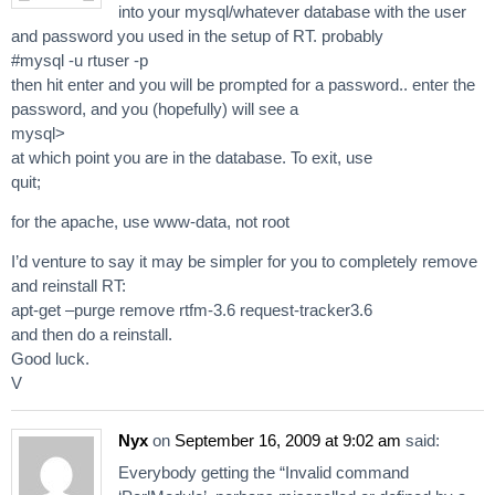
into your mysql/whatever database with the user
and password you used in the setup of RT. probably
#mysql -u rtuser -p
then hit enter and you will be prompted for a password.. enter the
password, and you (hopefully) will see a
mysql>
at which point you are in the database. To exit, use
quit;
for the apache, use www-data, not root
I’d venture to say it may be simpler for you to completely remove
and reinstall RT:
apt-get –purge remove rtfm-3.6 request-tracker3.6
and then do a reinstall.
Good luck.
V
Nyx
on
September 16, 2009 at 9:02 am
said:
Everybody getting the “Invalid command