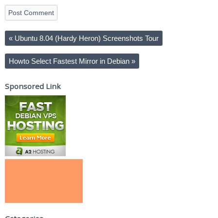
«
Ubuntu 8.04 (Hardy Heron) Screenshots Tour
Howto Select Fastest Mirror in Debian
»
Sponsored Link