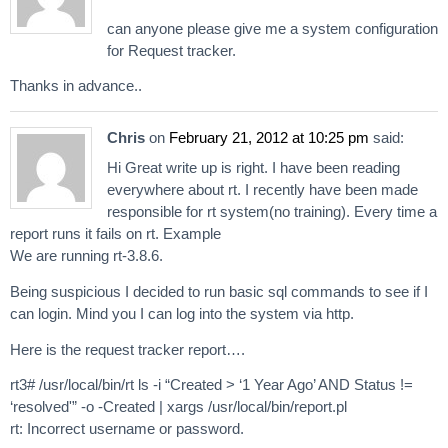
can anyone please give me a system configuration
for Request tracker.
Thanks in advance..
Chris
on
February 21, 2012 at 10:25 pm
said:
Hi Great write up is right. I have been reading
everywhere about rt. I recently have been made
responsible for rt system(no training). Every time a
report runs it fails on rt. Example
We are running rt-3.8.6.
Being suspicious I decided to run basic sql commands to see if I
can login. Mind you I can log into the system via http.
Here is the request tracker report….
rt3# /usr/local/bin/rt ls -i “Created > ‘1 Year Ago’ AND Status !=
‘resolved'” -o -Created | xargs /usr/local/bin/report.pl
rt: Incorrect username or password.