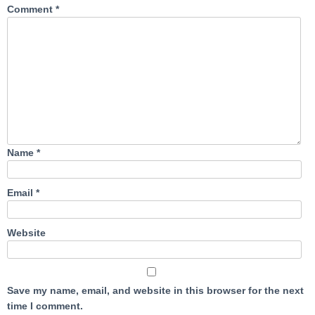
Comment
*
Name
*
Email
*
Website
Save my name, email, and website in this browser for the next
time I comment.