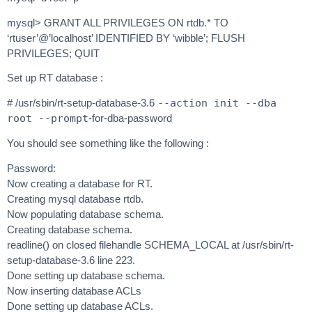
mysql> GRANT ALL PRIVILEGES ON rtdb.* TO
‘rtuser’@’localhost’ IDENTIFIED BY ‘wibble’; FLUSH
PRIVILEGES; QUIT
Set up RT database :
# /usr/sbin/rt-setup-database-3.6
--action init --dba
root --prompt
-for-dba-password
You should see something like the following :
Password:
Now creating a database for RT.
Creating mysql database rtdb.
Now populating database schema.
Creating database schema.
readline() on closed filehandle SCHEMA_LOCAL at /usr/sbin/rt-
setup-database-3.6 line 223.
Done setting up database schema.
Now inserting database ACLs
Done setting up database ACLs.