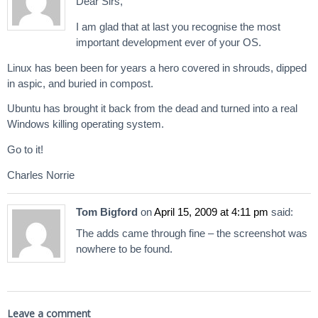
Dear Sirs,
I am glad that at last you recognise the most
important development ever of your OS.
Linux has been been for years a hero covered in shrouds, dipped
in aspic, and buried in compost.
Ubuntu has brought it back from the dead and turned into a real
Windows killing operating system.
Go to it!
Charles Norrie
Tom Bigford
on
April 15, 2009 at 4:11 pm
said:
The adds came through fine – the screenshot was
nowhere to be found.
Leave a comment