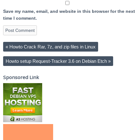
Save my name, email, and website in this browser for the next
time I comment.
«
Howto Crack Rar, 7z, and zip files in Linux
Howto setup Request-Tracker 3.6 on Debian Etch
»
Sponsored Link