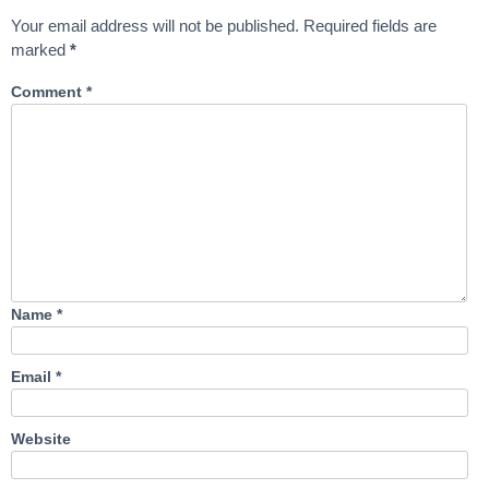
Your email address will not be published.
Required fields are
marked
*
Comment
*
Name
*
Email
*
Website