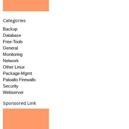
Categories
Backup
Database
Free-Tools
General
Monitoring
Network
Other Linux
Package-Mgmt
Paloalto Firewalls
Security
Webserver
Sponsored Link