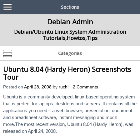
Sections
Debian Admin
Debian/Ubuntu Linux System Administration
Tutorials,Howtos,Tips
Categories
Ubuntu 8.04 (Hardy Heron) Screenshots
Tour
Posted on
April 28, 2008
by
ruchi
2 Comments
Ubuntu is a community developed, linux-based operating system
that is perfect for laptops, desktops and servers. It contains all the
applications you need – a web browser, presentation, document
and spreadsheet software, instant messaging and much
more.The most recent version, Ubuntu 8.04 (Hardy Heron), was
released on April 24, 2008.