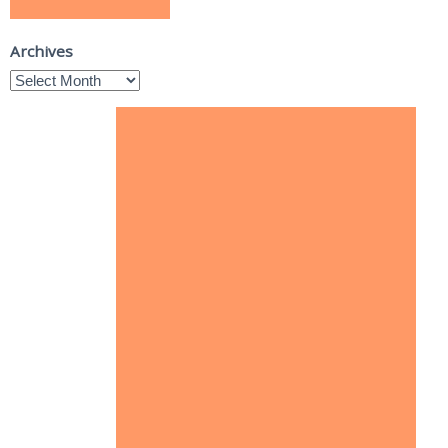
Archives