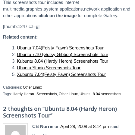
This screenshots tour includes internet
multimedia,graphics,system applications,network application and
other applications
click on the image
for complete Gallery.
[thumb:1247:c:l=g]
Related content:
Ubuntu 7.04(Feisty Fawn) Screenshots Tour
Ubuntu 7.10 (Gutsy Gibbon) Screenshots Tour
Kubuntu 8.04 (Hardy Heron) Screenshots Tour
Ubuntu Studio Screenshots Tour
Xubuntu 7.04(Feisty Fawn) Screenshots Tour
Categories:
Other Linux
Tags:
Hardy-Heron--Screenshots
,
Other Linux
,
Ubuntu-8.04-screenshots
2 thoughts on “
Ubuntu 8.04 (Hardy Heron)
Screenshots Tour
”
CB Norrie
on
April 28, 2008 at 8:14 pm
said: