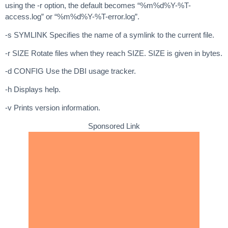
using the -r option, the default becomes “%m%d%Y-%T-
access.log” or “%m%d%Y-%T-error.log”.
-s SYMLINK Specifies the name of a symlink to the current file.
-r SIZE Rotate files when they reach SIZE. SIZE is given in bytes.
-d CONFIG Use the DBI usage tracker.
-h Displays help.
-v Prints version information.
Sponsored Link