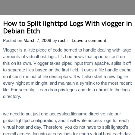
How to Split lighttpd Logs With vlogger in
Debian Etch
Posted on
March 7, 2008
by
ruchi
Leave a comment
Vlogger is a little piece of code borned to handle dealing with large
amounts of virtualhost logs. It’s bad news that apache can’t do
this on its own. Vlogger takes piped input from apache, splits it off
to separate files based on the first field. It uses a file handle cache
so it can’t run out of file descriptors. It will also start a new logfile
every night at midnight, and maintain a symlink to the most recent
file. For security, it can drop privileges and do a chroot to the logs
directory.
we need to put just one accesslog.filename directive into our
global lighttpd configuration, and it will write access logs for each
virtual host and day. Therefore, you do not have to split lighttpd’s
overall access log into access logs for each virtual host each day,