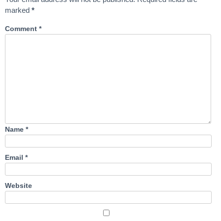
marked
*
Comment
*
Name
*
Email
*
Website