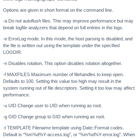
Options are given in short format on the command line.
-a Do not autoflush files. This may improve performance but may
break logfile analyzers that depend on full entries in the logs.
-e ErrorLog mode. In this mode, the host parsing is disabled, and
the file is written out using the template under the specified
LOGDIR.
-n Disables rotation. This option disables rotation altogether.
-f MAXFILES Maximum number of filehandles to keep open.
Defaults to 100. Setting this value too high may result in the
system running out of file descriptors. Setting it too low may affect
performance.
-u UID Change user to UID when running as root.
-g GID Change group to GID when running as root.
-t TEMPLATE Filename template using Date::Format codes.
Default is “%m%d%Y-access.log”, or “%m%d%Y-error.log”. When