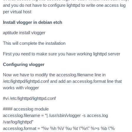
and you do not have to configure lighttpd to write one access log
per virtual host
Install vlogger in debian etch
aptitude install vlogger
This will complete the installation
First you need to make sure you have working lighttpd server
Configuring vlogger
Now we have to modify the accesslog.filename line in
/etc/lighttpd/lighttpd.conf and add an accesslog.format line that
works with vlogger
#vi /etc/lighttpd/lighttpd.conf
#### accesslog module
accesslog.filename = “| /usr/sbin/vlogger -s access.log
/var/log/lighttpd”
accesslog.format = “%v %h %V %u %t \”%r\” %>s %b \”%