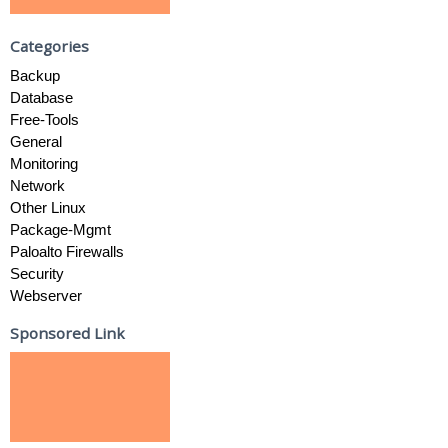
Categories
Backup
Database
Free-Tools
General
Monitoring
Network
Other Linux
Package-Mgmt
Paloalto Firewalls
Security
Webserver
Sponsored Link