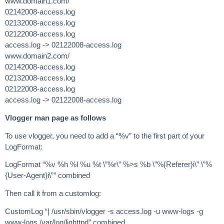
www.domain1.com/
02142008-access.log
02132008-access.log
02122008-access.log
access.log -> 02122008-access.log
www.domain2.com/
02142008-access.log
02132008-access.log
02122008-access.log
access.log -> 02122008-access.log
Vlogger man page as follows
To use vlogger, you need to add a “%v” to the first part of your
LogFormat:
LogFormat “%v %h %l %u %t \”%r\” %>s %b \”%{Referer}i\” \”%
{User-Agent}i\”” combined
Then call it from a customlog:
CustomLog “| /usr/sbin/vlogger -s access.log -u www-logs -g
www-logs /var/log/lighttpd” combined