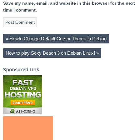
Save my name, email, and website in this browser for the next
time I comment.
«
Howto Change Default Cursor Theme in Debian
How to play Sexy Beach 3 on Debian Linux!
»
Sponsored Link