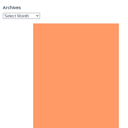
Archives