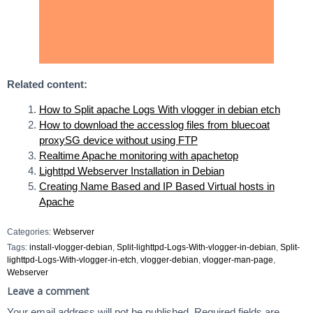
Related content:
How to Split apache Logs With vlogger in debian etch
How to download the accesslog files from bluecoat
proxySG device without using FTP
Realtime Apache monitoring with apachetop
Lighttpd Webserver Installation in Debian
Creating Name Based and IP Based Virtual hosts in
Apache
Categories:
Webserver
Tags:
install-vlogger-debian
,
Split-lighttpd-Logs-With-vlogger-in-debian
,
Split-
lighttpd-Logs-With-vlogger-in-etch
,
vlogger-debian
,
vlogger-man-page
,
Webserver
Leave a comment
Your email address will not be published.
Required fields are