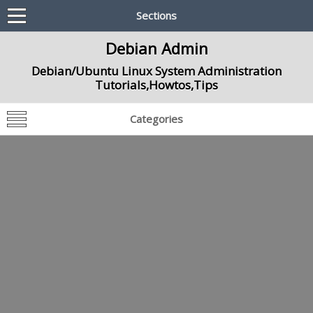
Sections
Debian Admin
Debian/Ubuntu Linux System Administration
Tutorials,Howtos,Tips
Categories