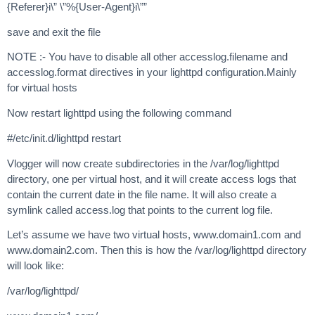
{Referer}i\” \”%{User-Agent}i\””
save and exit the file
NOTE :- You have to disable all other accesslog.filename and
accesslog.format directives in your lighttpd configuration.Mainly
for virtual hosts
Now restart lighttpd using the following command
#/etc/init.d/lighttpd restart
Vlogger will now create subdirectories in the /var/log/lighttpd
directory, one per virtual host, and it will create access logs that
contain the current date in the file name. It will also create a
symlink called access.log that points to the current log file.
Let’s assume we have two virtual hosts, www.domain1.com and
www.domain2.com. Then this is how the /var/log/lighttpd directory
will look like:
/var/log/lighttpd/