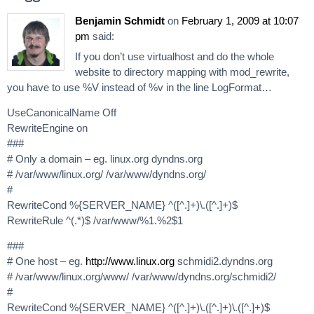
Benjamin Schmidt
on
February 1, 2009 at 10:07
pm
said:
If you don’t use virtualhost and do the whole
website to directory mapping with mod_rewrite,
you have to use %V instead of %v in the line LogFormat…
UseCanonicalName Off
RewriteEngine on
###
# Only a domain – eg. linux.org dyndns.org
# /var/www/linux.org/ /var/www/dyndns.org/
#
RewriteCond %{SERVER_NAME} ^([^.]+)\.([^.]+)$
RewriteRule ^(.*)$ /var/www/%1.%2$1
###
# One host – eg.
http://www.linux.org
schmidi2.dyndns.org
# /var/www/linux.org/www/ /var/www/dyndns.org/schmidi2/
#
RewriteCond %{SERVER_NAME} ^([^.]+)\.([^.]+)\.([^.]+)$