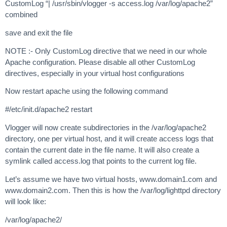
CustomLog “| /usr/sbin/vlogger -s access.log /var/log/apache2”
combined
save and exit the file
NOTE :- Only CustomLog directive that we need in our whole
Apache configuration. Please disable all other CustomLog
directives, especially in your virtual host configurations
Now restart apache using the following command
#/etc/init.d/apache2 restart
Vlogger will now create subdirectories in the /var/log/apache2
directory, one per virtual host, and it will create access logs that
contain the current date in the file name. It will also create a
symlink called access.log that points to the current log file.
Let’s assume we have two virtual hosts, www.domain1.com and
www.domain2.com. Then this is how the /var/log/lighttpd directory
will look like:
/var/log/apache2/