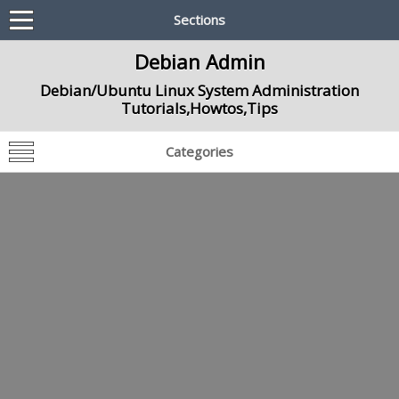
Sections
Debian Admin
Debian/Ubuntu Linux System Administration
Tutorials,Howtos,Tips
Categories