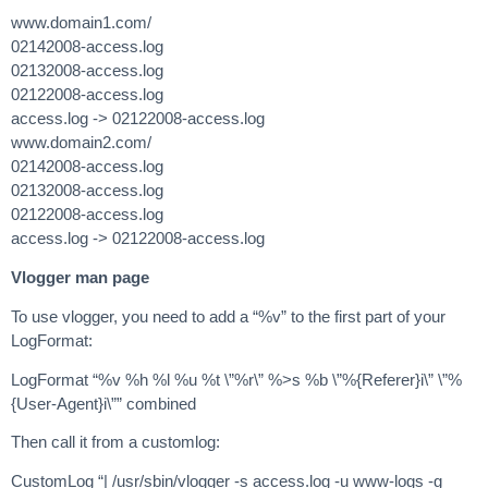
www.domain1.com/
02142008-access.log
02132008-access.log
02122008-access.log
access.log -> 02122008-access.log
www.domain2.com/
02142008-access.log
02132008-access.log
02122008-access.log
access.log -> 02122008-access.log
Vlogger man page
To use vlogger, you need to add a “%v” to the first part of your
LogFormat:
LogFormat “%v %h %l %u %t \”%r\” %>s %b \”%{Referer}i\” \”%
{User-Agent}i\”” combined
Then call it from a customlog:
CustomLog “| /usr/sbin/vlogger -s access.log -u www-logs -g