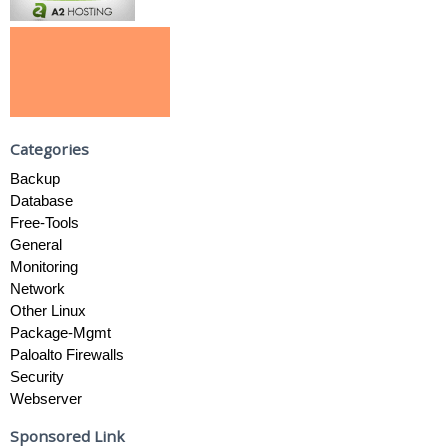
Categories
Backup
Database
Free-Tools
General
Monitoring
Network
Other Linux
Package-Mgmt
Paloalto Firewalls
Security
Webserver
Sponsored Link