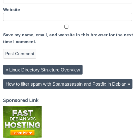
Website
Save my name, email, and website in this browser for the next
time I comment.
«
Linux Directory Structure Overview
How to filter spam with Spamassassin and Postfix in Debian
»
Sponsored Link