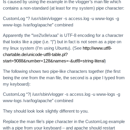
Is caused by using the example in the vlogger’s man file which
contains a non-standard (at least for my system) pipe character:
CustomLog “? /usr/sbin/vlogger -s access.log -u www-logs -g
www-logs /var/log/apache” combined
Apparently the “\xe2\x8e\xaa” is UTF-8 encoding for a character
that looks like a pipe (i.e. “|”) but in fact is not seen as a pipe on
my linux system (I’m using Ubuntu). (See
http://www.utf8-
chartable.de/unicode-utf8-table.pl?
start=9088&number=128&names=-&utf8=string-literal
)
The following shows two pipe-like characters together (the first
being the one from the man file, the second is a pipe I typed from
my keyboard):
CustomLog “?| /usr/sbin/vlogger -s access.log -u www-logs -g
www-logs /var/log/apache” combined
They should look look slightly different to you.
Replace the man file’s pipe character in the CustomLog example
with a pipe from your keyboard – and apache should restart