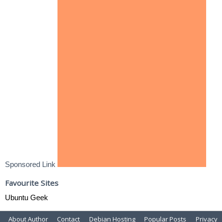
Sponsored Link
Favourite Sites
Ubuntu Geek
About Author
Contact
Debian Hosting
Popular Posts
Privacy