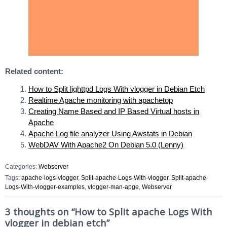
Related content:
How to Split lighttpd Logs With vlogger in Debian Etch
Realtime Apache monitoring with apachetop
Creating Name Based and IP Based Virtual hosts in
Apache
Apache Log file analyzer Using Awstats in Debian
WebDAV With Apache2 On Debian 5.0 (Lenny)
Categories:
Webserver
Tags:
apache-logs-vlogger
,
Split-apache-Logs-With-vlogger
,
Split-apache-
Logs-With-vlogger-examples
,
vlogger-man-apge
,
Webserver
3 thoughts on “
How to Split apache Logs With
vlogger in debian etch
”