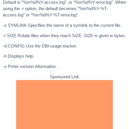
Default is “%m%d%Y-access.log”, or “%m%d%Y-error.log”. When
using the -r option, the default becomes “%m%d%Y-%T-
access.log” or “%m%d%Y-%T-error.log”.
-s SYMLINK Specifies the name of a symlink to the current file.
-r SIZE Rotate files when they reach SIZE. SIZE is given in bytes.
-d CONFIG Use the DBI usage tracker.
-h Displays help.
-v Prints version information.
Sponsored Link