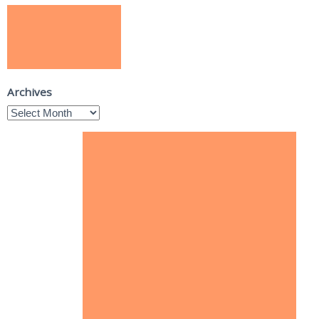
Archives