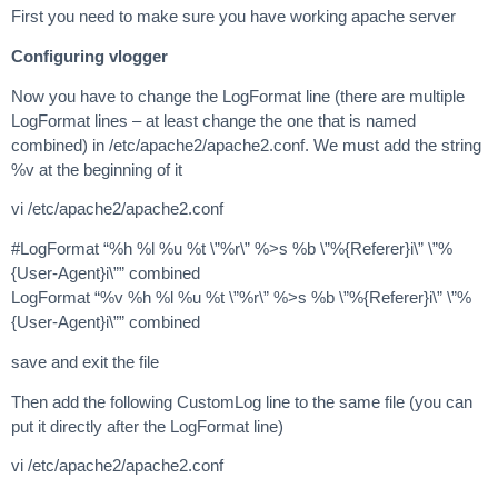
First you need to make sure you have working apache server
Configuring vlogger
Now you have to change the LogFormat line (there are multiple
LogFormat lines – at least change the one that is named
combined) in /etc/apache2/apache2.conf. We must add the string
%v at the beginning of it
vi /etc/apache2/apache2.conf
#LogFormat “%h %l %u %t \”%r\” %>s %b \”%{Referer}i\” \”%
{User-Agent}i\”” combined
LogFormat “%v %h %l %u %t \”%r\” %>s %b \”%{Referer}i\” \”%
{User-Agent}i\”” combined
save and exit the file
Then add the following CustomLog line to the same file (you can
put it directly after the LogFormat line)
vi /etc/apache2/apache2.conf