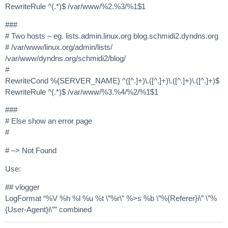
RewriteRule ^(.*)$ /var/www/%2.%3/%1$1
###
# Two hosts – eg. lists.admin.linux.org blog.schmidi2.dyndns.org
# /var/www/linux.org/admin/lists/
/var/www/dyndns.org/schmidi2/blog/
#
RewriteCond %{SERVER_NAME} ^([^.]+)\.([^.]+)\.([^.]+)\.([^.]+)$
RewriteRule ^(.*)$ /var/www/%3.%4/%2/%1$1
###
# Else show an error page
#
# –> Not Found
Use:
## vlogger
LogFormat “%V %h %l %u %t \”%r\” %>s %b \”%{Referer}i\” \”%
{User-Agent}i\”” combined