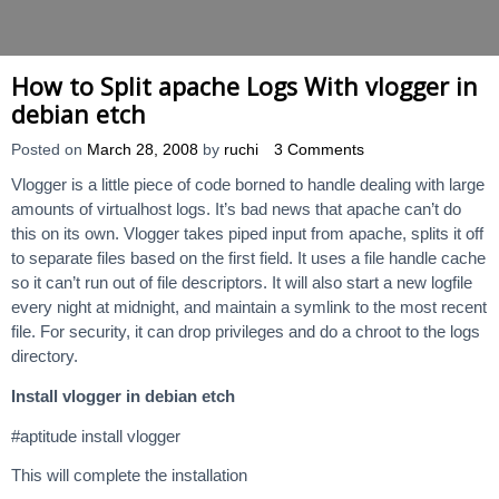
How to Split apache Logs With vlogger in
debian etch
Posted on
March 28, 2008
by
ruchi
3 Comments
Vlogger is a little piece of code borned to handle dealing with large
amounts of virtualhost logs. It’s bad news that apache can’t do
this on its own. Vlogger takes piped input from apache, splits it off
to separate files based on the first field. It uses a file handle cache
so it can’t run out of file descriptors. It will also start a new logfile
every night at midnight, and maintain a symlink to the most recent
file. For security, it can drop privileges and do a chroot to the logs
directory.
Install vlogger in debian etch
#aptitude install vlogger
This will complete the installation