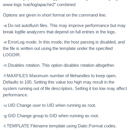
www-logs /var/log/apache2” combined
Options are given in short format on the command line.
-a Do not autoflush files. This may improve performance but may
break logfile analyzers that depend on full entries in the logs.
-e ErrorLog mode. In this mode, the host parsing is disabled, and
the file is written out using the template under the specified
LOGDIR.
-n Disables rotation. This option disables rotation altogether.
-f MAXFILES Maximum number of filehandles to keep open.
Defaults to 100. Setting this value too high may result in the
system running out of file descriptors. Setting it too low may affect
performance.
-u UID Change user to UID when running as root.
-g GID Change group to GID when running as root.
-t TEMPLATE Filename template using Date::Format codes.