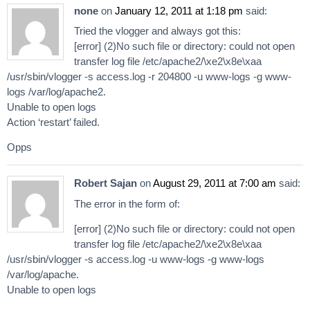
none
on
January 12, 2011 at 1:18 pm
said:
Tried the vlogger and always got this:
[error] (2)No such file or directory: could not open
transfer log file /etc/apache2/\xe2\x8e\xaa
/usr/sbin/vlogger -s access.log -r 204800 -u www-logs -g www-
logs /var/log/apache2.
Unable to open logs
Action ‘restart’ failed.
Opps
Robert Sajan
on
August 29, 2011 at 7:00 am
said:
The error in the form of:
[error] (2)No such file or directory: could not open
transfer log file /etc/apache2/\xe2\x8e\xaa
/usr/sbin/vlogger -s access.log -u www-logs -g www-logs
/var/log/apache.
Unable to open logs