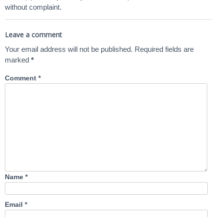
without complaint.
Leave a comment
Your email address will not be published.
Required fields are
marked
*
Comment
*
Name
*
Email
*