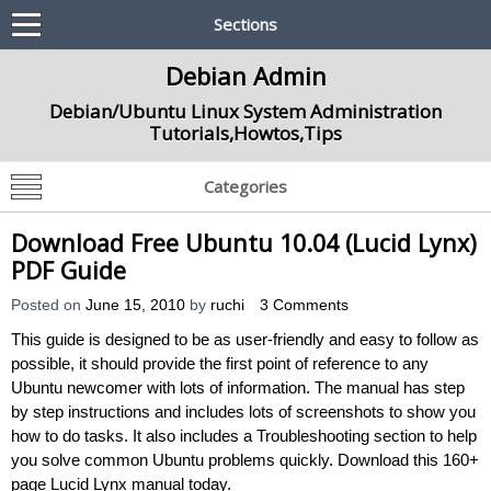
Sections
Debian Admin
Debian/Ubuntu Linux System Administration
Tutorials,Howtos,Tips
Categories
Download Free Ubuntu 10.04 (Lucid Lynx)
PDF Guide
Posted on
June 15, 2010
by
ruchi
3 Comments
This guide is designed to be as user-friendly and easy to follow as
possible, it should provide the first point of reference to any
Ubuntu newcomer with lots of information. The manual has step
by step instructions and includes lots of screenshots to show you
how to do tasks. It also includes a Troubleshooting section to help
you solve common Ubuntu problems quickly. Download this 160+
page Lucid Lynx manual today.