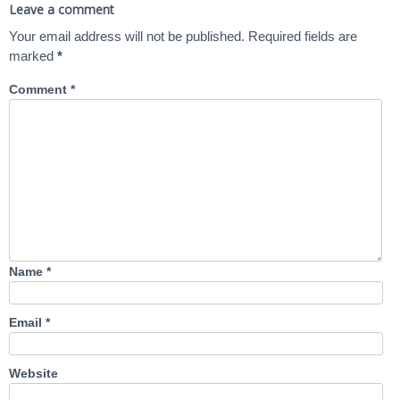
Leave a comment
Your email address will not be published.
Required fields are
marked
*
Comment
*
Name
*
Email
*
Website