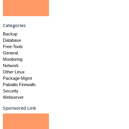
Categories
Backup
Database
Free-Tools
General
Monitoring
Network
Other Linux
Package-Mgmt
Paloalto Firewalls
Security
Webserver
Sponsored Link