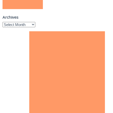
Archives