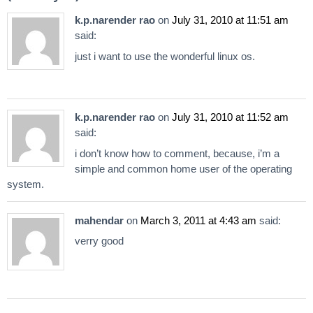
k.p.narender rao
on
July 31, 2010 at 11:51 am
said:
just i want to use the wonderful linux os.
k.p.narender rao
on
July 31, 2010 at 11:52 am
said:
i don’t know how to comment, because, i’m a
simple and common home user of the operating
system.
mahendar
on
March 3, 2011 at 4:43 am
said:
verry good