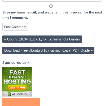
Save my name, email, and website in this browser for the next
time I comment.
«
Ubuntu 10.04 (Lucid Lynx) Screenshots Gallery
Download Free Ubuntu 9.10 (Karmic Koala) PDF Guide
»
Sponsored Link