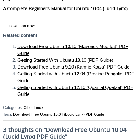
A Complete Beginner’s Manual for Ubuntu 10.04 (Lucid Lynx)
Download Now
Related content:
Download Free Ubuntu 10.10 (Maverick Meerkat) PDF
Guide
Getting Started With Ubuntu 13.10 (PDF Guide)
Download Free Ubuntu 9.10 (Karmic Koala) PDF Guide
Getting Started with Ubuntu 12.04 (Precise Pangolin) PDF
Guide
Getting Started with Ubuntu 12.10 (Quantal Quetzal) PDF
Guide
Categories:
Other Linux
Tags:
Download Free Ubuntu 10.04 (Lucid Lynx) PDF Guide
3 thoughts on “
Download Free Ubuntu 10.04
(Lucid Lynx) PDF Guide
”