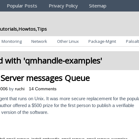
Popular Posts
Privacy Policy
Sitemap
utorials,Howtos,Tips
Monitoring
Network
Other Linux
Package-Mgmt
Paloalt
 with '
qmhandle-examples
'
 Server messages Queue
2006
by
ruchi
14 Comments
agent that runs on Unix. It was more secure replacement for the popul
hor offered a $500 prize for the first person to publish a verifiable
t version of the software.