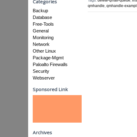
Tags:
delete-qmail-queue
,
in
Categories
qmhandle
,
qmhandle-exampl
Backup
Database
Free-Tools
General
Monitoring
Network
Other Linux
Package-Mgmt
Paloalto Firewalls
Security
Webserver
Sponsored Link
Archives