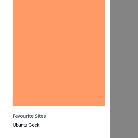
Favourite Sites
Ubuntu Geek