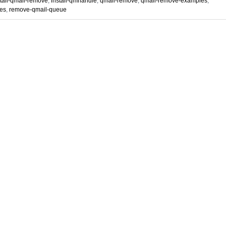
stall-qmail-remove
,
install-qmhandle
,
qmail-remove
,
qmail-remove-examples
,
es
,
remove-qmail-queue