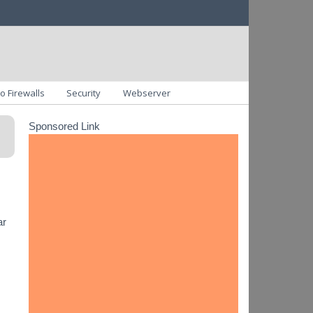
o Firewalls
Security
Webserver
Sponsored Link
ar