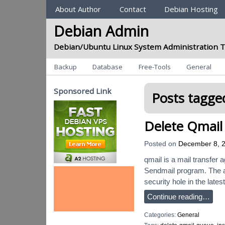
Sections
About Author
Contact
Debian Hosting
Debian Admin
Debian/Ubuntu Linux System Administration T
Categories
Backup
Database
Free-Tools
General
Sponsored Link
Posts tagged
Delete Qmail
Posted on
December 8, 
qmail is a mail transfer 
Sendmail program. The aut
security hole in the lates
Continue reading…
Categories:
General