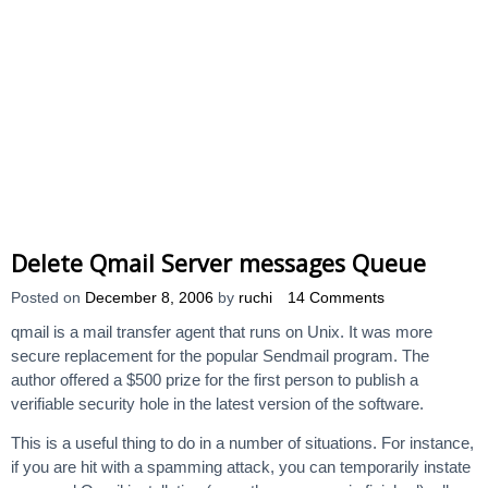
Delete Qmail Server messages Queue
Posted on
December 8, 2006
by
ruchi
14 Comments
qmail is a mail transfer agent that runs on Unix. It was more
secure replacement for the popular Sendmail program. The
author offered a $500 prize for the first person to publish a
verifiable security hole in the latest version of the software.
This is a useful thing to do in a number of situations. For instance,
if you are hit with a spamming attack, you can temporarily instate