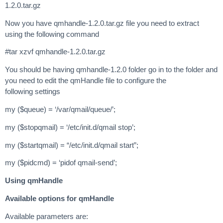
1.2.0.tar.gz
Now you have qmhandle-1.2.0.tar.gz file you need to extract
using the following command
#tar xzvf qmhandle-1.2.0.tar.gz
You should be having qmhandle-1.2.0 folder go in to the folder and
you need to edit the qmHandle file to configure the
following settings
my ($queue) = ‘/var/qmail/queue/’;
my ($stopqmail) = ‘/etc/init.d/qmail stop’;
my ($startqmail) = “/etc/init.d/qmail start”;
my ($pidcmd) = ‘pidof qmail-send’;
Using qmHandle
Available options for qmHandle
Available parameters are: