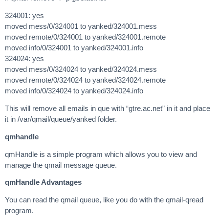
324001: yes
moved mess/0/324001 to yanked/324001.mess
moved remote/0/324001 to yanked/324001.remote
moved info/0/324001 to yanked/324001.info
324024: yes
moved mess/0/324024 to yanked/324024.mess
moved remote/0/324024 to yanked/324024.remote
moved info/0/324024 to yanked/324024.info
This will remove all emails in que with “gtre.ac.net” in it and place
it in /var/qmail/queue/yanked folder.
qmhandle
qmHandle is a simple program which allows you to view and
manage the qmail message queue.
qmHandle Advantages
You can read the qmail queue, like you do with the qmail-qread
program.