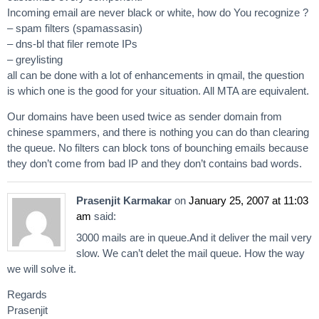
Incoming email are never black or white, how do You recognize ?
– spam filters (spamassasin)
– dns-bl that filer remote IPs
– greylisting
all can be done with a lot of enhancements in qmail, the question
is which one is the good for your situation. All MTA are equivalent.
Our domains have been used twice as sender domain from
chinese spammers, and there is nothing you can do than clearing
the queue. No filters can block tons of bounching emails because
they don’t come from bad IP and they don’t contains bad words.
Prasenjit Karmakar
on
January 25, 2007 at 11:03
am
said:
3000 mails are in queue.And it deliver the mail very
slow. We can’t delet the mail queue. How the way
we will solve it.
Regards
Prasenjit