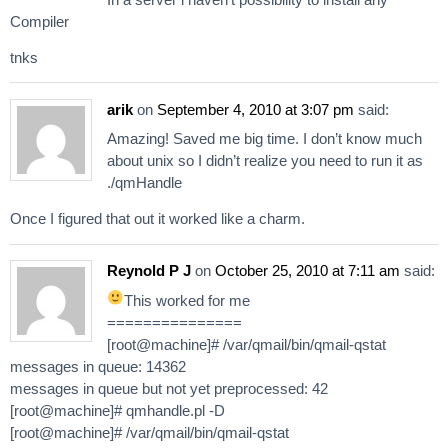
Compiler
tnks
arik
on
September 4, 2010 at 3:07 pm
said:
Amazing! Saved me big time. I don’t know much
about unix so I didn’t realize you need to run it as
./qmHandle
Once I figured that out it worked like a charm.
Reynold P J
on
October 25, 2010 at 7:11 am
said:
This worked for me
===============
[root@machine]# /var/qmail/bin/qmail-qstat
messages in queue: 14362
messages in queue but not yet preprocessed: 42
[root@machine]# qmhandle.pl -D
[root@machine]# /var/qmail/bin/qmail-qstat