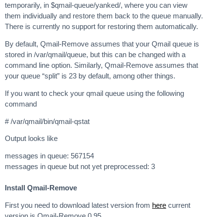
temporarily, in $qmail-queue/yanked/, where you can view
them individually and restore them back to the queue manually.
There is currently no support for restoring them automatically.
By default, Qmail-Remove assumes that your Qmail queue is
stored in /var/qmail/queue, but this can be changed with a
command line option. Similarly, Qmail-Remove assumes that
your queue “split” is 23 by default, among other things.
If you want to check your qmail queue using the following
command
# /var/qmail/bin/qmail-qstat
Output looks like
messages in queue: 567154
messages in queue but not yet preprocessed: 3
Install Qmail-Remove
First you need to download latest version from
here
current
version is Qmail-Remove 0.95