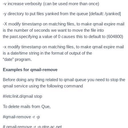
-v increase verbosity (can be used more than once)
-y directory to put files yanked from the queue [default: /yanked]
-X modify timestamp on matching files, to make qmail expire mail
is the number of seconds we want to move the file into
the past.specifying a value of 0 causes this to default to (604800)
-x modify timestamp on matching files, to make qmail expire mail
is a date/time string in the format of output of the
“date” program.
Examples for qmail-remove
Before doing any thing related to qmail queue you need to stop the
qmail service using the following command
#/etc/init.d/qmail stop
To delete mails from Que,
#qmail-remove -r -p
# qmail-remove -r -p gtre.ac.net