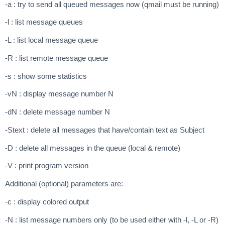
-a : try to send all queued messages now (qmail must be running)
-l : list message queues
-L : list local message queue
-R : list remote message queue
-s : show some statistics
-vN : display message number N
-dN : delete message number N
-Stext : delete all messages that have/contain text as Subject
-D : delete all messages in the queue (local & remote)
-V : print program version
Additional (optional) parameters are:
-c : display colored output
-N : list message numbers only (to be used either with -l, -L or -R)