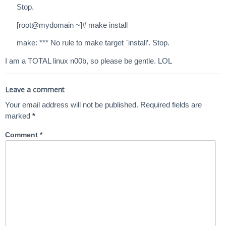
Stop.
[root@mydomain ~]# make install
make: *** No rule to make target `install’. Stop.
I am a TOTAL linux n00b, so please be gentle. LOL
Leave a comment
Your email address will not be published.
Required fields are
marked
*
Comment
*