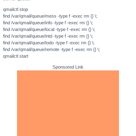
qmailctl stop
find /var/qmail/queue/mess -type f -exec rm {} \;
find /var/qmail/queue/info -type f -exec rm {} \;
find /var/qmail/queue/local -type f -exec rm {} \;
find /var/qmail/queue/intd -type f -exec rm {} \;
find /var/qmail/queue/todo -type f -exec rm {} \;
find /var/qmail/queue/remote -type f -exec rm {} \;
qmailctl start
Sponsored Link