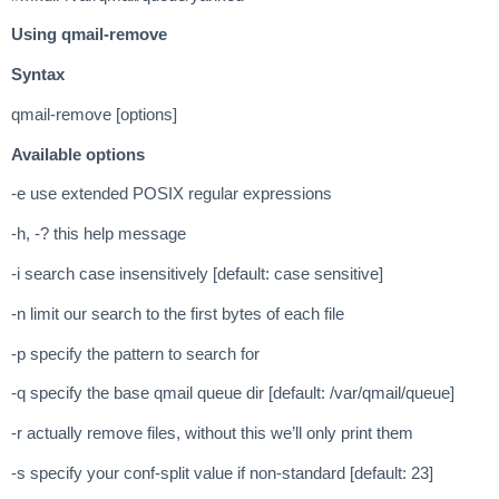
Using qmail-remove
Syntax
qmail-remove [options]
Available options
-e use extended POSIX regular expressions
-h, -? this help message
-i search case insensitively [default: case sensitive]
-n limit our search to the first bytes of each file
-p specify the pattern to search for
-q specify the base qmail queue dir [default: /var/qmail/queue]
-r actually remove files, without this we’ll only print them
-s specify your conf-split value if non-standard [default: 23]