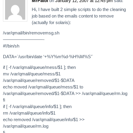
MrPatol
on
January 12, 2007 at 12:45 pm
said:
Hi, I have built 2 simple scripts to do the cleaning
job based on the emails content to remove
(actually for solaris):
/var/qmail/bin/removemsg.sh
—————————-
#!/bin/sh
DATA=`/usr/bin/date ‘+%Y%m%d-%H%M%S’`
if [ -f /var/qmail/queue/mess/$1 ]; then
mv /var/qmail/queue/mess/$1
/var/qmail/queue/removed/$1-$DATA
echo moved /var/qmail/queue/mess/$1 to
/var/qmail/queue/removed/$1-$DATA >> /var/qmail/queue/rm.log
fi
if [ -f /var/qmail/queue/info/$1 ]; then
rm /var/qmail/queue/info/$1
echo removed /var/qmail/queue/info/$1 >>
/var/qmail/queue/rm.log
fi