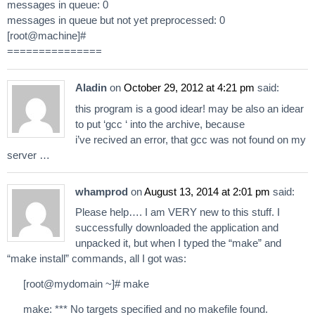
messages in queue: 0
messages in queue but not yet preprocessed: 0
[root@machine]#
===============
Aladin
on
October 29, 2012 at 4:21 pm
said:
this program is a good idear! may be also an idear
to put ‘gcc ‘ into the archive, because
i’ve recived an error, that gcc was not found on my
server …
whamprod
on
August 13, 2014 at 2:01 pm
said:
Please help…. I am VERY new to this stuff. I
successfully downloaded the application and
unpacked it, but when I typed the “make” and
“make install” commands, all I got was:
[root@mydomain ~]# make
make: *** No targets specified and no makefile found.