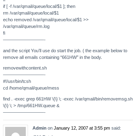
if [ -f /var/qmail/queue/local/$1 ]; then
rm /var/qmail/queue/local/$1
echo removed /var/qmail/queue/local/$1 >>
/var/qmail/queue/rm.log
fi
—————————-
and the script You’ll use do start the job. ( the example below to
remove all emails containing “661HW” in the body.
removewithcontent.sh
—————————-
#!/usr/bin/tcsh
cd /home/qmail/queue/mess
find . -exec grep 661HW \{\} \; -exec /var/qmail/bin/removemsg.sh
\{\} \; > /tmp/661HW.queue &
—————————-
Admin
on
January 12, 2007 at 3:55 pm
said: