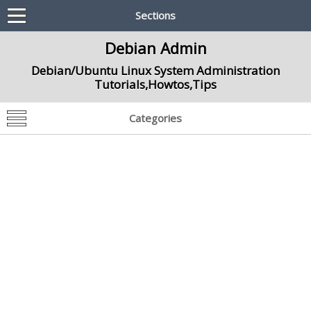
Sections
Debian Admin
Debian/Ubuntu Linux System Administration
Tutorials,Howtos,Tips
Categories