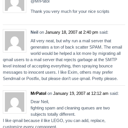
@MrPatol
Thank you very much for your nice scripts
Neil
on
January 18, 2007 at 2:40 pm
said:
All very neat, but why run a mail server that
generates a ton of back scatter SPAM. The email
world would be helped a lot more by migrating all
qmail users to a mail server that rejects garbage at the SMTP
level instead of accepting everything, then spraying bounce
messages to innocent users. I like Exim, others may prefer
Sendmail or Postfix, but please don’t use qmail. Pretty please.
MrPatol
on
January 19, 2007 at 12:12 am
said:
Dear Neil,
fighting spam and cleaning queues are two
subjects totally different.
I like qmail because il like LEGO, you can add, replace,
customize every component.