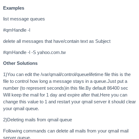
Examples
list message queues
#qmHandle -l
delete all messages that have/contain text as Subject
#qmHandle -l -S yahoo.com.tw
Other Solutions
1)You can edit the /var/qmail/control/queuelifetime file this is the
file to control how long a message stays in a queue.Just put a
number (to represent seconds)in this file.By default 86400 sec
Will keep the mail for 1 day and expire after that.Here you can
change this value to 1 and restart your qmail server it should clear
your qmail queue.
2)Deleting mails from qmail queue
Following commands can delete all mails from your qmail mail
server queue.