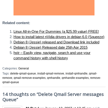
Related content:
Linux All-in-One For Dummies (a $25.99 value) FREE!
How to install latest nVidia drivers in debian 6.0 (Squeeze)
Debian 8 (Jessie) released and Download link included
Debian 8 (Jessie) Released date 25th Apr 2015
hstr – Easily view, navigate, search and use your
command history with shell history
Categories:
General
Tags:
delete-qmail-queue
,
install-qmail-remove
,
install-qmhandle
,
qmail-
remove
,
qmail-remove-examples
,
qmhandle
,
qmhandle-examples
,
remove-
qmail-queue
14 thoughts on “
Delete Qmail Server messages
Queue
”