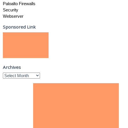
Paloalto Firewalls
Security
Webserver
Sponsored Link
Archives