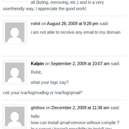
all (listing, removing, etc.) and in a very
userfriendly way. I appreciate the good work!
rohit
on
August 28, 2009 at 9:28 pm
said:
i am not able to receive any email to my domain
Kalpin
on
September 2, 2009 at 10:07 am
said:
Rohit,
what your logs say?
cek your /var/log/maillog or /var/log/qmail/*
ghibux
on
December 2, 2009 at 11:38 am
said:
hello
how can install qmail-remove without compile ?
In a server i haven’t possibility to install any