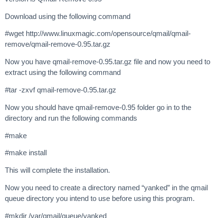
Download using the following command
#wget http://www.linuxmagic.com/opensource/qmail/qmail-
remove/qmail-remove-0.95.tar.gz
Now you have qmail-remove-0.95.tar.gz file and now you need to
extract using the following command
#tar -zxvf qmail-remove-0.95.tar.gz
Now you should have qmail-remove-0.95 folder go in to the
directory and run the following commands
#make
#make install
This will complete the installation.
Now you need to create a directory named “yanked” in the qmail
queue directory you intend to use before using this program.
#mkdir /var/qmail/queue/yanked