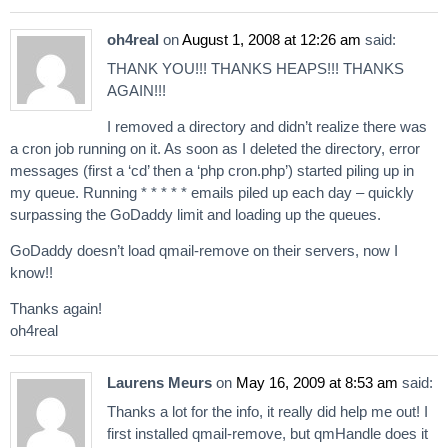
oh4real
on
August 1, 2008 at 12:26 am
said:
THANK YOU!!! THANKS HEAPS!!! THANKS
AGAIN!!!
I removed a directory and didn’t realize there was
a cron job running on it. As soon as I deleted the directory, error
messages (first a ‘cd’ then a ‘php cron.php’) started piling up in
my queue. Running * * * * * emails piled up each day – quickly
surpassing the GoDaddy limit and loading up the queues.
GoDaddy doesn’t load qmail-remove on their servers, now I
know!!
Thanks again!
oh4real
Laurens Meurs
on
May 16, 2009 at 8:53 am
said:
Thanks a lot for the info, it really did help me out! I
first installed qmail-remove, but qmHandle does it