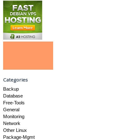
Categories
Backup
Database
Free-Tools
General
Monitoring
Network
Other Linux
Package-Mgmt