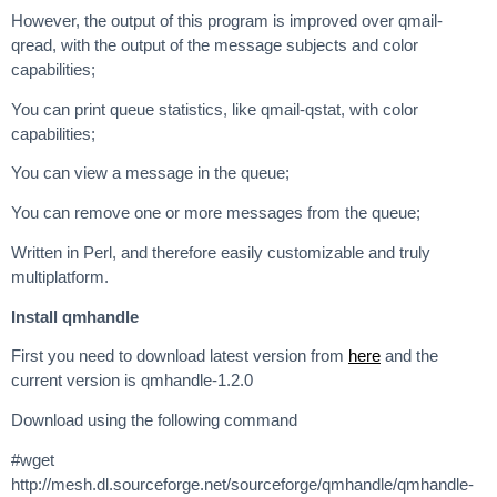
However, the output of this program is improved over qmail-
qread, with the output of the message subjects and color
capabilities;
You can print queue statistics, like qmail-qstat, with color
capabilities;
You can view a message in the queue;
You can remove one or more messages from the queue;
Written in Perl, and therefore easily customizable and truly
multiplatform.
Install qmhandle
First you need to download latest version from
here
and the
current version is qmhandle-1.2.0
Download using the following command
#wget
http://mesh.dl.sourceforge.net/sourceforge/qmhandle/qmhandle-