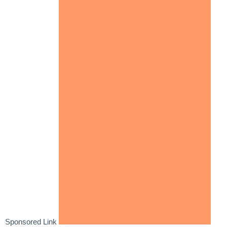
Sponsored Link