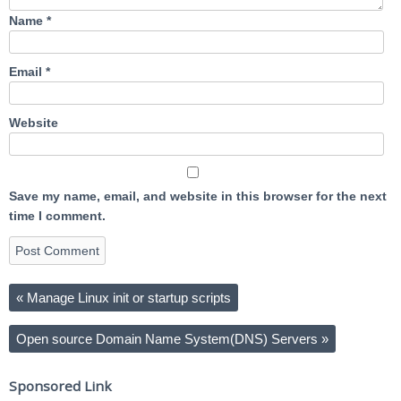
Name
*
Email
*
Website
Save my name, email, and website in this browser for the next
time I comment.
«
Manage Linux init or startup scripts
Open source Domain Name System(DNS) Servers
»
Sponsored Link