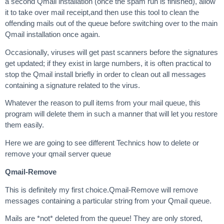
a second Qmail installation (once the spam run is finished), allow
it to take over mail receipt,and then use this tool to clean the
offending mails out of the queue before switching over to the main
Qmail installation once again.
Occasionally, viruses will get past scanners before the signatures
get updated; if they exist in large numbers, it is often practical to
stop the Qmail install briefly in order to clean out all messages
containing a signature related to the virus.
Whatever the reason to pull items from your mail queue, this
program will delete them in such a manner that will let you restore
them easily.
Here we are going to see different Technics how to delete or
remove your qmail server queue
Qmail-Remove
This is definitely my first choice.Qmail-Remove will remove
messages containing a particular string from your Qmail queue.
Mails are *not* deleted from the queue! They are only stored,