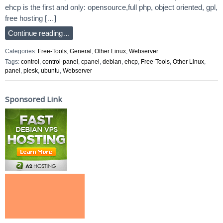
ehcp is the first and only: opensource,full php, object oriented, gpl,
free hosting […]
Continue reading…
Categories:
Free-Tools
,
General
,
Other Linux
,
Webserver
Tags:
control
,
control-panel
,
cpanel
,
debian
,
ehcp
,
Free-Tools
,
Other Linux
,
panel
,
plesk
,
ubuntu
,
Webserver
Sponsored Link