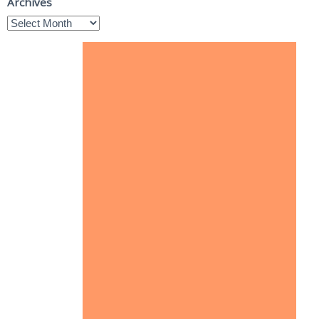
Archives