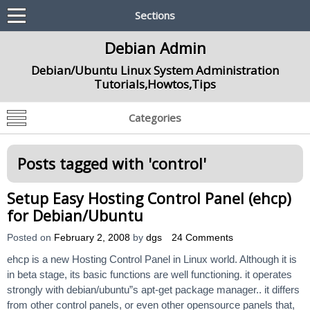
Sections
Debian Admin
Debian/Ubuntu Linux System Administration
Tutorials,Howtos,Tips
Categories
Posts tagged with '
control
'
Setup Easy Hosting Control Panel (ehcp)
for Debian/Ubuntu
Posted on
February 2, 2008
by
dgs
24 Comments
ehcp is a new Hosting Control Panel in Linux world. Although it is
in beta stage, its basic functions are well functioning. it operates
strongly with debian/ubuntu”s apt-get package manager.. it differs
from other control panels, or even other opensource panels that,