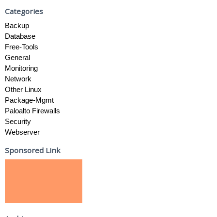
Categories
Backup
Database
Free-Tools
General
Monitoring
Network
Other Linux
Package-Mgmt
Paloalto Firewalls
Security
Webserver
Sponsored Link