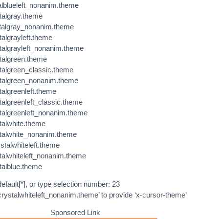
alblueleft_nonanim.theme
talgray.theme
stalgray_nonanim.theme
talgrayleft.theme
stalgrayleft_nonanim.theme
stalgreen.theme
stalgreen_classic.theme
stalgreen_nonanim.theme
talgreenleft.theme
talgreenleft_classic.theme
stalgreenleft_nonanim.theme
talwhite.theme
stalwhite_nonanim.theme
stalwhiteleft.theme
stalwhiteleft_nonanim.theme
talblue.theme
efault[*], or type selection number: 23
crystalwhiteleft_nonanim.theme’ to provide ‘x-cursor-theme’
Sponsored Link