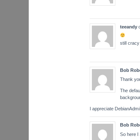
teeandy
still cracy
Bob Rob
Thank you
The defau
backgroun
I appreciate DebianAdmi
Bob Rob
So here I