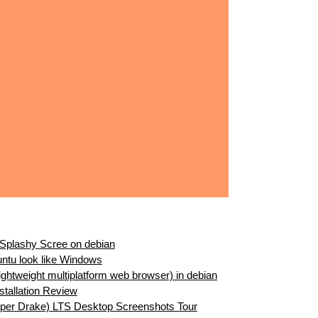
 Splashy Scree on debian
ntu look like Windows
Lightweight multiplatform web browser) in debian
stallation Review
per Drake) LTS Desktop Screenshots Tour