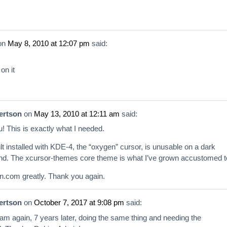
on
May 8, 2010 at 12:07 pm
said:
 on it
ertson
on
May 13, 2010 at 12:11 am
said:
! This is exactly what I needed.
lt installed with KDE-4, the “oxygen” cursor, is unusable on a dark
d. The xcursor-themes core theme is what I’ve grown accustomed t
n.com greatly. Thank you again.
ertson
on
October 7, 2017 at 9:08 pm
said:
 am again, 7 years later, doing the same thing and needing the