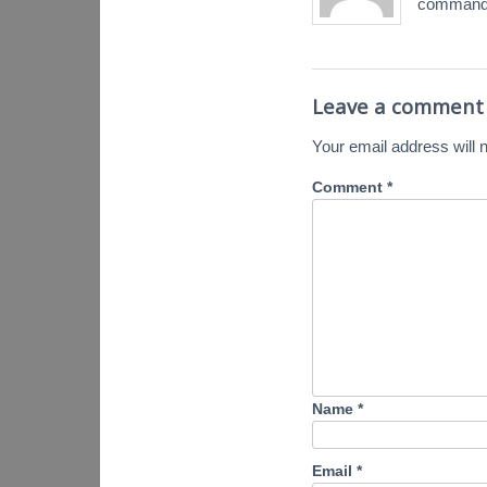
command.
Leave a comment
Your email address will n
Comment
*
Name
*
Email
*