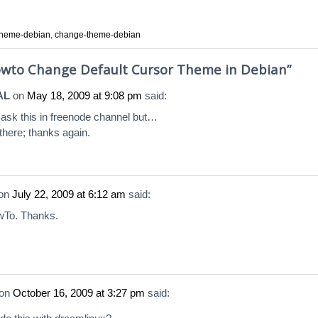
-theme-debian
,
change-theme-debian
wto Change Default Cursor Theme in Debian
”
AL
on
May 18, 2009 at 9:08 pm
said:
 ask this in freenode channel but…
 there; thanks again.
on
July 22, 2009 at 6:12 am
said:
To. Thanks.
on
October 16, 2009 at 3:27 pm
said: