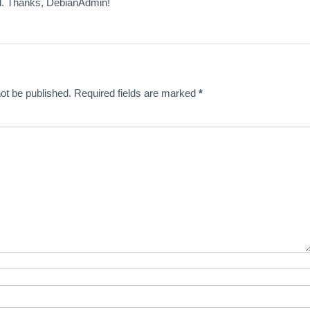
 Thanks, DebianAdmin!
ot be published.
Required fields are marked
*