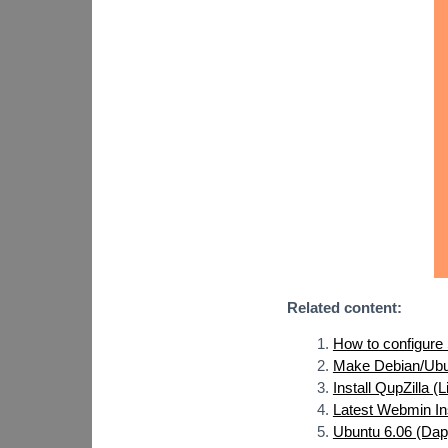
Related content:
How to configure
Make Debian/Ubu
Install QupZilla (
Latest Webmin In
Ubuntu 6.06 (Dap