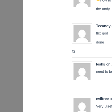
how to 
thx andy
Teeandy
thx god
done
fg
leshij
on
need to b
eviltree
o
Very Usef