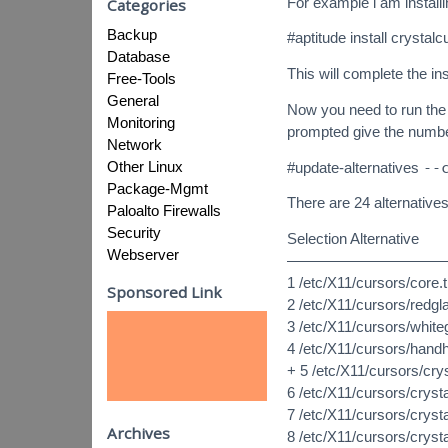
For example i am install
Categories
Backup
#aptitude install crystalc
Database
This will complete the ins
Free-Tools
General
Now you need to run the 
Monitoring
prompted give the numbe
Network
Other Linux
#update-alternatives
--
Package-Mgmt
There are 24 alternative
Paloalto Firewalls
Security
Selection Alternative
Webserver
———————————
1 /etc/X11/cursors/core
Sponsored Link
2 /etc/X11/cursors/redg
3 /etc/X11/cursors/whit
4 /etc/X11/cursors/hand
+ 5 /etc/X11/cursors/cry
6 /etc/X11/cursors/crys
7 /etc/X11/cursors/cryst
Archives
8 /etc/X11/cursors/cryst