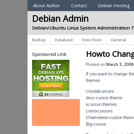
Sections
About Author
Contact
Debian Hosting
Debian Admin
Debian/Ubuntu Linux System Administration T
Categories
Backup
Database
Free-Tools
General
Howto Change
Sponsored Link
Posted on
March 3, 2008
If you want to change the
themes
crystalcursors
dmz-cursor-theme
xcursor-themes
comixcursors
Chameleon-custor-them
Big-cursor