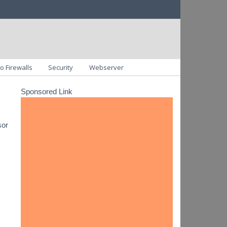
o Firewalls
Security
Webserver
Sponsored Link
sor