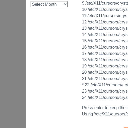
9 /etc/X11/cursors/cryst
10 /etc/X11/cursors/crys
11 /etc/X11/cursors/cry
12 /etc/X11/cursors/crys
13 /etc/X11/cursors/cry
14 /etc/X11/cursors/cry
15 /etc/X11/cursors/cry
16 /etc/X11/cursors/cry
17 /etc/X11/cursors/crys
18 /etc/X11/cursors/crys
19 /etc/X11/cursors/cry
20 /etc/X11/cursors/crys
21 /etc/X11/cursors/cry
* 22 /etc/X11/cursors/cry
23 /etc/X11/cursors/cry
24 /etc/X11/cursors/crys
Press enter to keep the d
Using ‘/etc/X11/cursors/