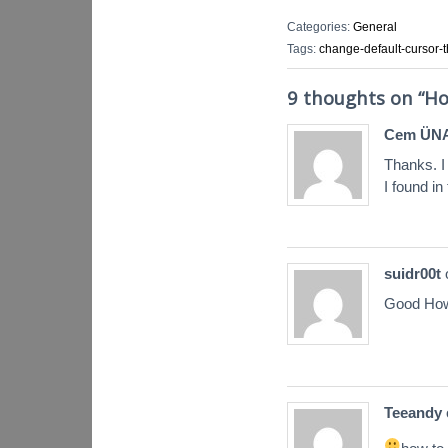
Categories:
General
Tags:
change-default-cursor
9 thoughts on “
Ho
Cem ÜN
Thanks. I
I found in
suidr00t
Good How
Teeandy