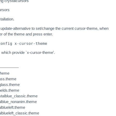
ing crystalcursors
ursors
tallation.
update-alternative to set/change the current cursor-theme, when
r of the theme and press enter.
config x-cursor-theme
s which provide `x-cursor-theme’.
————–
.theme
lass.theme
eglass.theme
helds.theme
stalblue_classic.theme
talblue_nonanim.theme
alblueleft.theme
alblueleft_classic.theme