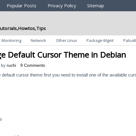
Popular Posts
Privacy Policy
Sitemap
utorials,Howtos,Tips
Monitoring
Network
Other Linux
Package-Mgmt
Paloalt
 Default Cursor Theme in Debian
by
ruchi
9 Comments
 default cursor theme first you need to install one of the available cur
e