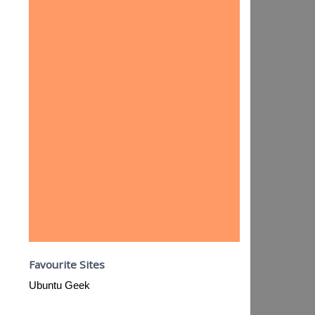
Favourite Sites
Ubuntu Geek