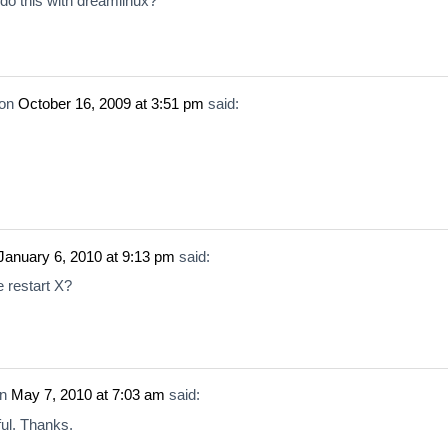
do this with dreamlinux?
on
October 16, 2009 at 3:51 pm
said:
January 6, 2010 at 9:13 pm
said:
e restart X?
n
May 7, 2010 at 7:03 am
said:
ul. Thanks.