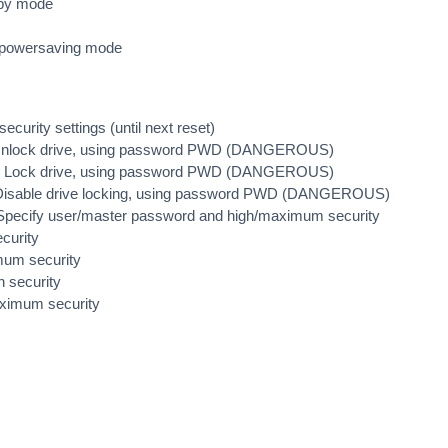
dby mode
o-powersaving mode
ecurity settings (until next reset)
Unlock drive, using password PWD (DANGEROUS)
D Lock drive, using password PWD (DANGEROUS)
 Disable drive locking, using password PWD (DANGEROUS)
ecify user/master password and high/maximum security
curity
mum security
 security
ximum security