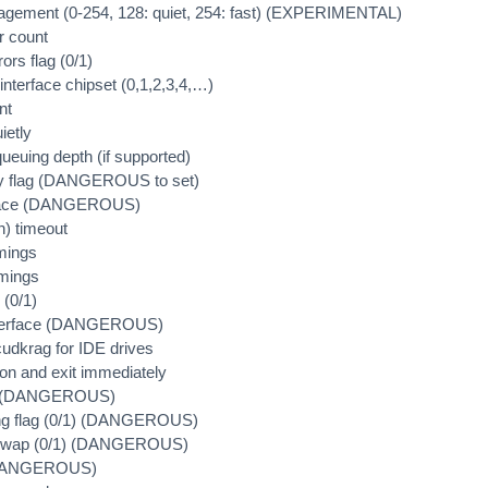
agement (0-254, 128: quiet, 254: fast) (EXPERIMENTAL)
r count
rors flag (0/1)
nterface chipset (0,1,2,3,4,…)
nt
ietly
ueuing depth (if supported)
nly flag (DANGEROUS to set)
erface (DANGEROUS)
n) timeout
imings
imings
 (0/1)
interface (DANGEROUS)
cudkrag for IDE drives
on and exit immediately
et (DANGEROUS)
ing flag (0/1) (DANGEROUS)
hotswap (0/1) (DANGEROUS)
 (DANGEROUS)