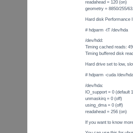
readahead = 120 (on)
geometry = 8850/255/63,
Hard disk Performance I
# hdparm -tT /dev/hda
/dev/hdd:
Timing cached reads: 4
Timing buffered disk re
Hard drive set to low, sl
# hdparm -cuda /dev/hd
/dev/hda:
IO_support = 0 (default 1
unmaskirq = 0 (off)
using_dma = 0 (off)
readahead = 256 (on)
If you want to know mor
You can use this for ubu