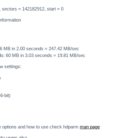
 sectors = 142182912, start = 0
nformation
96 MB in 2.00 seconds = 247.42 MB/sec
ads: 60 MB in 3.03 seconds = 19.81 MB/sec
ow settings:
a
6-bit)
e options and how to use check hdparm
man page
ntu users also.