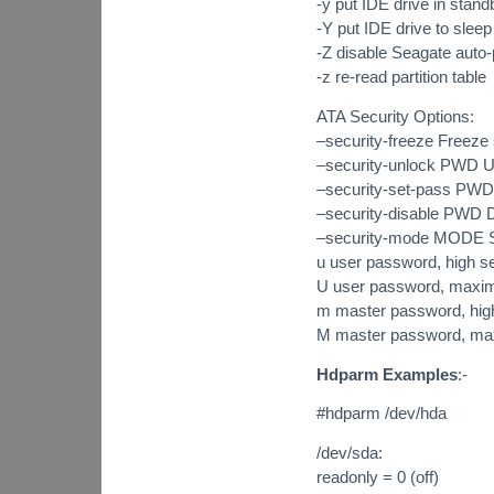
-y put IDE drive in stan
-Y put IDE drive to sleep
-Z disable Seagate aut
-z re-read partition table
ATA Security Options:
–security-freeze Freeze s
–security-unlock PWD 
–security-set-pass PW
–security-disable PWD
–security-mode MODE Sp
u user password, high se
U user password, maxi
m master password, high
M master password, ma
Hdparm Examples
:-
#hdparm /dev/hda
/dev/sda:
readonly = 0 (off)