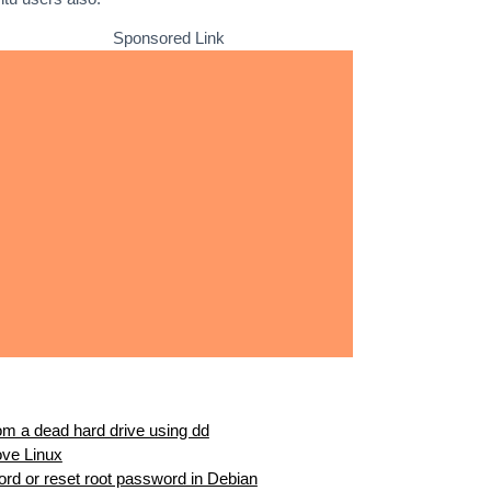
Sponsored Link
m a dead hard drive using dd
ove Linux
ord or reset root password in Debian