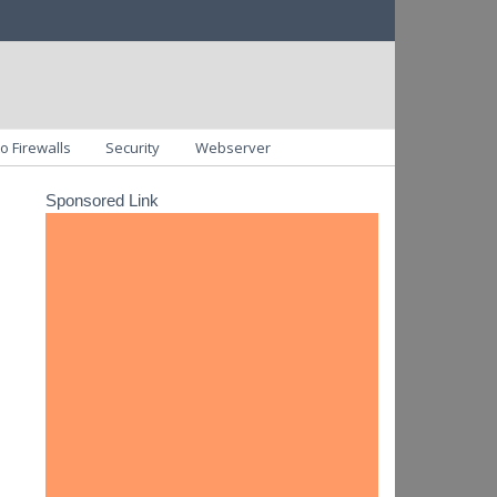
o Firewalls
Security
Webserver
Sponsored Link