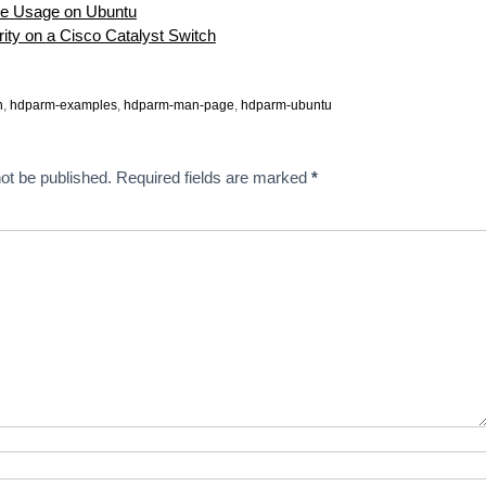
e Usage on Ubuntu
rity on a Cisco Catalyst Switch
n
,
hdparm-examples
,
hdparm-man-page
,
hdparm-ubuntu
ot be published.
Required fields are marked
*