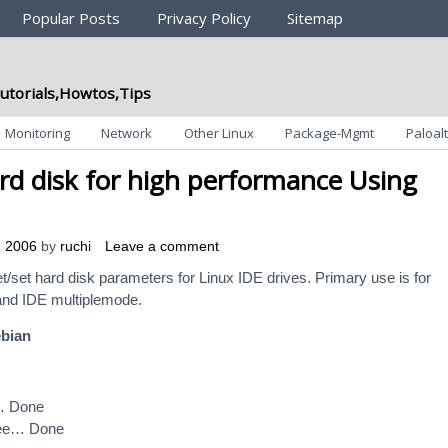
Popular Posts
Privacy Policy
Sitemap
utorials,Howtos,Tips
Monitoring
Network
Other Linux
Package-Mgmt
Paloalt
rd disk for high performance Using
, 2006
by
ruchi
Leave a comment
 Get/set hard disk parameters for Linux IDE drives. Primary use is for
and IDE multiplemode.
ebian
… Done
ree… Done