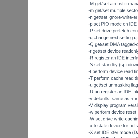
-M get/set acoustic man
-m get/set multiple secto
-n get/set ignore-write-er
-p set PIO mode on IDE i
-P set drive prefetch cou
-q change next setting qu
-Q get/set DMA tagged-q
-r get/set device reado
-R register an IDE int
-S set standby (spindow
-t perform device read t
-T perform cache read t
-u get/set unmaskirq flag
-U un-register an IDE 
-v defaults; same as -m
-V display program versi
-w perform device res
-W set drive write-cach
-x tristate device for 
-X set IDE xfer mode