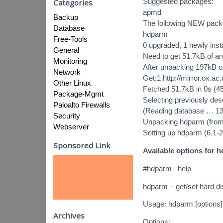
Suggested packages:
Categories
apmd
Backup
The following NEW packag
Database
hdparm
Free-Tools
0 upgraded, 1 newly inst
General
Need to get 51.7kB of ar
Monitoring
After unpacking 197kB of
Network
Get:1 http://mirror.ox.a
Other Linux
Fetched 51.7kB in 0s (4
Package-Mgmt
Selecting previously de
Paloalto Firewalls
(Reading database … 13645
Security
Unpacking hdparm (from
Webserver
Setting up hdparm (6.1-
Sponsored Link
Available options for 
#hdparm –help
hdparm – get/set hard d
Usage: hdparm [options] 
Archives
Options: