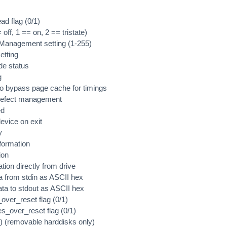
ad flag (0/1)
 off, 1 == on, 2 == tristate)
Management setting (1-255)
etting
e status
g
o bypass page cache for timings
 defect management
ed
device on exit
y
nformation
ion
ation directly from drive
ta from stdin as ASCII hex
data to stdout as ASCII hex
over_reset flag (0/1)
es_over_reset flag (0/1)
/1) (removable harddisks only)