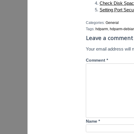
Check Disk Spac
Setting Port Secu
Categories:
General
Tags:
hdparm
,
hdparm-debia
Leave a comment
Your email address will n
Comment
*
Name
*