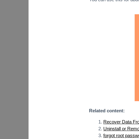
Related content:
Recover Data Fro
Uninstall or Rem
forgot root passw