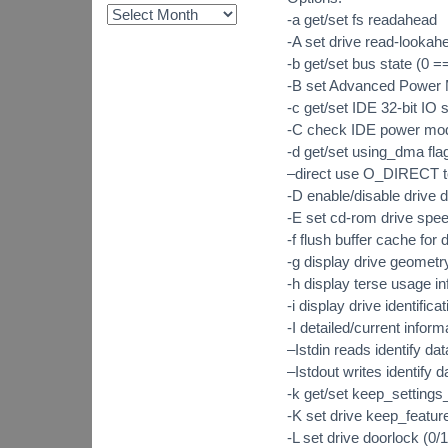
-a get/set fs readahead
-A set drive read-lookahe
-b get/set bus state (0 ==
-B set Advanced Power 
-c get/set IDE 32-bit IO s
-C check IDE power mod
-d get/set using_dma fla
–direct use O_DIRECT t
-D enable/disable drive
-E set cd-rom drive spe
-f flush buffer cache for 
-g display drive geometr
-h display terse usage i
-i display drive identificat
-I detailed/current inform
–Istdin reads identify da
–Istdout writes identify 
-k get/set keep_settings_
-K set drive keep_featur
-L set drive doorlock (0