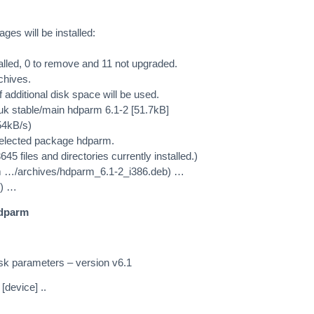
es will be installed:
alled, 0 to remove and 11 not upgraded.
chives.
 additional disk space will be used.
c.uk stable/main hdparm 6.1-2 [51.7kB]
54kB/s)
selected package hdparm.
 files and directories currently installed.)
 …/archives/hdparm_6.1-2_i386.deb) …
2) …
hdparm
isk parameters – version v6.1
[device] ..