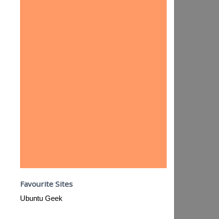
Favourite Sites
Ubuntu Geek