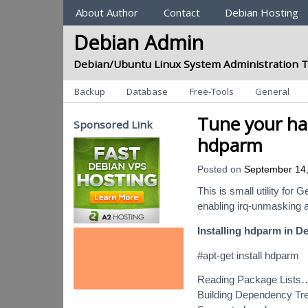
Sections
About Author
Contact
Debian Hosting
Debian Admin
Debian/Ubuntu Linux System Administration T
Categories
Backup
Database
Free-Tools
General
Tune your ha
Sponsored Link
hdparm
Posted on
September 14
This is small utility for
enabling irq-unmasking 
Installing hdparm in D
#apt-get install hdparm
Reading Package Lists
Building Dependency T