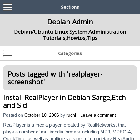
Sections
Debian Admin
Debian/Ubuntu Linux System Administration
Tutorials,Howtos,Tips
Categories
Posts tagged with '
realplayer-
screenshot
'
Install RealPlayer in Debian Sarge,Etch
and Sid
Posted on
October 10, 2006
by
ruchi
Leave a comment
RealPlayer is a media player, created by RealNetworks, that
plays a number of multimedia formats including MP3, MPEG-4,
QuickTime, as well as multiple versions of proprietary RealAudio