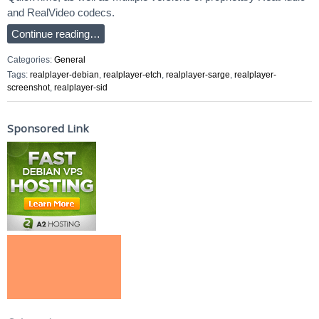
and RealVideo codecs.
Continue reading…
Categories:
General
Tags:
realplayer-debian
,
realplayer-etch
,
realplayer-sarge
,
realplayer-
screenshot
,
realplayer-sid
Sponsored Link