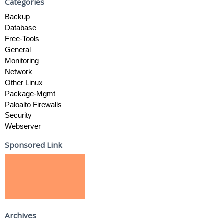
Categories
Backup
Database
Free-Tools
General
Monitoring
Network
Other Linux
Package-Mgmt
Paloalto Firewalls
Security
Webserver
Sponsored Link
Archives