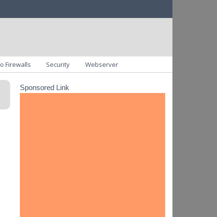
o Firewalls
Security
Webserver
Sponsored Link