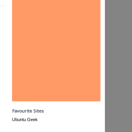
Favourite Sites
Ubuntu Geek