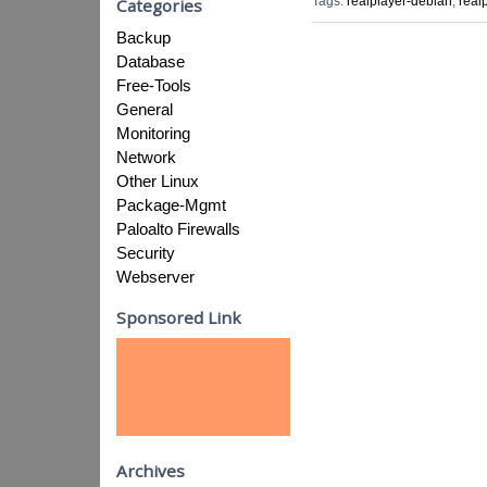
Tags:
realplayer-debian
,
real
Categories
Backup
Database
Free-Tools
General
Monitoring
Network
Other Linux
Package-Mgmt
Paloalto Firewalls
Security
Webserver
Sponsored Link
Archives