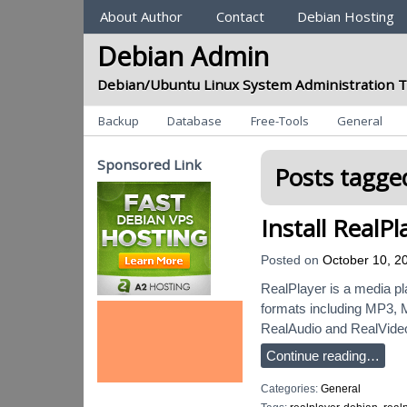
Sections
About Author
Contact
Debian Hosting
Debian Admin
Debian/Ubuntu Linux System Administration T
Categories
Backup
Database
Free-Tools
General
Sponsored Link
Posts tagged
Install RealP
Posted on
October 10, 2
RealPlayer is a media pl
formats including MP3, M
RealAudio and RealVide
Continue reading…
Categories:
General