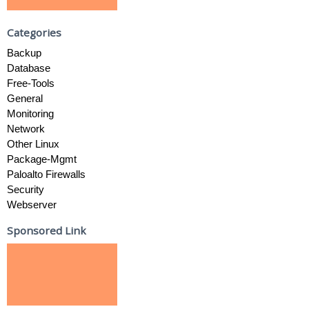
Categories
Backup
Database
Free-Tools
General
Monitoring
Network
Other Linux
Package-Mgmt
Paloalto Firewalls
Security
Webserver
Sponsored Link