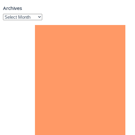
Archives