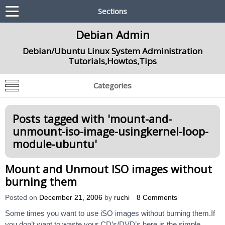
Sections
Debian Admin
Debian/Ubuntu Linux System Administration
Tutorials,Howtos,Tips
Categories
Posts tagged with '
mount-and-
unmount-iso-image-usingkernel-loop-
module-ubuntu
'
Mount and Unmout ISO images without
burning them
Posted on
December 21, 2006
by
ruchi
8 Comments
Some times you want to use iSO images without burning them.If
you don’t want to waste your CD’s/DVD’s here is the simple