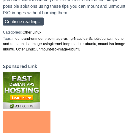
possible solutions using these tips you can mount and unmount
ISO images without burning them.
Continue reading…
Categories:
Other Linux
Tags:
mount-and-unmount-iso-image-using-Nautilus-Scriptsubuntu
,
mount-
and-unmount-iso-image-usingkernel-loop-module-ubuntu
,
mount-iso-image-
ubuntu
,
Other Linux
,
unmount-iso-image-ubuntu
Sponsored Link