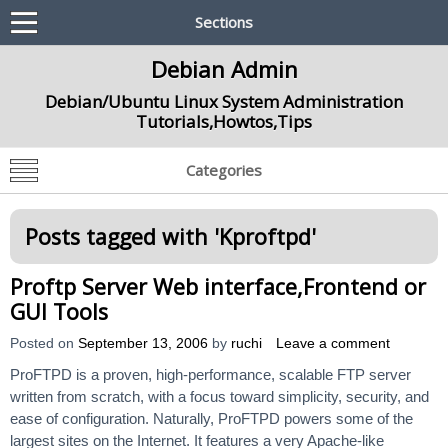
Sections
Debian Admin
Debian/Ubuntu Linux System Administration
Tutorials,Howtos,Tips
Categories
Posts tagged with '
Kproftpd
'
Proftp Server Web interface,Frontend or
GUI Tools
Posted on
September 13, 2006
by
ruchi
Leave a comment
ProFTPD is a proven, high-performance, scalable FTP server
written from scratch, with a focus toward simplicity, security, and
ease of configuration. Naturally, ProFTPD powers some of the
largest sites on the Internet. It features a very Apache-like