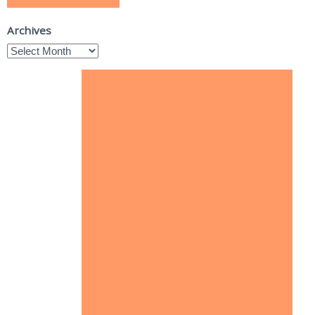
Archives