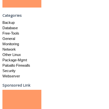
Categories
Backup
Database
Free-Tools
General
Monitoring
Network
Other Linux
Package-Mgmt
Paloalto Firewalls
Security
Webserver
Sponsored Link