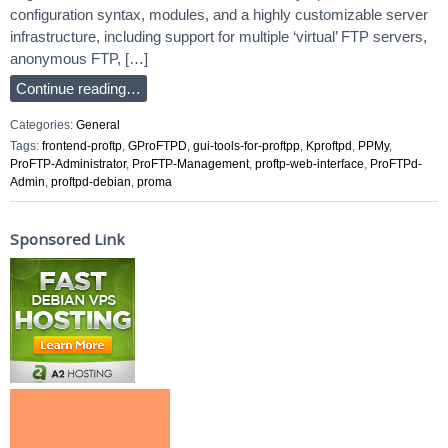
configuration syntax, modules, and a highly customizable server
infrastructure, including support for multiple ‘virtual’ FTP servers,
anonymous FTP, […]
Continue reading…
Categories:
General
Tags:
frontend-proftp
,
GProFTPD
,
gui-tools-for-proftpp
,
Kproftpd
,
PPMy
,
ProFTP-Administrator
,
ProFTP-Management
,
proftp-web-interface
,
ProFTPd-
Admin
,
proftpd-debian
,
proma
Sponsored Link