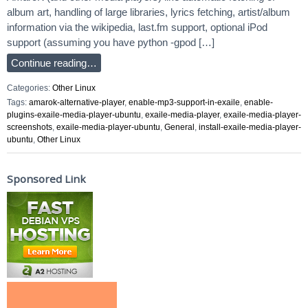
album art, handling of large libraries, lyrics fetching, artist/album
information via the wikipedia, last.fm support, optional iPod
support (assuming you have python -gpod […]
Continue reading…
Categories:
Other Linux
Tags:
amarok-alternative-player
,
enable-mp3-support-in-exaile
,
enable-
plugins-exaile-media-player-ubuntu
,
exaile-media-player
,
exaile-media-player-
screenshots
,
exaile-media-player-ubuntu
,
General
,
install-exaile-media-player-
ubuntu
,
Other Linux
Sponsored Link