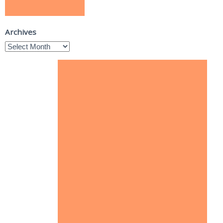
Archives