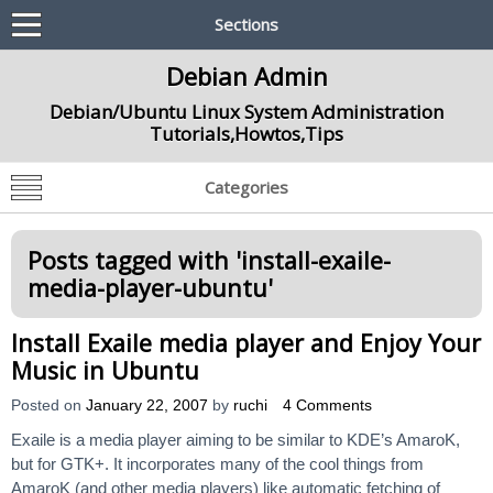
Sections
Debian Admin
Debian/Ubuntu Linux System Administration
Tutorials,Howtos,Tips
Categories
Posts tagged with '
install-exaile-
media-player-ubuntu
'
Install Exaile media player and Enjoy Your
Music in Ubuntu
Posted on
January 22, 2007
by
ruchi
4 Comments
Exaile is a media player aiming to be similar to KDE’s AmaroK,
but for GTK+. It incorporates many of the cool things from
AmaroK (and other media players) like automatic fetching of