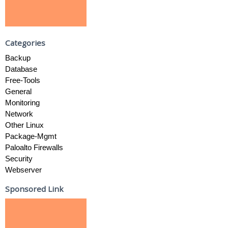
Categories
Backup
Database
Free-Tools
General
Monitoring
Network
Other Linux
Package-Mgmt
Paloalto Firewalls
Security
Webserver
Sponsored Link