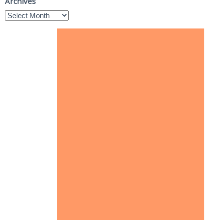
Archives