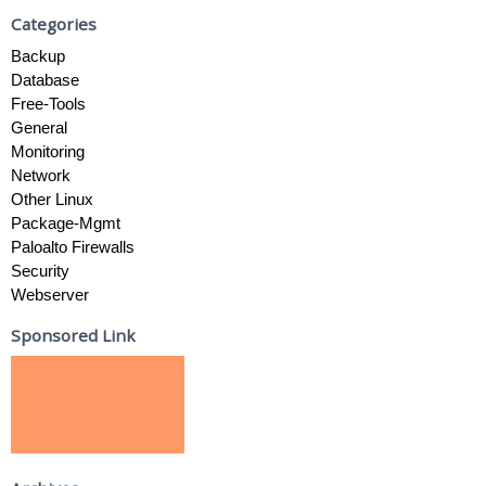
Categories
Backup
Database
Free-Tools
General
Monitoring
Network
Other Linux
Package-Mgmt
Paloalto Firewalls
Security
Webserver
Sponsored Link