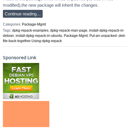
modified),the new package will inherit the changes.
Continue reading…
Categories:
Package-Mgmt
Tags:
dpkg-repack-examples
,
dpkg-repack-man-page
,
install-dpkg-repack-in-
debian
,
install-dpkg-repack-in-ubuntu
,
Package-Mgmt
,
Put-an-unpacked-.deb-
file-back-together-Using-dpkg-repack
Sponsored Link