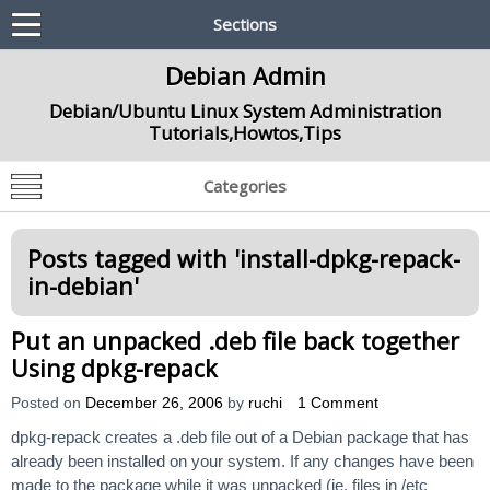
Sections
Debian Admin
Debian/Ubuntu Linux System Administration
Tutorials,Howtos,Tips
Categories
Posts tagged with '
install-dpkg-repack-
in-debian
'
Put an unpacked .deb file back together
Using dpkg-repack
Posted on
December 26, 2006
by
ruchi
1 Comment
dpkg-repack creates a .deb file out of a Debian package that has
already been installed on your system. If any changes have been
made to the package while it was unpacked (ie, files in /etc