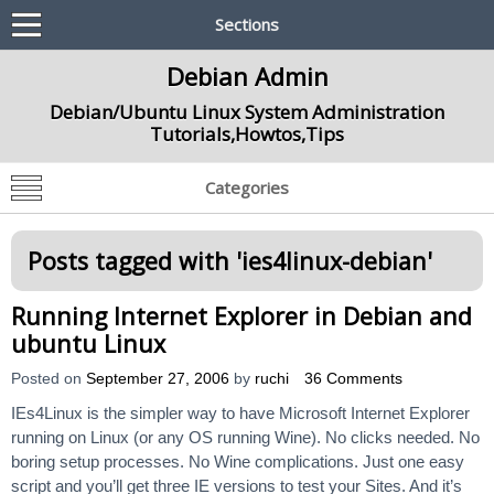
Sections
Debian Admin
Debian/Ubuntu Linux System Administration
Tutorials,Howtos,Tips
Categories
Posts tagged with '
ies4linux-debian
'
Running Internet Explorer in Debian and
ubuntu Linux
Posted on
September 27, 2006
by
ruchi
36 Comments
IEs4Linux is the simpler way to have Microsoft Internet Explorer
running on Linux (or any OS running Wine). No clicks needed. No
boring setup processes. No Wine complications. Just one easy
script and you’ll get three IE versions to test your Sites. And it’s