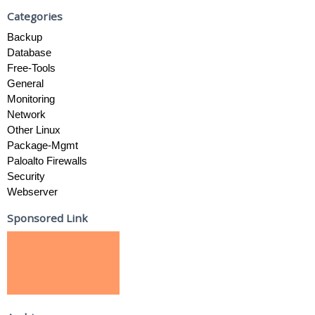
Categories
Backup
Database
Free-Tools
General
Monitoring
Network
Other Linux
Package-Mgmt
Paloalto Firewalls
Security
Webserver
Sponsored Link