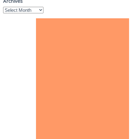
Archives