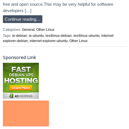
free and open source.This may be very helpful for software
developers […]
Continue reading…
Categories:
General
,
Other Linux
Tags:
ie-debian
,
ie-ubuntu
,
ies4linux-debian
,
ies4linux-ubuntu
,
internet-
explorer-debian
,
internet-explorer-ubuntu
,
Other Linux
Sponsored Link