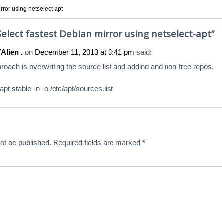
rror using netselect-apt
Select fastest Debian mirror using netselect-apt
”
lien .
on
December 11, 2013 at 3:41 pm
said:
proach is overwriting the source list and addind and non-free repos.
apt stable -n -o /etc/apt/sources.list
ot be published.
Required fields are marked
*