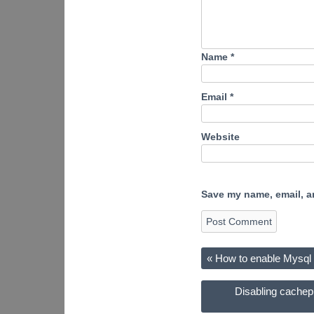
Name
*
Email
*
Website
Save my name, email, an
«
How to enable Mysql 
Disabling cachep