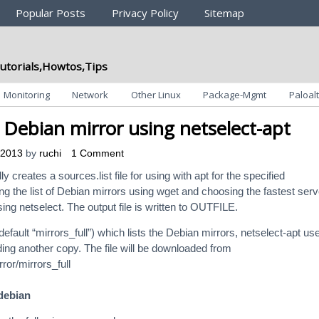
Popular Posts
Privacy Policy
Sitemap
utorials,Howtos,Tips
Monitoring
Network
Other Linux
Package-Mgmt
Paloalt
t Debian mirror using netselect-apt
 2013
by
ruchi
1 Comment
y creates a sources.list file for using with apt for the specified
ng the list of Debian mirrors using wget and choosing the fastest ser
ng netselect. The output file is written to OUTFILE.
default “mirrors_full”) which lists the Debian mirrors, netselect-apt us
ding another copy. The file will be downloaded from
ror/mirrors_full
 debian