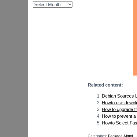
Related content:
Debian Sources L
Howto use downlo
HowTo upgrade fro
How to prevent a
Howto Select Fast
Categories:
Package-Mgmt