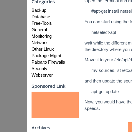
Open the terminal and r
Categories
Backup
#apt-get install netse
Database
You can start using the
Free-Tools
General
netselect-apt
Monitoring
Network
wait while the different m
Other Linux
the directory where you
Package-Mgmt
Move it to your /etc/apt
Paloalto Firewalls
Security
mv sources.list /etc/a
Webserver
and then update the sourc
Sponsored Link
apt-get update
Now, you would have the
speeds.
Archives