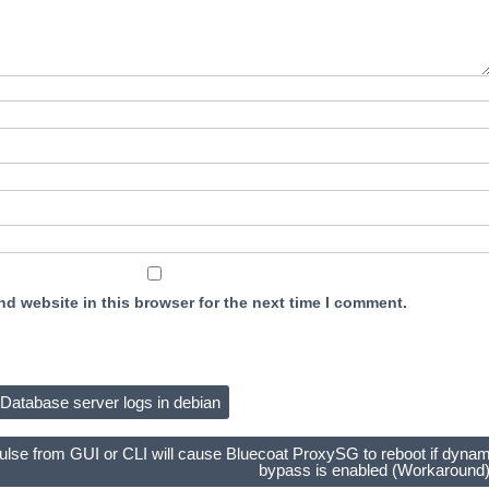
d website in this browser for the next time I comment.
Database server logs in debian
ulse from GUI or CLI will cause Bluecoat ProxySG to reboot if dynam
bypass is enabled (Workaround