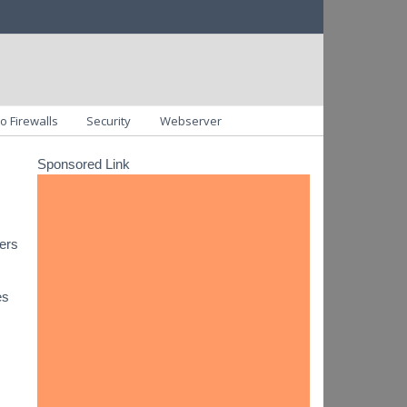
o Firewalls
Security
Webserver
Sponsored Link
vers
es