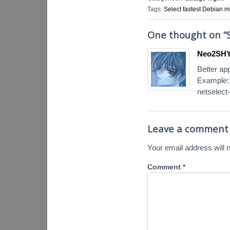
Tags:
Select fastest Debian mi
One thought on “
Neo2SHYA
Better ap
Example:
netselect-
Leave a comment
Your email address will n
Comment
*