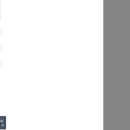
ic
)
»