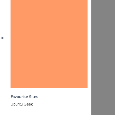
 in
Favourite Sites
Ubuntu Geek