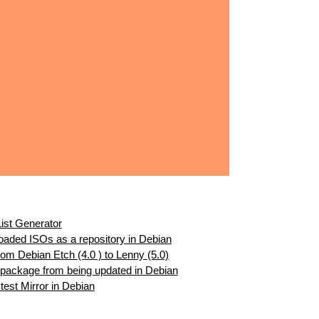
ist Generator
aded ISOs as a repository in Debian
m Debian Etch (4.0 ) to Lenny (5.0)
 package from being updated in Debian
est Mirror in Debian