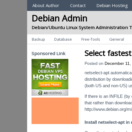
Sections
About Author
Contact
Debian Hosting
Debian Admin
Debian/Ubuntu Linux System Administration T
Categories
Backup
Database
Free-Tools
General
Select fastes
Sponsored Link
Posted on
December 11,
netselect-apt automaticall
distribution by downloadi
(both US and non-US) usi
If there is an INFILE (by 
that rather than downloa
http://www.debian.org/mir
Install netselect-apt in