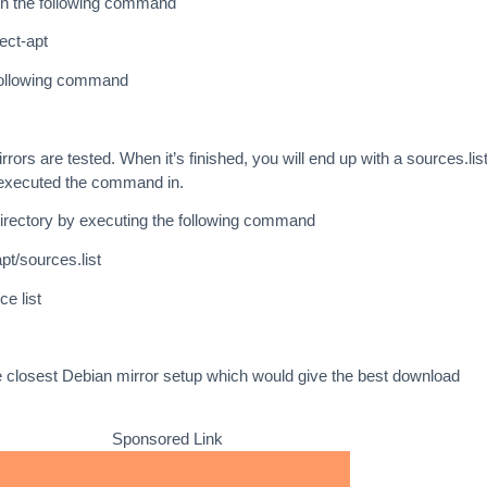
un the following command
lect-apt
 following command
irrors are tested. When it’s finished, you will end up with a sources.list
 executed the command in.
/directory by executing the following command
pt/sources.list
e list
 closest Debian mirror setup which would give the best download
Sponsored Link