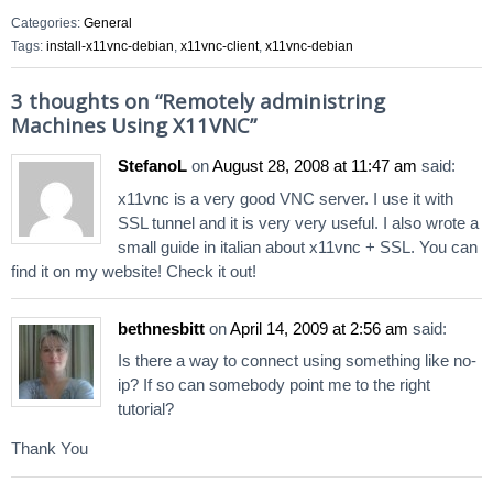
Categories:
General
Tags:
install-x11vnc-debian
,
x11vnc-client
,
x11vnc-debian
3 thoughts on “
Remotely administring
Machines Using X11VNC
”
StefanoL
on
August 28, 2008 at 11:47 am
said:
x11vnc is a very good VNC server. I use it with
SSL tunnel and it is very very useful. I also wrote a
small guide in italian about x11vnc + SSL. You can
find it on my website! Check it out!
bethnesbitt
on
April 14, 2009 at 2:56 am
said:
Is there a way to connect using something like no-
ip? If so can somebody point me to the right
tutorial?
Thank You