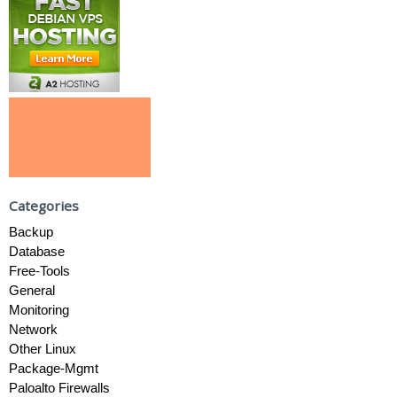
Categories
Backup
Database
Free-Tools
General
Monitoring
Network
Other Linux
Package-Mgmt
Paloalto Firewalls