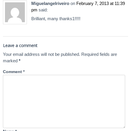
Miguelangelriveiro
on
February 7, 2013 at 11:39
pm
said:
Brilliant, many thanks1!!!!!
Leave a comment
Your email address will not be published.
Required fields are
marked
*
Comment
*