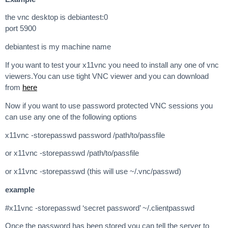
the vnc desktop is debiantest:0
port 5900
debiantest is my machine name
If you want to test your x11vnc you need to install any one of vnc
viewers.You can use tight VNC viewer and you can download
from
here
Now if you want to use password protected VNC sessions you
can use any one of the following options
x11vnc -storepasswd password /path/to/passfile
or x11vnc -storepasswd /path/to/passfile
or x11vnc -storepasswd (this will use ~/.vnc/passwd)
example
#x11vnc -storepasswd ‘secret password’ ~/.clientpasswd
Once the password has been stored you can tell the server to