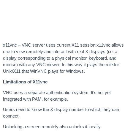
x11vnc – VNC server uses current X11 session.x11vnc allows
one to view remotely and interact with real X displays (i.e. a
display corresponding to a physical monitor, keyboard, and
mouse) with any VNC viewer. In this way it plays the role for
Unix/X11 that WinVNC plays for Windows.
Limitations of X11vnc
VNC uses a separate authentication system. It’s not yet
integrated with PAM, for example.
Users need to know the X display number to which they can
connect.
Unlocking a screen remotely also unlocks it locally.