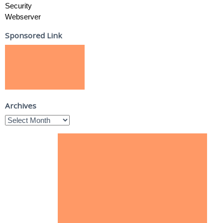
Security
Webserver
Sponsored Link
Archives