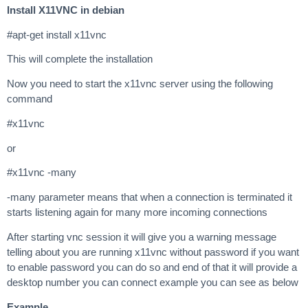
Install X11VNC in debian
#apt-get install x11vnc
This will complete the installation
Now you need to start the x11vnc server using the following
command
#x11vnc
or
#x11vnc -many
-many parameter means that when a connection is terminated it
starts listening again for many more incoming connections
After starting vnc session it will give you a warning message
telling about you are running x11vnc without password if you want
to enable password you can do so and end of that it will provide a
desktop number you can connect example you can see as below
Example