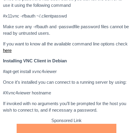
use it using the following command
#x11vnc -rfbauth ~/.clientpasswd
Make sure any -rfbauth and -passwdfile password files cannot be
read by untrusted users.
If you want to know all the available command line options check
here
Installing VNC Client in Debian
#apt-get install xvnc4viewer
Once it’s installed you can connect to a running server by using:
#Xvnc4viewer hostname
If invoked with no arguments you’ll be prompted for the host you
wish to connect to, and if necessary a password.
Sponsored Link