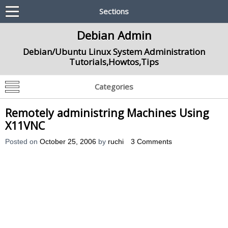
Sections
Debian Admin
Debian/Ubuntu Linux System Administration
Tutorials,Howtos,Tips
Categories
Remotely administring Machines Using
X11VNC
Posted on
October 25, 2006
by
ruchi
3 Comments