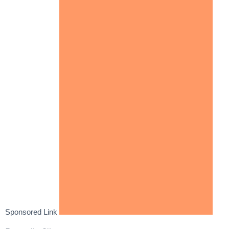
Sponsored Link