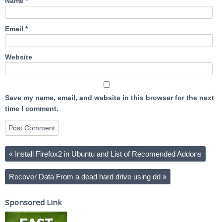
Name
*
Email
*
Website
Save my name, email, and website in this browser for the next
time I comment.
«
Install Firefox2 in Ubuntu and List of Recomended Addons
Recover Data From a dead hard drive using dd
»
Sponsored Link