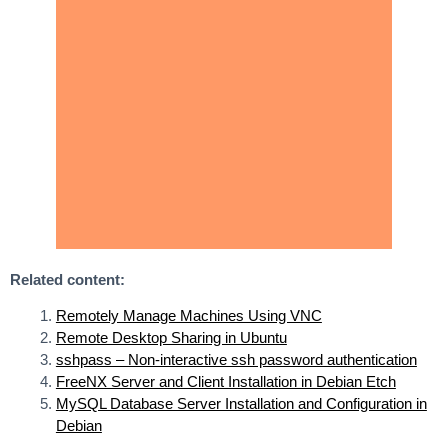
Related content:
Remotely Manage Machines Using VNC
Remote Desktop Sharing in Ubuntu
sshpass – Non-interactive ssh password authentication
FreeNX Server and Client Installation in Debian Etch
MySQL Database Server Installation and Configuration in
Debian