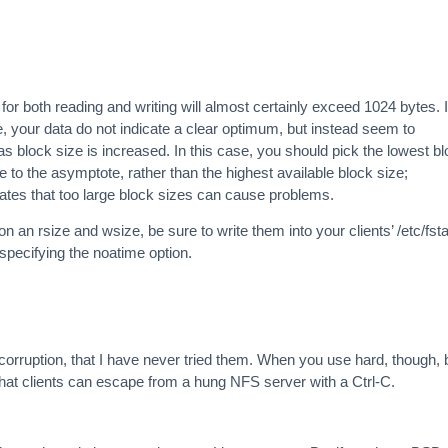
for both reading and writing will almost certainly exceed 1024 bytes. I
e, your data do not indicate a clear optimum, but instead seem to
 block size is increased. In this case, you should pick the lowest b
 to the asymptote, rather than the highest available block size;
ates that too large block sizes can cause problems.
an rsize and wsize, be sure to write them into your clients’ /etc/fst
specifying the noatime option.
orruption, that I have never tried them. When you use hard, though, 
 that clients can escape from a hung NFS server with a Ctrl-C.