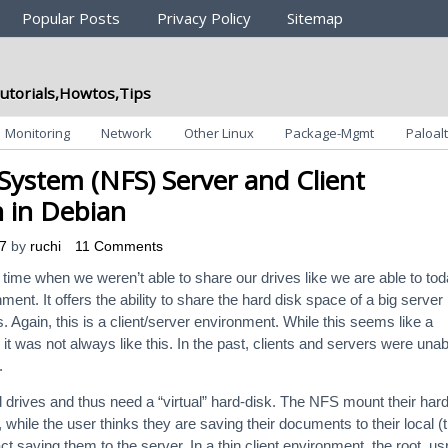
Popular Posts
Privacy Policy
Sitemap
utorials,Howtos,Tips
Monitoring
Network
Other Linux
Package-Mgmt
Paloalt
System (NFS) Server and Client
n in Debian
7
by
ruchi
11 Comments
ime when we weren’t able to share our drives like we are able to to
ent. It offers the ability to share the hard disk space of a big server
. Again, this is a client/server environment. While this seems like a
, it was not always like this. In the past, clients and servers were unab
.
d drives and thus need a “virtual” hard-disk. The NFS mount their har
 while the user thinks they are saving their documents to their local (t
fact saving them to the server. In a thin client environment, the root, us