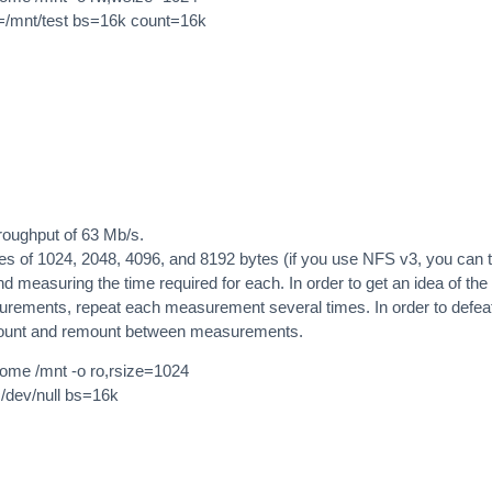
of=/mnt/test bs=16k count=16k
roughput of 63 Mb/s.
izes of 1024, 2048, 4096, and 8192 bytes (if you use NFS v3, you can 
 measuring the time required for each. In order to get an idea of the
surements, repeat each measurement several times. In order to defea
mount and remount between measurements.
/home /mnt -o ro,rsize=1024
=/dev/null bs=16k