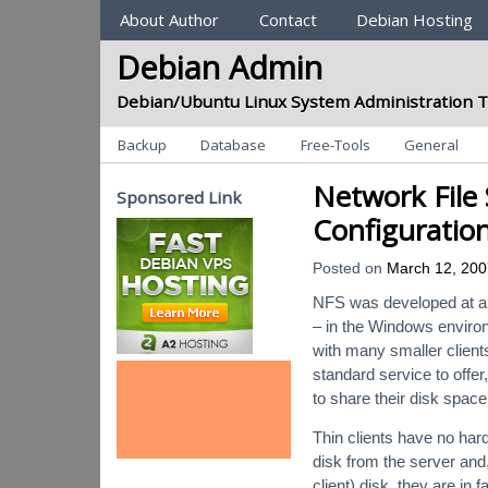
Sections
About Author
Contact
Debian Hosting
Debian Admin
Debian/Ubuntu Linux System Administration T
Categories
Backup
Database
Free-Tools
General
Network File 
Sponsored Link
Configuratio
Posted on
March 12, 200
NFS was developed at a t
– in the Windows environm
with many smaller clients
standard service to offer
to share their disk space
Thin clients have no har
disk from the server and,
client) disk, they are in 