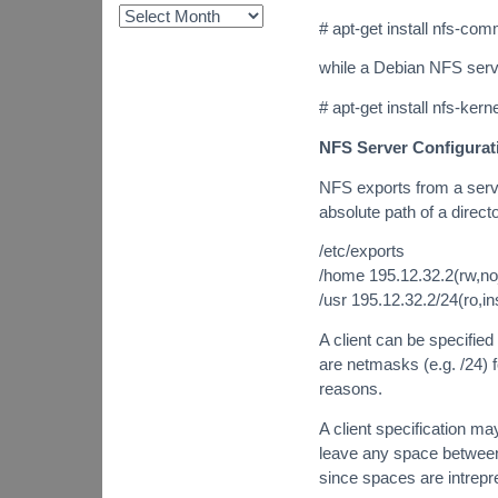
# apt-get install nfs-c
while a Debian NFS ser
# apt-get install nfs-ke
NFS Server Configurat
NFS exports from a server
absolute path of a direct
/etc/exports
/home 195.12.32.2(rw,no
/usr 195.12.32.2/24(ro,i
A client can be specifie
are netmasks (e.g. /24) 
reasons.
A client specification may
leave any space between 
since spaces are intrepre