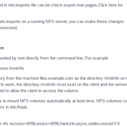
ed in /etc/exports file can be check export man pages.Click here for
/etc/exports on a running NFS server, you can make these changes
e command:
ion
ted by root directly from the command line. For example
/home /mnt/nfs
ry from the machine files.example.com as the directory /mnt/nfs on 
s to work, the directory /mnt/nfs must exist on the client and the server
d to allow the client to access the volume.
ents to mount NFS volumes automatically at boot-time. NFS volumes c
rs in /etc/fstab.
 nfs rw,rsize=4096,wsize=4096,hard,intr,async,nodev,nosuid 0 0