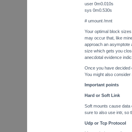
user 0m0.010s
sys 0m0.530s
# umount /mnt
Your optimal block sizes 
may occur that, like min
approach an asymptote as
size which gets you close
anecdotal evidence indic
Once you have decided on 
You might also consider 
Important points
Hard or Soft Link
Soft mounts cause data c
sure to also use intr, so
Udp or Tcp Protocol