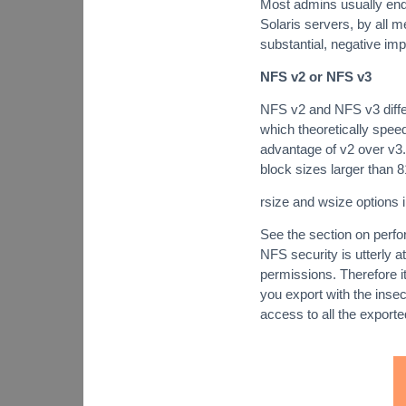
Most admins usually end
Solaris servers, by all m
substantial, negative im
NFS v2 or NFS v3
NFS v2 and NFS v3 differ
which theoretically spee
advantage of v2 over v3. 
block sizes larger than 
rsize and wsize options in
See the section on perfo
NFS security is utterly a
permissions. Therefore it
you export with the insec
access to all the exported