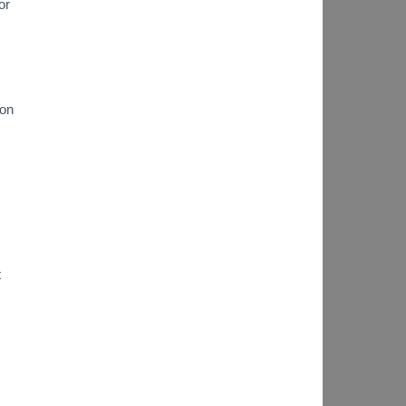
or
ion
t