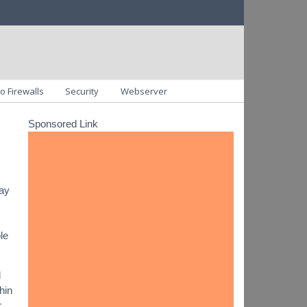
o Firewalls
Security
Webserver
Sponsored Link
day
le
d
hin
r