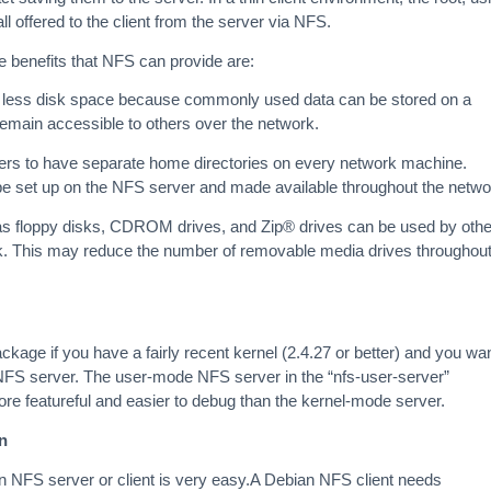
ll offered to the client from the server via NFS.
 benefits that NFS can provide are:
e less disk space because commonly used data can be stored on a
 remain accessible to others over the network.
sers to have separate home directories on every network machine.
be set up on the NFS server and made available throughout the netwo
as floppy disks, CDROM drives, and Zip® drives can be used by othe
. This may reduce the number of removable media drives throughou
kage if you have a fairly recent kernel (2.4.27 or better) and you wa
NFS server. The user-mode NFS server in the “nfs-user-server”
re featureful and easier to debug than the kernel-mode server.
n
 NFS server or client is very easy.A Debian NFS client needs