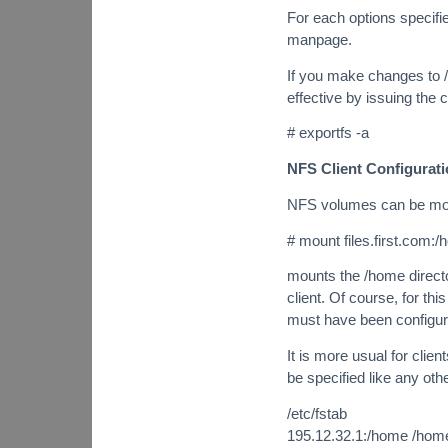
For each options specifi
manpage.
If you make changes to 
effective by issuing th
# exportfs -a
NFS Client Configurat
NFS volumes can be moun
# mount files.first.com:
mounts the /home directo
client. Of course, for thi
must have been configure
It is more usual for cli
be specified like any othe
/etc/fstab
195.12.32.1:/home /home