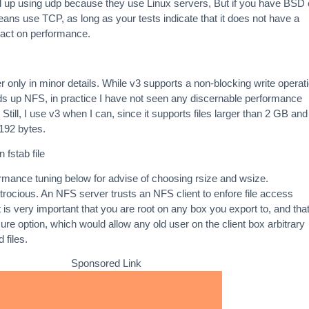
 up using udp because they use Linux servers, But if you have BSD 
eans use TCP, as long as your tests indicate that it does not have a
pact on performance.
 only in minor details. While v3 supports a non-blocking write operat
ds up NFS, in practice I have not seen any discernable performance
Still, I use v3 when I can, since it supports files larger than 2 GB and
8192 bytes.
 fstab file
rmance tuning below for advise of choosing rsize and wsize.
ttrocious. An NFS server trusts an NFS client to enfore file access
 is very important that you are root on any box you export to, and tha
ure option, which would allow any old user on the client box arbitrary
 files.
Sponsored Link