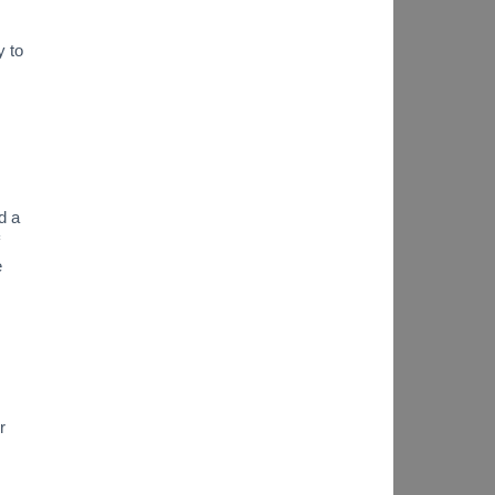
y to
d a
e
r