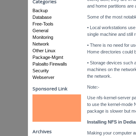
Categories
and home partitions are a
Backup
Some of the most notable
Database
Free-Tools
• Local workstations us
General
single machine and still
Monitoring
Network
• There is no need for u
Other Linux
Home directories could 
Package-Mgmt
• Storage devices such 
Paloalto Firewalls
machines on the network
Security
the network.
Webserver
Note:-
Sponsored Link
Use nfs-kernel-server pac
to use the kernel-mode 
package is slower but mo
Installing NFS in Dedia
Archives
Making your computer an