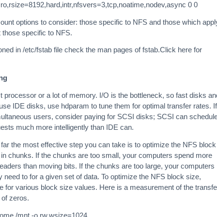
s ro,rsize=8192,hard,intr,nfsvers=3,tcp,noatime,nodev,async 0 0
ount options to consider: those specific to NFS and those which appl
t those specific to NFS.
ed in /etc/fstab file check the man pages of fstab.Click here for
ng
 processor or a lot of memory. I/O is the bottleneck, so fast disks an
 use IDE disks, use hdparam to tune them for optimal transfer rates. If
imultaneous users, consider paying for SCSI disks; SCSI can schedul
uests much more intelligently than IDE can.
 far the most effective step you can take is to optimize the NFS block
 in chunks. If the chunks are too small, your computers spend more
aders than moving bits. If the chunks are too large, your computers
 need to for a given set of data. To optimize the NFS block size,
e for various block size values. Here is a measurement of the transfe
l of zeros.
/home /mnt -o rw,wsize=1024