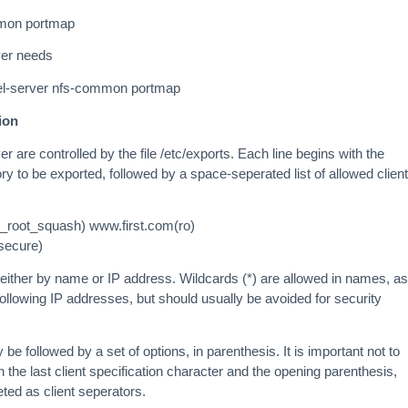
ommon portmap
ver needs
rnel-server nfs-common portmap
ion
 are controlled by the file /etc/exports. Each line begins with the
ory to be exported, followed by a space-seperated list of allowed client
_root_squash) www.first.com(ro)
nsecure)
d either by name or IP address. Wildcards (*) are allowed in names, as
following IP addresses, but should usually be avoided for security
 be followed by a set of options, in parenthesis. It is important not to
the last client specification character and the opening parenthesis,
ted as client seperators.