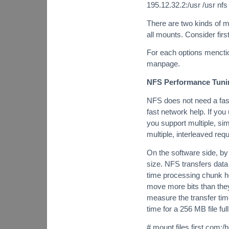
195.12.32.2:/usr /usr nf
There are two kinds of m
all mounts. Consider firs
For each options menction
manpage.
NFS Performance Tuni
NFS does not need a fast
fast network help. If you
you support multiple, s
multiple, interleaved req
On the software side, by
size. NFS transfers data
time processing chunk he
move more bits than they
measure the transfer tim
time for a 256 MB file ful
# mount files.first.com: