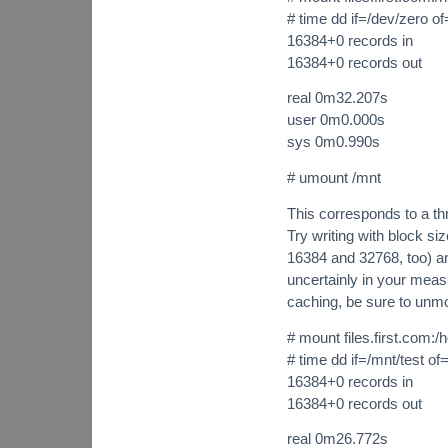
# time dd if=/dev/zero 
16384+0 records in
16384+0 records out
real 0m32.207s
user 0m0.000s
sys 0m0.990s
# umount /mnt
This corresponds to a th
Try writing with block s
16384 and 32768, too) and
uncertainly in your mea
caching, be sure to un
# mount files.first.com:
# time dd if=/mnt/test of
16384+0 records in
16384+0 records out
real 0m26.772s