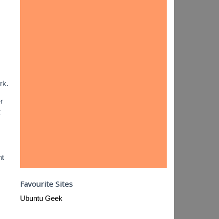
rk.
r
t
nt
Favourite Sites
Ubuntu Geek