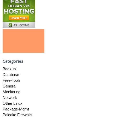
Categories
Backup
Database
Free-Tools
General
Monitoring
Network
Other Linux
Package-Mgmt
Paloalto Firewalls