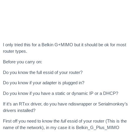
I only tried this for a Belkin G+MIMO but it should be ok for most
router types.
Before you carry on:
Do you know the full essid of your router?
Do you know if your adapter is plugged in?
Do you know if you have a static or dynamic IP or a DHCP?
If it’s an RTxx driver, do you have ndiswrapper or Serialmonkey’s
drivers installed?
First off you need to know the
full
essid of your router (This is the
name of the network), in my case it is Belkin_G_Plus_MIMO