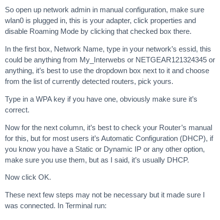
So open up network admin in manual configuration, make sure
wlan0 is plugged in, this is your adapter, click properties and
disable Roaming Mode by clicking that checked box there.
In the first box, Network Name, type in your network’s essid, this
could be anything from My_Interwebs or NETGEAR121324345 or
anything, it’s best to use the dropdown box next to it and choose
from the list of currently detected routers, pick yours.
Type in a WPA key if you have one, obviously make sure it’s
correct.
Now for the next column, it’s best to check your Router’s manual
for this, but for most users it’s Automatic Configuration (DHCP), if
you know you have a Static or Dynamic IP or any other option,
make sure you use them, but as I said, it’s usually DHCP.
Now click OK.
These next few steps may not be necessary but it made sure I
was connected. In Terminal run: