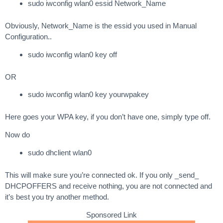
sudo iwconfig wlan0 essid Network_Name
Obviously, Network_Name is the essid you used in Manual
Configuration..
sudo iwconfig wlan0 key off
OR
sudo iwconfig wlan0 key yourwpakey
Here goes your WPA key, if you don’t have one, simply type off.
Now do
sudo dhclient wlan0
This will make sure you’re connected ok. If you only _send_
DHCPOFFERS and receive nothing, you are not connected and
it’s best you try another method.
Sponsored Link