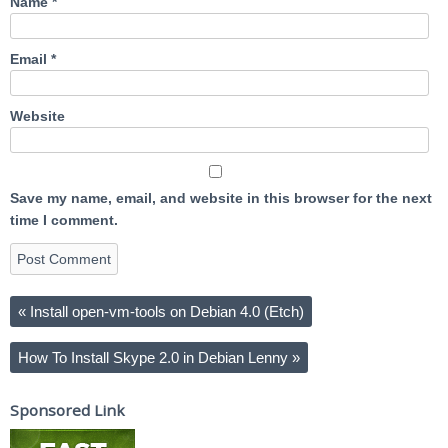
Name
*
Email
*
Website
Save my name, email, and website in this browser for the next
time I comment.
«
Install open-vm-tools on Debian 4.0 (Etch)
How To Install Skype 2.0 in Debian Lenny
»
Sponsored Link