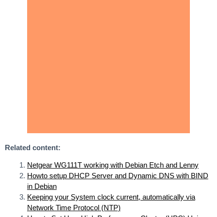
Related content:
Netgear WG111T working with Debian Etch and Lenny
Howto setup DHCP Server and Dynamic DNS with BIND
in Debian
Keeping your System clock current, automatically via
Network Time Protocol (NTP)