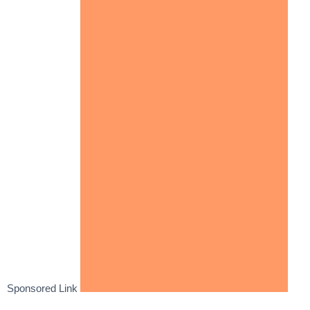
Sponsored Link