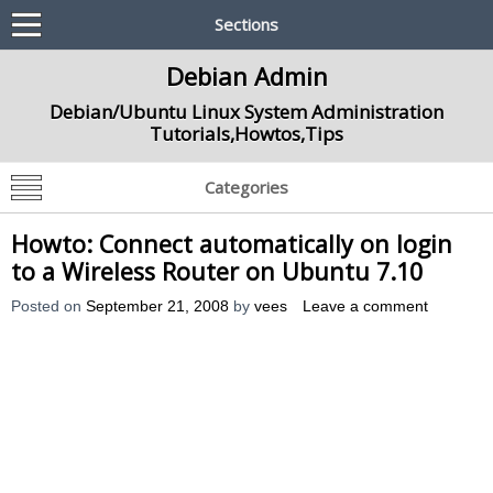
Sections
Debian Admin
Debian/Ubuntu Linux System Administration
Tutorials,Howtos,Tips
Categories
Howto: Connect automatically on login
to a Wireless Router on Ubuntu 7.10
Posted on
September 21, 2008
by
vees
Leave a comment