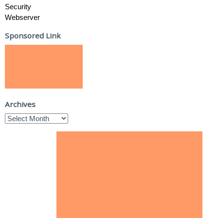
Security
Webserver
Sponsored Link
Archives