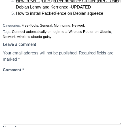
How to Set Up a High Performance Cluster (HPC) Using
Debian Lenny and Kerrighed -UPDATED
How to install PacketFence on Debian squeeze
Categories:
Free-Tools
,
General
,
Monitoring
,
Network
Tags:
Connect-automatically-on-login-to-a-Wireless-Router-on-Ubuntu
,
Network
,
wireless-ubuntu-gutsy
Leave a comment
Your email address will not be published.
Required fields are
marked
*
Comment
*