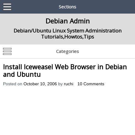
Sections
Debian Admin
Debian/Ubuntu Linux System Administration
Tutorials,Howtos,Tips
Categories
Install Iceweasel Web Browser in Debian
and Ubuntu
Posted on
October 10, 2006
by
ruchi
10 Comments