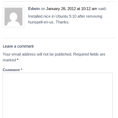
Edwin
on
January 26, 2012 at 10:12 am
said:
Installed nice in Ubuntu 9.10 after removing
hunspell-en-us. Thanks.
Leave a comment
Your email address will not be published.
Required fields are
marked
*
Comment
*