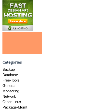
Categories
Backup
Database
Free-Tools
General
Monitoring
Network
Other Linux
Package-Mgmt