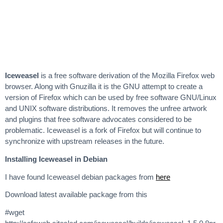
Iceweasel
is a free software derivation of the Mozilla Firefox web
browser. Along with Gnuzilla it is the GNU attempt to create a
version of Firefox which can be used by free software GNU/Linux
and UNIX software distributions. It removes the unfree artwork
and plugins that free software advocates considered to be
problematic. Iceweasel is a fork of Firefox but will continue to
synchronize with upstream releases in the future.
Installing Iceweasel in Debian
I have found Iceweasel debian packages from
here
Download latest available package from this
#wget