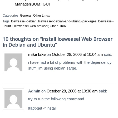
Manager(BUM) GUI
Categories:
General
,
Other Linux
Tags:
Iceweasel-debian
,
Iceweasel-debian-and-ubuntu-packages
,
Iceweasel-
ubuntu
,
Iceweasel-web-browser
,
Other Linux
10 thoughts on “
Install Iceweasel Web Browser
in Debian and Ubuntu
”
mike fake
on
October 28, 2006 at 10:04 am
said:
i have had a lot of problems with the dependency
stuff, i’m using debian sarge.
Admin
on
October 28, 2006 at 10:30 am
said:
try to run the following command
#apt-get -f install