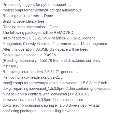
Processing triggers for python-support …
root@computername:/tmp# apt-get autoremove
Reading package lists… Done
Building dependency tree
Reading state information… Done
The following packages will be REMOVED:
linux-headers-2.6.32-21 linux-headers-2.6.32-21-generic
0 upgraded, 0 newly installed, 2 to remove and 13 not upgraded.
After this operation, 85.3MB disk space will be freed.
Do you want to continue [Y/n]? y
(Reading database … 155178 files and directories currently
installed.)
Removing linux-headers-2.6.32-21-generic …
Removing linux-headers-2.6.32-21 …
root@computername:/tmp# dpkg -i iceweasel_1.5.0.8pre-2.deb
dpkg: regarding iceweasel_1.5.0.8pre-2.deb containing iceweasel:
hunspell-en-ca conflicts with iceweasel (<< 2.0.0.3-2)
iceweasel (version 1.5.0.8pre-2) is to be installed.
dpkg: error processing iceweasel_1.5.0.8pre-2.deb (–install):
conflicting packages – not installing iceweasel