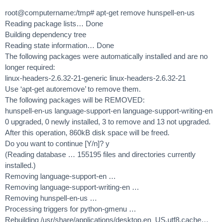
root@computername:/tmp# apt-get remove hunspell-en-us
Reading package lists… Done
Building dependency tree
Reading state information… Done
The following packages were automatically installed and are no
longer required:
linux-headers-2.6.32-21-generic linux-headers-2.6.32-21
Use ‘apt-get autoremove’ to remove them.
The following packages will be REMOVED:
hunspell-en-us language-support-en language-support-writing-en
0 upgraded, 0 newly installed, 3 to remove and 13 not upgraded.
After this operation, 860kB disk space will be freed.
Do you want to continue [Y/n]? y
(Reading database … 155195 files and directories currently
installed.)
Removing language-support-en …
Removing language-support-writing-en …
Removing hunspell-en-us …
Processing triggers for python-gmenu …
Rebuilding /usr/share/applications/desktop.en_US.utf8.cache…