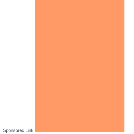
Sponsored Link