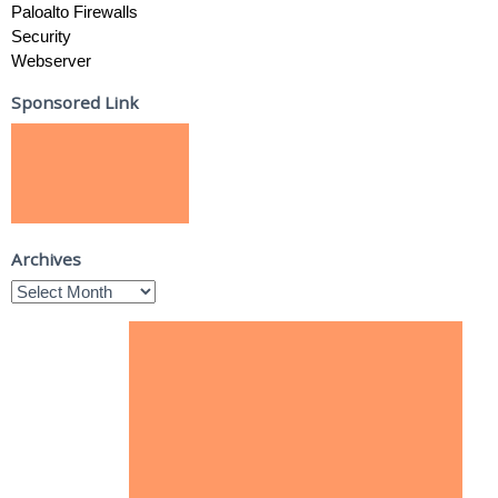
Paloalto Firewalls
Security
Webserver
Sponsored Link
Archives