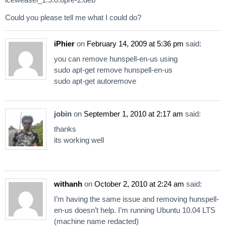
Could you please tell me what I could do?
iPhier
on
February 14, 2009 at 5:36 pm
said:
you can remove hunspell-en-us using
sudo apt-get remove hunspell-en-us
sudo apt-get autoremove
jobin
on
September 1, 2010 at 2:17 am
said:
thanks
its working well
withanh
on
October 2, 2010 at 2:24 am
said:
I’m having the same issue and removing hunspell-
en-us doesn’t help. I’m running Ubuntu 10.04 LTS
(machine name redacted)