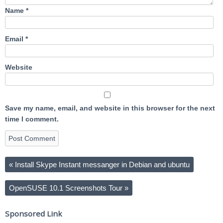
Name
*
Email
*
Website
Save my name, email, and website in this browser for the next
time I comment.
«
Install Skype Instant messanger in Debian and ubuntu
OpenSUSE 10.1 Screenshots Tour
»
Sponsored Link