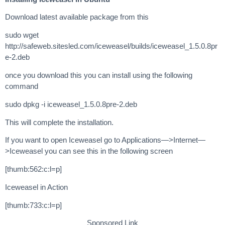
Download latest available package from this
sudo wget
http://safeweb.sitesled.com/iceweasel/builds/iceweasel_1.5.0.8pr
e-2.deb
once you download this you can install using the following
command
sudo dpkg -i iceweasel_1.5.0.8pre-2.deb
This will complete the installation.
If you want to open Iceweasel go to Applications—>Internet—
>Iceweasel you can see this in the following screen
[thumb:562:c:l=p]
Iceweasel in Action
[thumb:733:c:l=p]
Sponsored Link