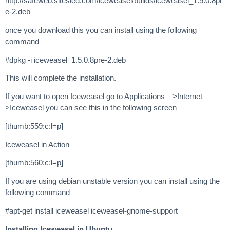
http://safeweb.sitesled.com/iceweasel/builds/iceweasel_1.5.0.8pr
e-2.deb
once you download this you can install using the following
command
#dpkg -i iceweasel_1.5.0.8pre-2.deb
This will complete the installation.
If you want to open Iceweasel go to Applications—>Internet—
>Iceweasel you can see this in the following screen
[thumb:559:c:l=p]
Iceweasel in Action
[thumb:560:c:l=p]
If you are using debian unstable version you can install using the
following command
#apt-get install iceweasel iceweasel-gnome-support
Installing Iceweasel in Ubuntu