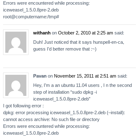
Errors were encountered while processing:
iceweasel_1.5.0.8pre-2.deb
root@computername:/tmp#
withanh
on
October 2, 2010 at 2:25 am
said:
Duh! Just noticed that it says hunspell-en-ca,
guess I’d better remove that :~)
Pavan
on
November 15, 2011 at 2:51 am
said:
Hey, I’m a an ubuntu 11.04 users , I n the second
step of installation “sudo dpkg -i
iceweasel_1.5.0.8pre-2.deb”
I got following error :
dpkg: error processing iceweasel_1.5.0.8pre-2.deb (–install):
cannot access archive: No such file or directory
Errors were encountered while processing:
iceweasel_1.5.0.8pre-2.deb