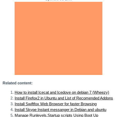
Related content:
How to install Icecat and Icedove on debian 7 (Wheezy)
Install Firefox2 in Ubuntu and List of Recomended Addons
Install Swiftfox Web Browser for faster Browsing
Install Skype Instant messanger in Debian and ubuntu
Manage Runlevels,Startup scripts Using Boot Up