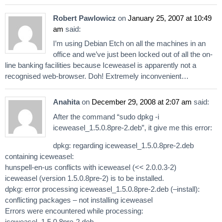
Robert Pawlowicz
on
January 25, 2007 at 10:49
am
said:
I’m using Debian Etch on all the machines in an
office and we’ve just been locked out of all the on-
line banking facilities because Iceweasel is apparently not a
recognised web-browser. Doh! Extremely inconvenient…
Anahita
on
December 29, 2008 at 2:07 am
said:
After the command “sudo dpkg -i
iceweasel_1.5.0.8pre-2.deb”, it give me this error:
dpkg: regarding iceweasel_1.5.0.8pre-2.deb
containing iceweasel:
hunspell-en-us conflicts with iceweasel (<< 2.0.0.3-2)
iceweasel (version 1.5.0.8pre-2) is to be installed.
dpkg: error processing iceweasel_1.5.0.8pre-2.deb (–install):
conflicting packages – not installing iceweasel
Errors were encountered while processing:
iceweasel_1.5.0.8pre-2.deb