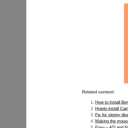
Related content:
How to Install Be
Howto install Cai
Fix for sleepy di
Making the mouse
Envy – ATI and NV