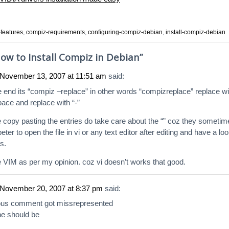
features
,
compiz-requirements
,
configuring-compiz-debian
,
install-compiz-debian
ow to Install Compiz in Debian
”
November 13, 2007 at 11:51 am
said:
he end its “compiz –replace” in other words “compizreplace” replace wi
pace and replace with “-”
e copy pasting the entries do take care about the “” coz they sometim
er to open the file in vi or any text editor after editing and have a lo
s.
se VIM as per my opinion. coz vi doesn’t works that good.
November 20, 2007 at 8:37 pm
said:
ous comment got missrepresented
ine should be