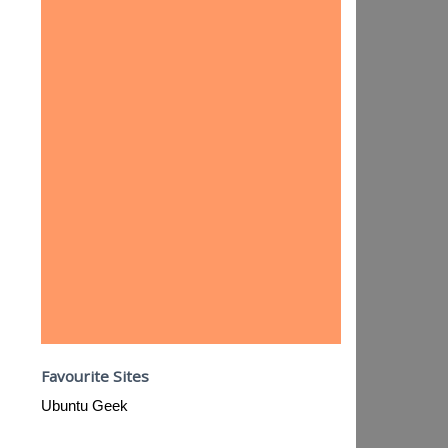
Favourite Sites
Ubuntu Geek