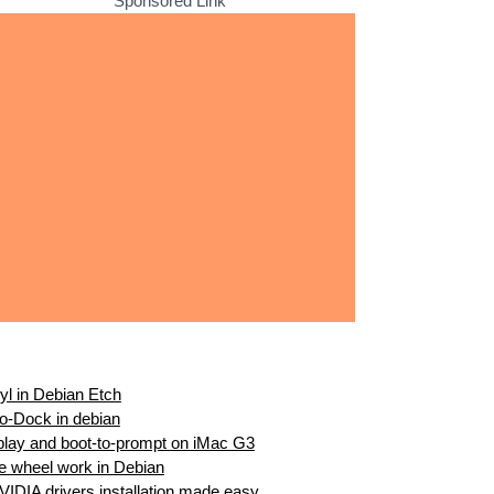
Sponsored Link
ryl in Debian Etch
ro-Dock in debian
splay and boot-to-prompt on iMac G3
 wheel work in Debian
IDIA drivers installation made easy