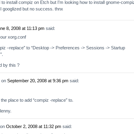
to install compiz on Etch but I’m looking how to install gnome-compi
I googlized but no success. thnx
ne 8, 2008 at 11:13 pm
said:
your xorg.conf
iz –replace” to “Desktop -> Preferences -> Sessions -> Startup
”.
d by this ?
on
September 20, 2008 at 9:36 pm
said:
d the place to add “compiz -replace” to.
lenny.
on
October 2, 2008 at 11:32 pm
said: