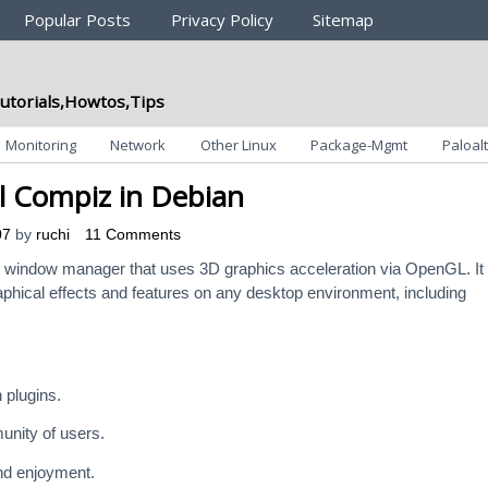
Popular Posts
Privacy Policy
Sitemap
utorials,Howtos,Tips
Monitoring
Network
Other Linux
Package-Mgmt
Paloalt
ll Compiz in Debian
07
by
ruchi
11 Comments
 window manager that uses 3D graphics acceleration via OpenGL. It
phical effects and features on any desktop environment, including
 plugins.
unity of users.
nd enjoyment.