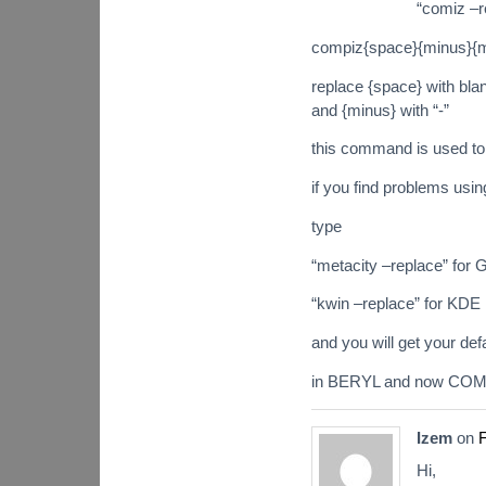
“comiz –re
compiz{space}{minus}{m
replace {space} with bl
and {minus} with “-”
this command is used to
if you find problems usin
type
“metacity –replace” fo
“kwin –replace” for KDE
and you will get your d
in BERYL and now COMPI
Izem
on
F
Hi,