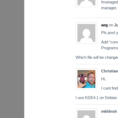
Imanaged 
manager. 
aeg
on
Ju
Pls post 
Add “comp
Programs
Which file will be change
Christian
Hi,
I cant fin
I use KDE4.1 on Debian 
mkhlnsh