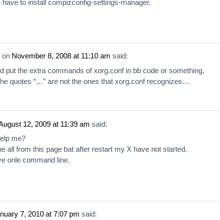
 have to install compizconfig-settings-manager.
on
November 8, 2008 at 11:10 am
said:
d put the extra commands of xorg.conf in bb code or something,
he quotes “…” are not the ones that xorg.conf recognizes…
August 12, 2009 at 11:39 am
said:
help me?
e all from this page bat after restart my X have not started.
e onle command line.
nuary 7, 2010 at 7:07 pm
said: