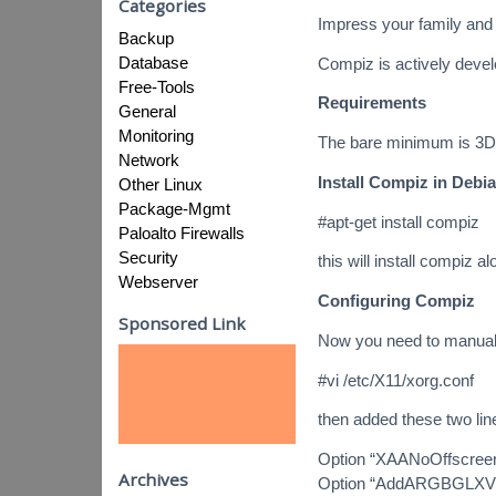
Categories
Impress your family and 
Backup
Database
Compiz is actively deve
Free-Tools
Requirements
General
Monitoring
The bare minimum is 3D 
Network
Install Compiz in Debi
Other Linux
Package-Mgmt
#apt-get install compiz
Paloalto Firewalls
Security
this will install compiz a
Webserver
Configuring Compiz
Sponsored Link
Now you need to manually
#vi /etc/X11/xorg.conf
then added these two lin
Option “XAANoOffscree
Archives
Option “AddARGBGLXVis