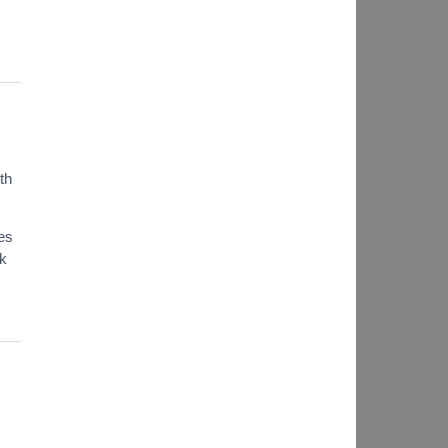
th
es
ok