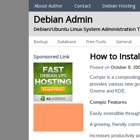
Sections
About Author
Contact
Debian Hosting
Debian Admin
Debian/Ubuntu Linux System Administration T
Categories
Backup
Database
Free-Tools
General
How to Insta
Sponsored Link
Posted on
October 8, 20
Compiz is a compositing
provides various new gra
Gnome and KDE.
Compiz Features
Easily extendible through
A growing, friendly comm
Increases productivity a