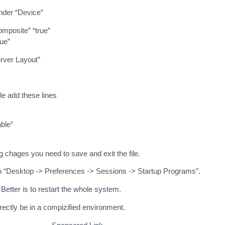
nder “Device”
mposite” “true”
ue”
rver Layout”
ile add these lines
ble”
g chages you need to save and exit the file.
o “Desktop -> Preferences -> Sessions -> Startup Programs”.
Better is to restart the whole system.
directly be in a compizified environment.