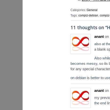
Categories:
General
Tags:
compiz-debian
,
compiz-
11 thoughts on “
H
anant
on
also at t
a blank s
Also whil
becomes messy, so its bet
for any special character
on debian is better to u
anant
on
my previ
the end l