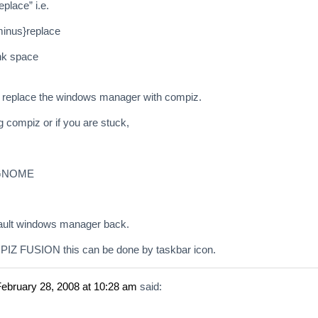
place” i.e.
inus}replace
ank space
 replace the windows manager with compiz.
g compiz or if you are stuck,
r GNOME
efault windows manager back.
Z FUSION this can be done by taskbar icon.
ebruary 28, 2008 at 10:28 am
said: