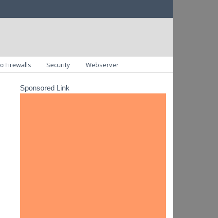
o Firewalls
Security
Webserver
Sponsored Link