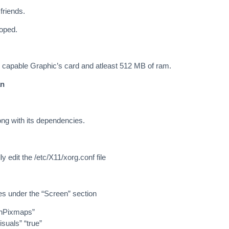
friends.
loped.
capable Graphic’s card and atleast 512 MB of ram.
an
long with its dependencies.
 edit the /etc/X11/xorg.conf file
es under the “Screen” section
nPixmaps”
uals” “true”