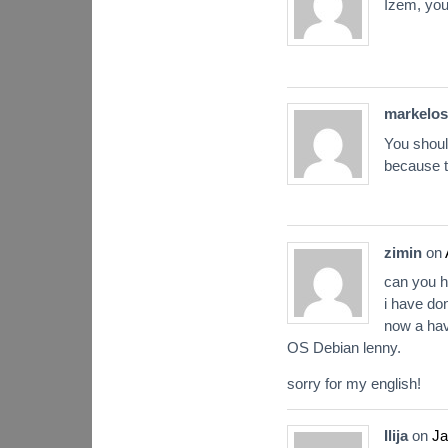
Izem, you
markelos
You shoul
because t
zimin
on
can you 
i have don
now a hav
OS Debian lenny.
sorry for my english!
Ilija
on
Ja