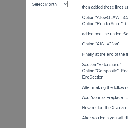
then added these lines u
Option “AllowGLXWithCo
Option “RenderAccel” “tr
added one line under “Se
Option “AIGLX” “on”
Finally at the end of the f
Section “Extensions”
Option “Composite” “Ena
EndSection
After making the followin
Add “compiz –replace” t
Now restart the Xserver, 
After you login you will 