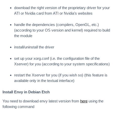
download the right version of the proprietary driver for your
ATI or Nvidia card from ATI or Nvidia’s websites
handle the dependencies (compilers, OpenGL, etc.)
(according to your OS version and kernel) required to build
the module
install/uninstall the driver
set up your xorg.conf (i.e. the configuration file of the
Xserver) for you (according to your system specifications)
restart the Xserver for you (if you wish so) (this feature is
available only in the textual interface)
Install Envy in Debian Etch
You need to download envy latest version from
here
using the
following command