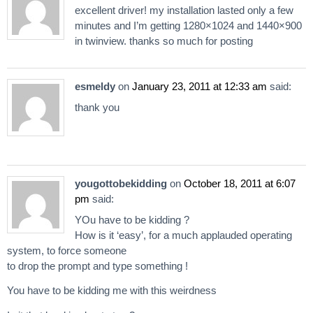
excellent driver! my installation lasted only a few
minutes and I’m getting 1280×1024 and 1440×900
in twinview. thanks so much for posting
esmeldy
on
January 23, 2011 at 12:33 am
said:
thank you
yougottobekidding
on
October 18, 2011 at 6:07
pm
said:
YOu have to be kidding ?
How is it ‘easy’, for a much applauded operating
system, to force someone
to drop the prompt and type something !
You have to be kidding me with this weirdness