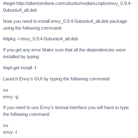
#wget http://albertomilone.com/ubuntu/nvidia/scripts/envy_0.9.4-
0ubuntu4_all.deb
Now you need to install envy_0.9.4-0ubuntu4_all.deb package
using the following command
#dpkg -i envy_0.9.4-0ubuntu4_all.deb
If you get any error Make sure that all the dependencies were
installed by typing
#apt-get install -f
Launch Envy’s GUI by typing the following command
su
envy -g
If you need to use Envy’s textual interface you will have to type
the following command
su
envy -t