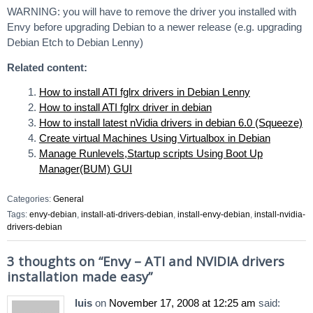
WARNING: you will have to remove the driver you installed with
Envy before upgrading Debian to a newer release (e.g. upgrading
Debian Etch to Debian Lenny)
Related content:
How to install ATI fglrx drivers in Debian Lenny
How to install ATI fglrx driver in debian
How to install latest nVidia drivers in debian 6.0 (Squeeze)
Create virtual Machines Using Virtualbox in Debian
Manage Runlevels,Startup scripts Using Boot Up
Manager(BUM) GUI
Categories:
General
Tags:
envy-debian
,
install-ati-drivers-debian
,
install-envy-debian
,
install-nvidia-
drivers-debian
3 thoughts on “
Envy – ATI and NVIDIA drivers
installation made easy
”
luis
on
November 17, 2008 at 12:25 am
said: