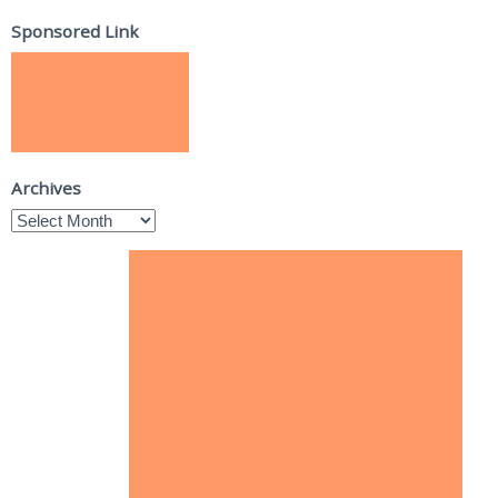
Sponsored Link
Archives