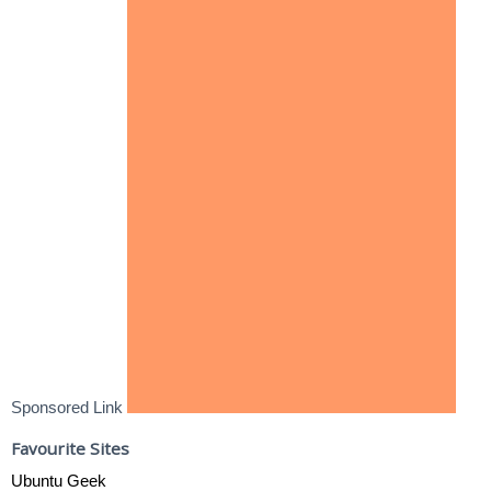
Sponsored Link
Favourite Sites
Ubuntu Geek