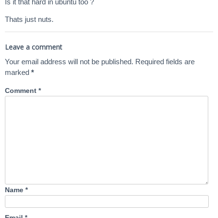
Is it that hard in ubuntu too ?
Thats just nuts.
Leave a comment
Your email address will not be published.
Required fields are
marked
*
Comment
*
Name
*
Email
*