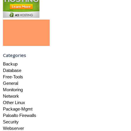
Categories
Backup
Database
Free-Tools
General
Monitoring
Network
Other Linux
Package-Mgmt
Paloalto Firewalls
Security
Webserver