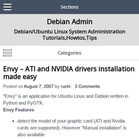
Sections
Debian Admin
Debian/Ubuntu Linux System Administration
Tutorials,Howtos,Tips
Categories
Envy – ATI and NVIDIA drivers installation
made easy
Posted on
August 7, 2007
by
ruchi
3 Comments
“Envy” is an application for Ubuntu Linux and Debian written in
Python and PyGTK.
Envy Features
detect the model of your graphic card (ATI and Nvidia
cards are supported). However “Manual installation” is
also available