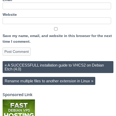
Website
Save my name, email, and website in this browser for the next
time I comment.
«
A SUCCESSFULL installation guide to VHCS2 on Debian
Etch (4.0)
Rename multiple files to another extension in Linux
»
Sponsored Link