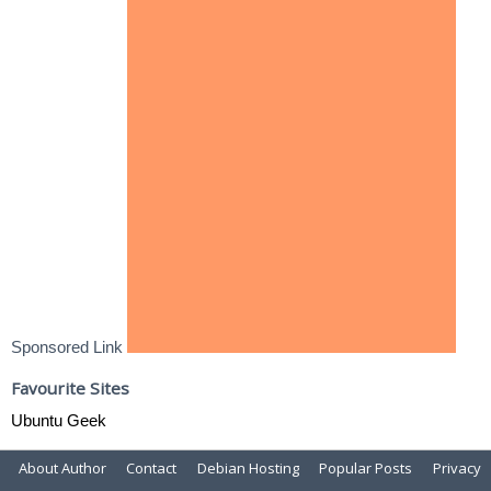
Sponsored Link
Favourite Sites
Ubuntu Geek
About Author
Contact
Debian Hosting
Popular Posts
Privacy