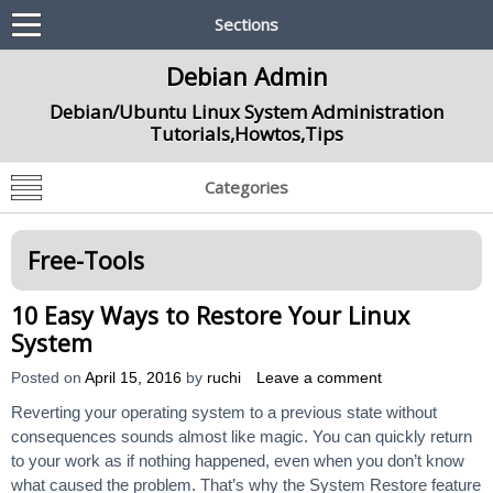
Sections
Debian Admin
Debian/Ubuntu Linux System Administration
Tutorials,Howtos,Tips
Categories
Free-Tools
10 Easy Ways to Restore Your Linux
System
Posted on
April 15, 2016
by
ruchi
Leave a comment
Reverting your operating system to a previous state without
consequences sounds almost like magic. You can quickly return
to your work as if nothing happened, even when you don’t know
what caused the problem. That’s why the System Restore feature