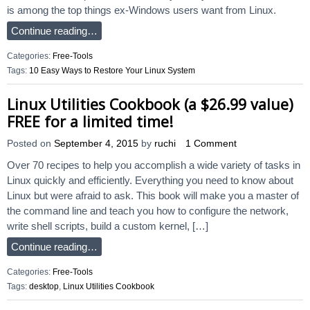
is among the top things ex-Windows users want from Linux.
Continue reading…
Categories:
Free-Tools
Tags:
10 Easy Ways to Restore Your Linux System
Linux Utilities Cookbook (a $26.99 value)
FREE for a limited time!
Posted on
September 4, 2015
by
ruchi
1 Comment
Over 70 recipes to help you accomplish a wide variety of tasks in
Linux quickly and efficiently. Everything you need to know about
Linux but were afraid to ask. This book will make you a master of
the command line and teach you how to configure the network,
write shell scripts, build a custom kernel, […]
Continue reading…
Categories:
Free-Tools
Tags:
desktop
,
Linux Utilities Cookbook