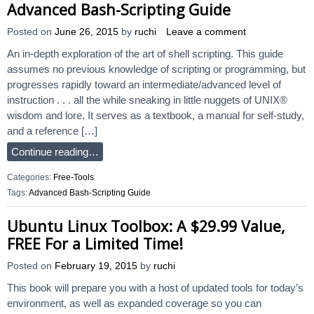
Advanced Bash-Scripting Guide
Posted on
June 26, 2015
by
ruchi
Leave a comment
An in-depth exploration of the art of shell scripting. This guide
assumes no previous knowledge of scripting or programming, but
progresses rapidly toward an intermediate/advanced level of
instruction . . . all the while sneaking in little nuggets of UNIX®
wisdom and lore. It serves as a textbook, a manual for self-study,
and a reference […]
Continue reading…
Categories:
Free-Tools
Tags:
Advanced Bash-Scripting Guide
Ubuntu Linux Toolbox: A $29.99 Value,
FREE For a Limited Time!
Posted on
February 19, 2015
by
ruchi
This book will prepare you with a host of updated tools for today’s
environment, as well as expanded coverage so you can