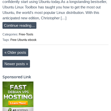
confidently start using Ubuntu today.As a longstanding bestseller,
Ubuntu Linux Toolbox has taught you how to get the most out
Ubuntu, the world’s most popular Linux distribution. With this
anticipated new edition, Christopher […]
Continue reading…
Categories:
Free-Tools
Tags:
Free Ubuntu ebook
«
Older posts
Newer posts
»
Sponsored Link