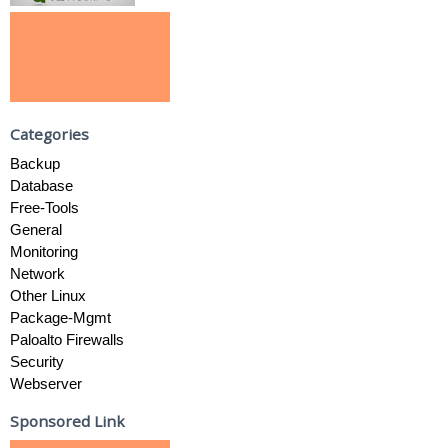
Categories
Backup
Database
Free-Tools
General
Monitoring
Network
Other Linux
Package-Mgmt
Paloalto Firewalls
Security
Webserver
Sponsored Link