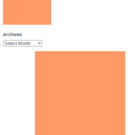
Archives