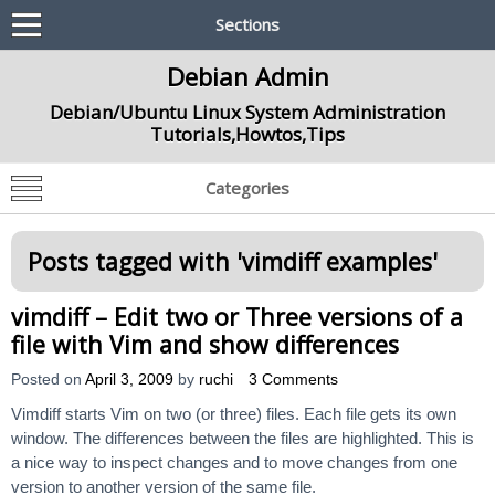
Sections
Debian Admin
Debian/Ubuntu Linux System Administration
Tutorials,Howtos,Tips
Categories
Posts tagged with '
vimdiff examples
'
vimdiff – Edit two or Three versions of a
file with Vim and show differences
Posted on
April 3, 2009
by
ruchi
3 Comments
Vimdiff starts Vim on two (or three) files. Each file gets its own
window. The differences between the files are highlighted. This is
a nice way to inspect changes and to move changes from one
version to another version of the same file.