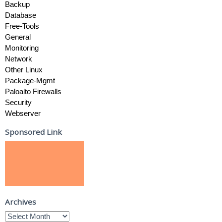
Backup
Database
Free-Tools
General
Monitoring
Network
Other Linux
Package-Mgmt
Paloalto Firewalls
Security
Webserver
Sponsored Link
Archives