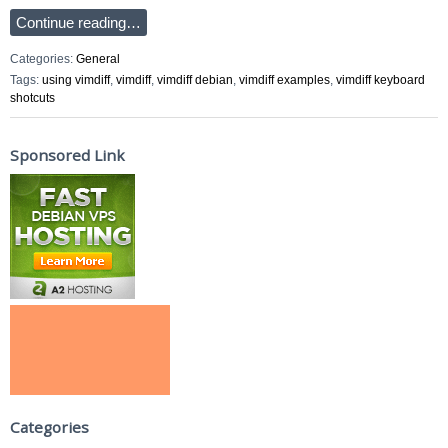
Continue reading…
Categories:
General
Tags:
using vimdiff
,
vimdiff
,
vimdiff debian
,
vimdiff examples
,
vimdiff keyboard
shotcuts
Sponsored Link
Categories