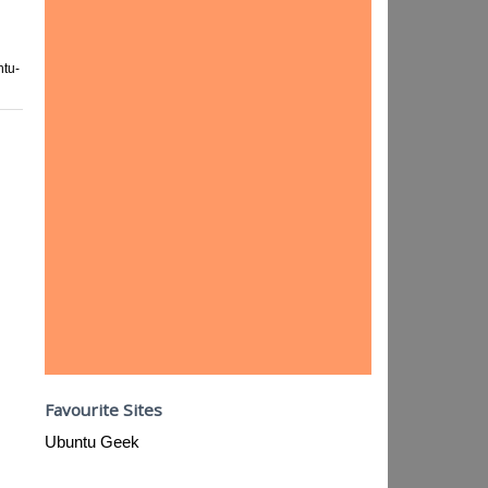
tu-
Favourite Sites
Ubuntu Geek