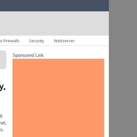
o Firewalls
Security
Webserver
Sponsored Link
y,
It
net,
es.