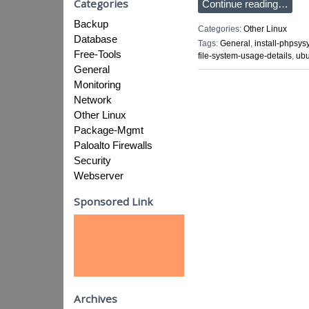
Categories
Continue reading…
Backup
Categories:
Other Linux
Database
Tags:
General
,
install-phpsys
Free-Tools
file-system-usage-details
,
ubu
General
Monitoring
Network
Other Linux
Package-Mgmt
Paloalto Firewalls
Security
Webserver
Sponsored Link
Archives