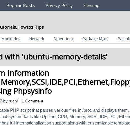
Popular Posts
Privacy Policy
Sitemap
utorials,Howtos,Tips
Monitoring
Network
Other Linux
Package-Mgmt
Paloalt
 with '
ubuntu-memory-details
'
em Information
Memory,SCSI,IDE,PCI,Ethernet,Flopp
sing Phpsysinfo
7
by
ruchi
1 Comment
ble PHP script that parses various files in /proc and displays them. 
 about system facts like Uptime, CPU, Memory, SCSI, IDE, PCI, Ether
 has full internationalization support along with customizable templat