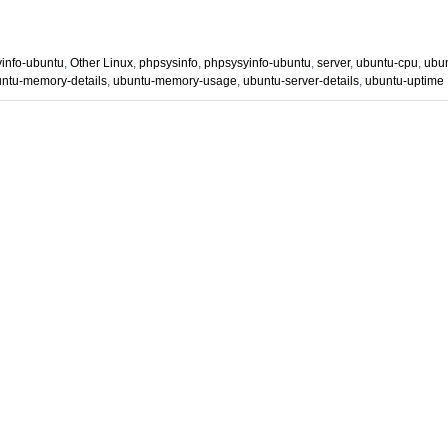
yinfo-ubuntu
,
Other Linux
,
phpsysinfo
,
phpsysyinfo-ubuntu
,
server
,
ubuntu-cpu
,
ubun
ntu-memory-details
,
ubuntu-memory-usage
,
ubuntu-server-details
,
ubuntu-uptime