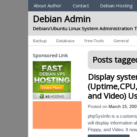
Sections
About Author
Contact
Debian Hosting
Debian Admin
Debian/Ubuntu Linux System Administration T
Categories
Backup
Database
Free-Tools
General
Sponsored Link
Posts tagged
Display syst
(Uptime,CPU,
and Video) U
Posted on
March 15, 200
phpSysInfo is a customiza
will display information
Floppy, and Video. It now