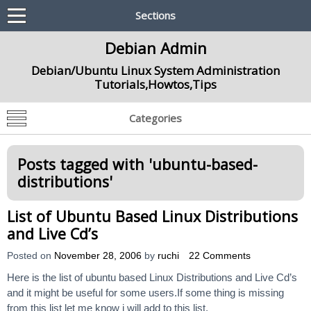
Sections
Debian Admin
Debian/Ubuntu Linux System Administration
Tutorials,Howtos,Tips
Categories
Posts tagged with '
ubuntu-based-
distributions
'
List of Ubuntu Based Linux Distributions
and Live Cd’s
Posted on
November 28, 2006
by
ruchi
22 Comments
Here is the list of ubuntu based Linux Distributions and Live Cd’s
and it might be useful for some users.If some thing is missing
from this list let me know i will add to this list.