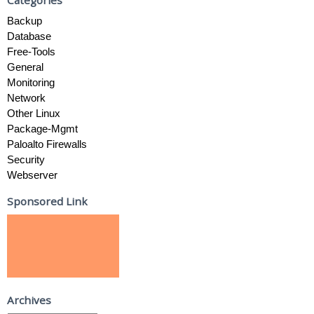
Backup
Database
Free-Tools
General
Monitoring
Network
Other Linux
Package-Mgmt
Paloalto Firewalls
Security
Webserver
Sponsored Link
Archives