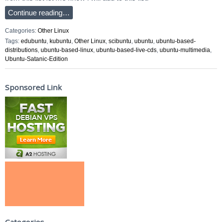
Continue reading…
Categories:
Other Linux
Tags:
edubuntu
,
kubuntu
,
Other Linux
,
scibuntu
,
ubuntu
,
ubuntu-based-
distributions
,
ubuntu-based-linux
,
ubuntu-based-live-cds
,
ubuntu-multimedia
,
Ubuntu-Satanic-Edition
Sponsored Link
Categories