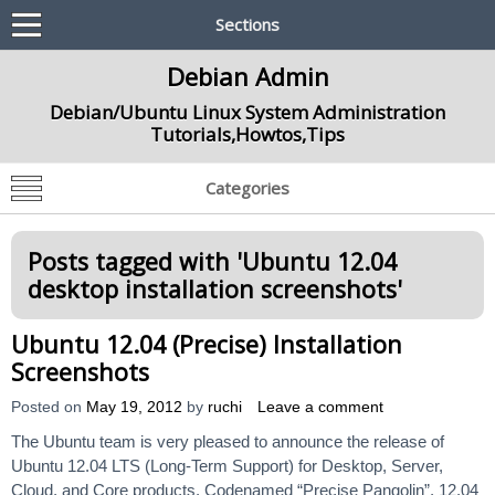
Sections
Debian Admin
Debian/Ubuntu Linux System Administration
Tutorials,Howtos,Tips
Categories
Posts tagged with '
Ubuntu 12.04
desktop installation screenshots
'
Ubuntu 12.04 (Precise) Installation
Screenshots
Posted on
May 19, 2012
by
ruchi
Leave a comment
The Ubuntu team is very pleased to announce the release of
Ubuntu 12.04 LTS (Long-Term Support) for Desktop, Server,
Cloud, and Core products. Codenamed “Precise Pangolin”, 12.04