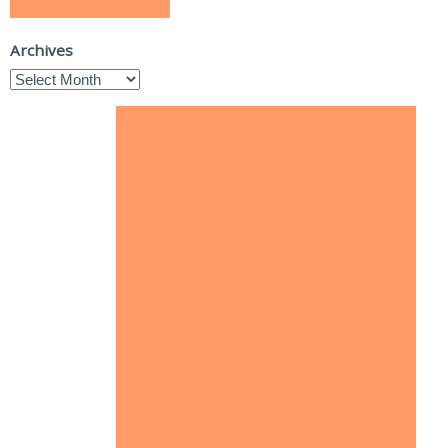
Archives