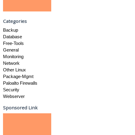
Categories
Backup
Database
Free-Tools
General
Monitoring
Network
Other Linux
Package-Mgmt
Paloalto Firewalls
Security
Webserver
Sponsored Link