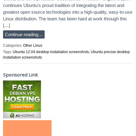
continues Ubuntu’s proud tradition of integrating the latest and
greatest open source technologies into a high-quality, easy-to-use
Linux distribution. The team has been hard at work through this
[…]
Continue reading…
Categories:
Other Linux
Tags:
Ubuntu 12.04 desktop installation screenshots
,
Ubuntu precise desktop
installation screenshots
Sponsored Link