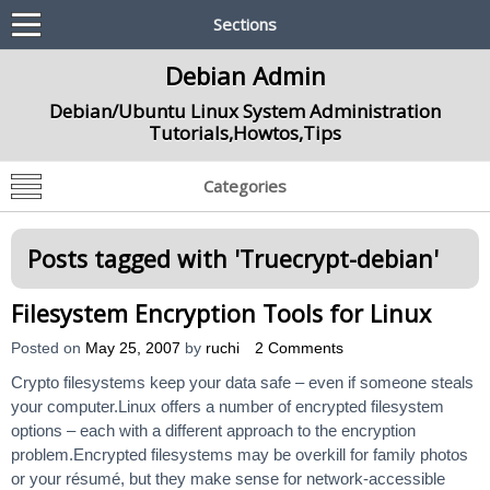
Sections
Debian Admin
Debian/Ubuntu Linux System Administration
Tutorials,Howtos,Tips
Categories
Posts tagged with '
Truecrypt-debian
'
Filesystem Encryption Tools for Linux
Posted on
May 25, 2007
by
ruchi
2 Comments
Crypto filesystems keep your data safe – even if someone steals
your computer.Linux offers a number of encrypted filesystem
options – each with a different approach to the encryption
problem.Encrypted filesystems may be overkill for family photos
or your résumé, but they make sense for network-accessible