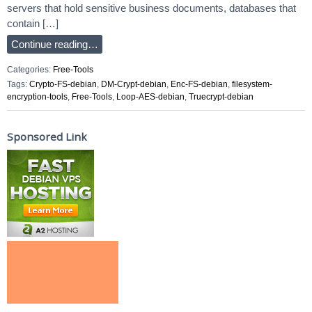
servers that hold sensitive business documents, databases that
contain […]
Continue reading…
Categories:
Free-Tools
Tags:
Crypto-FS-debian
,
DM-Crypt-debian
,
Enc-FS-debian
,
filesystem-
encryption-tools
,
Free-Tools
,
Loop-AES-debian
,
Truecrypt-debian
Sponsored Link