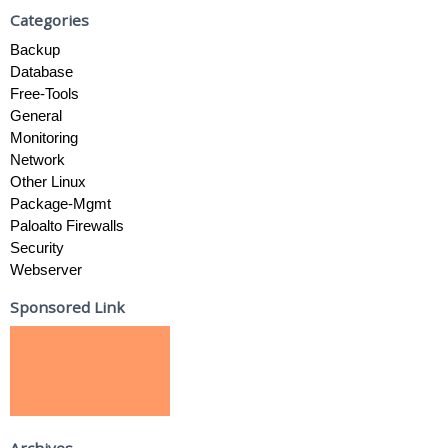
Categories
Backup
Database
Free-Tools
General
Monitoring
Network
Other Linux
Package-Mgmt
Paloalto Firewalls
Security
Webserver
Sponsored Link
Archives