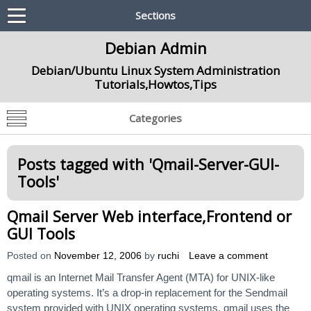
Sections
Debian Admin
Debian/Ubuntu Linux System Administration
Tutorials,Howtos,Tips
Categories
Posts tagged with '
Qmail-Server-GUI-
Tools
'
Qmail Server Web interface,Frontend or
GUI Tools
Posted on
November 12, 2006
by
ruchi
Leave a comment
qmail is an Internet Mail Transfer Agent (MTA) for UNIX-like
operating systems. It’s a drop-in replacement for the Sendmail
system provided with UNIX operating systems. qmail uses the