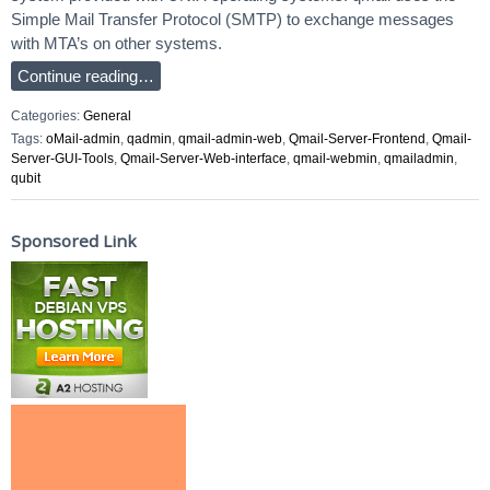
Simple Mail Transfer Protocol (SMTP) to exchange messages
with MTA’s on other systems.
Continue reading…
Categories:
General
Tags:
oMail-admin
,
qadmin
,
qmail-admin-web
,
Qmail-Server-Frontend
,
Qmail-
Server-GUI-Tools
,
Qmail-Server-Web-interface
,
qmail-webmin
,
qmailadmin
,
qubit
Sponsored Link