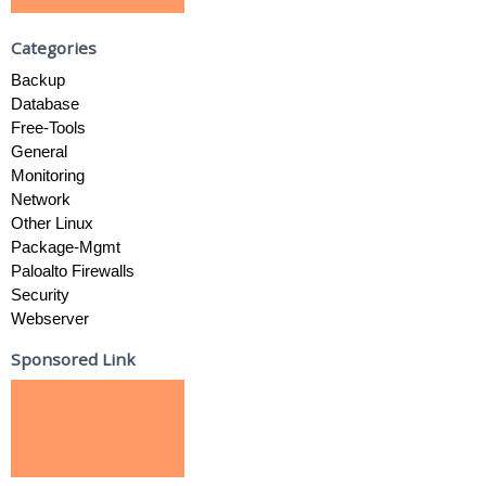
Categories
Backup
Database
Free-Tools
General
Monitoring
Network
Other Linux
Package-Mgmt
Paloalto Firewalls
Security
Webserver
Sponsored Link