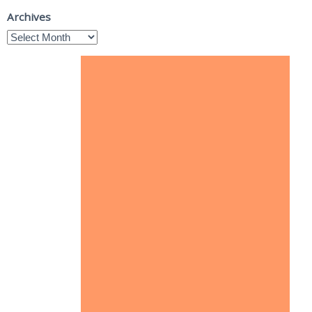
Archives