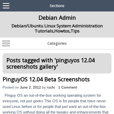
Sections
Debian Admin
Debian/Ubuntu Linux System Administration
Tutorials,Howtos,Tips
Categories
Posts tagged with '
pinguyos 12.04
screenshots gallery
'
PinguyOS 12.04 Beta Screenshots
Posted on
June 2, 2012
by
ruchi
1 Comment
Pinguy OS an out-of-the-box working operating system for
everyone, not just geeks This OS is for people that have never
used Linux before or for people that just want an out-of-the-box
working OS without doing all the tweaks and enhancements that