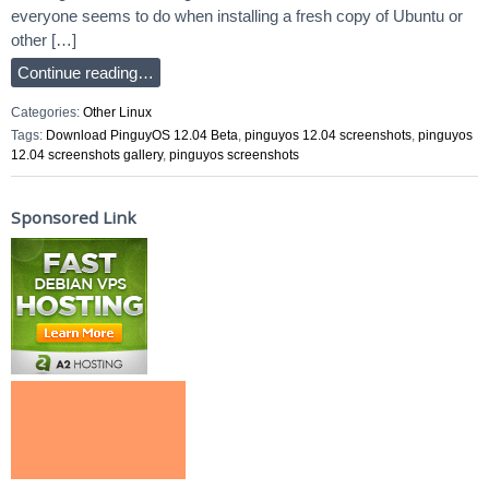
everyone seems to do when installing a fresh copy of Ubuntu or
other […]
Continue reading…
Categories:
Other Linux
Tags:
Download PinguyOS 12.04 Beta
,
pinguyos 12.04 screenshots
,
pinguyos
12.04 screenshots gallery
,
pinguyos screenshots
Sponsored Link