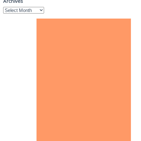
Archives