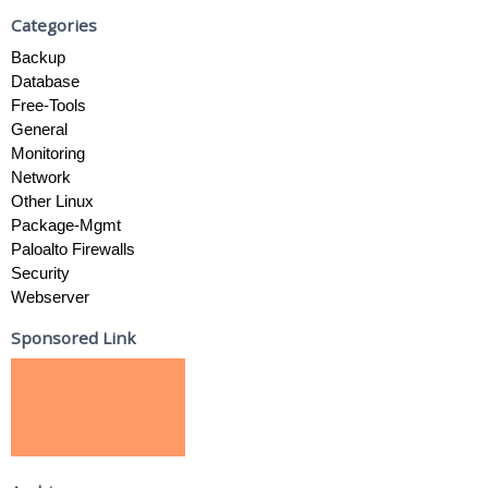
Categories
Backup
Database
Free-Tools
General
Monitoring
Network
Other Linux
Package-Mgmt
Paloalto Firewalls
Security
Webserver
Sponsored Link