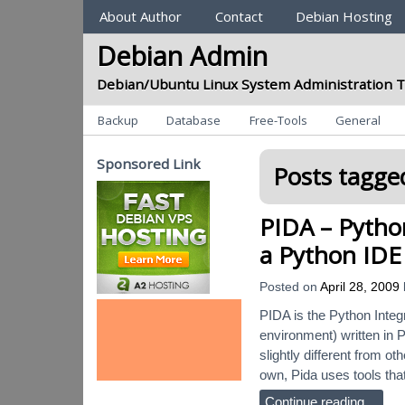
Sections
About Author
Contact
Debian Hosting
Debian Admin
Debian/Ubuntu Linux System Administration T
Categories
Backup
Database
Free-Tools
General
Sponsored Link
Posts tagged
PIDA – Pytho
a Python IDE
Posted on
April 28, 2009
PIDA is the Python Integ
environment) written in P
slightly different from o
own, Pida uses tools tha
Continue reading…