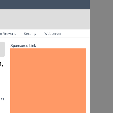
o Firewalls
Security
Webserver
Sponsored Link
n,
its