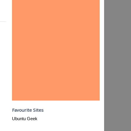
Favourite Sites
Ubuntu Geek