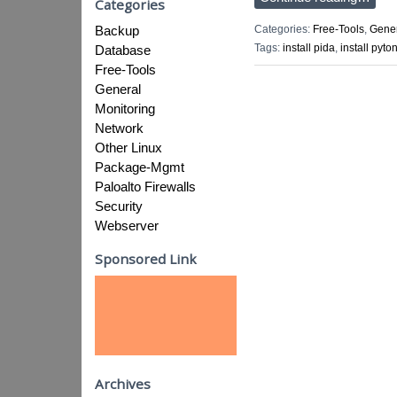
Categories
Categories:
Free-Tools
,
Gene
Backup
Tags:
install pida
,
install pyto
Database
Free-Tools
General
Monitoring
Network
Other Linux
Package-Mgmt
Paloalto Firewalls
Security
Webserver
Sponsored Link
Archives