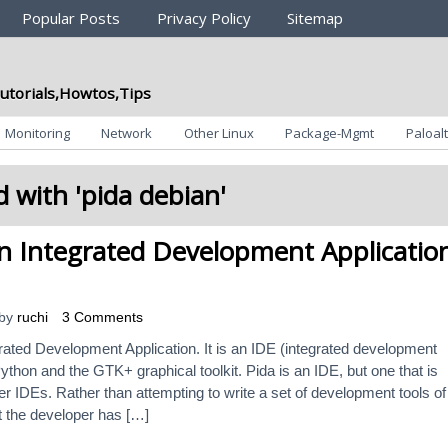
Popular Posts
Privacy Policy
Sitemap
utorials,Howtos,Tips
Monitoring
Network
Other Linux
Package-Mgmt
Paloalt
 with '
pida debian
'
n Integrated Development Applicatio
by
ruchi
3 Comments
rated Development Application. It is an IDE (integrated development
ython and the GTK+ graphical toolkit. Pida is an IDE, but one that is
ther IDEs. Rather than attempting to write a set of development tools of 
t the developer has […]