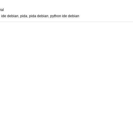
ral
n ide debian
,
pida
,
pida debian
,
python ide debian