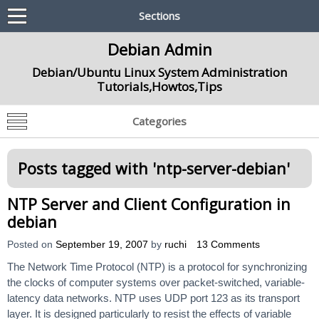
Sections
Debian Admin
Debian/Ubuntu Linux System Administration
Tutorials,Howtos,Tips
Categories
Posts tagged with '
ntp-server-debian
'
NTP Server and Client Configuration in
debian
Posted on
September 19, 2007
by
ruchi
13 Comments
The Network Time Protocol (NTP) is a protocol for synchronizing
the clocks of computer systems over packet-switched, variable-
latency data networks. NTP uses UDP port 123 as its transport
layer. It is designed particularly to resist the effects of variable