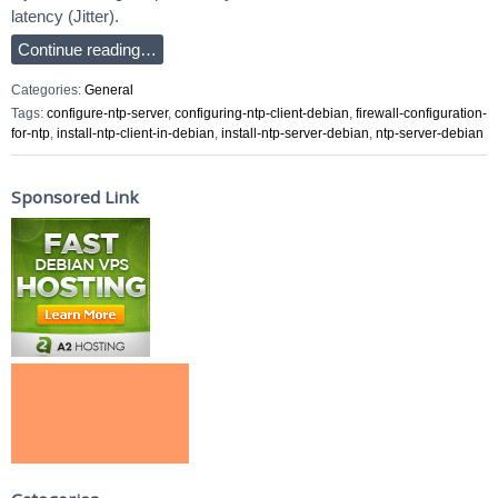
latency (Jitter).
Continue reading…
Categories:
General
Tags:
configure-ntp-server
,
configuring-ntp-client-debian
,
firewall-configuration-
for-ntp
,
install-ntp-client-in-debian
,
install-ntp-server-debian
,
ntp-server-debian
Sponsored Link