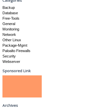
Categories
Backup
Database
Free-Tools
General
Monitoring
Network
Other Linux
Package-Mgmt
Paloalto Firewalls
Security
Webserver
Sponsored Link
Archives