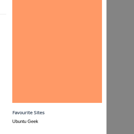
Favourite Sites
Ubuntu Geek