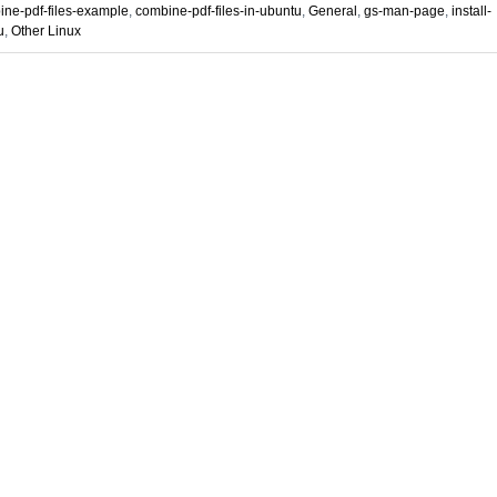
ne-pdf-files-example
,
combine-pdf-files-in-ubuntu
,
General
,
gs-man-page
,
install-
u
,
Other Linux