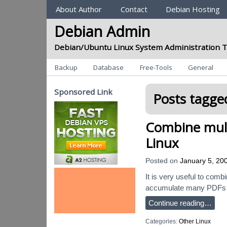
Sections
About Author
Contact
Debian Hosting
Debian Admin
Debian/Ubuntu Linux System Administration T
Categories
Backup
Database
Free-Tools
General
Sponsored Link
Posts tagged
Combine mult
Linux
Posted on
January 5, 20
It is very useful to comb
accumulate many PDFs (ne
Continue reading…
Categories:
Other Linux