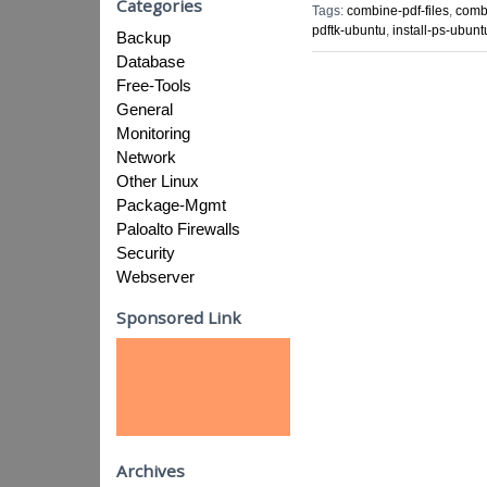
Categories
Tags:
combine-pdf-files
,
combi
pdftk-ubuntu
,
install-ps-ubunt
Backup
Database
Free-Tools
General
Monitoring
Network
Other Linux
Package-Mgmt
Paloalto Firewalls
Security
Webserver
Sponsored Link
Archives