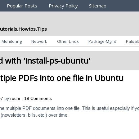
Popular Posts
Privacy Policy
Sitemap
utorials,Howtos,Tips
Monitoring
Network
Other Linux
Package-Mgmt
Paloalt
 with '
install-ps-ubuntu
'
iple PDFs into one file in Ubuntu
07
by
ruchi
19 Comments
ine multiple PDF documents into one file. This is useful especially if y
wsletters, bills, etc.) over time.