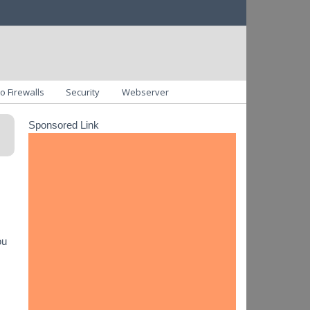
o Firewalls
Security
Webserver
Sponsored Link
ou