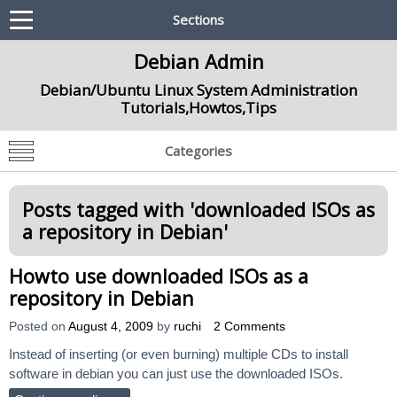
Sections
Debian Admin
Debian/Ubuntu Linux System Administration
Tutorials,Howtos,Tips
Categories
Posts tagged with '
downloaded ISOs as
a repository in Debian
'
Howto use downloaded ISOs as a
repository in Debian
Posted on
August 4, 2009
by
ruchi
2 Comments
Instead of inserting (or even burning) multiple CDs to install
software in debian you can just use the downloaded ISOs.