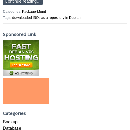
Continue reading…
Categories:
Package-Mgmt
Tags:
downloaded ISOs as a repository in Debian
Sponsored Link
Categories
Backup
Database