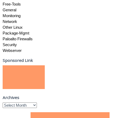
Free-Tools
General
Monitoring
Network
Other Linux
Package-Mgmt
Paloalto Firewalls
Security
Webserver
Sponsored Link
Archives